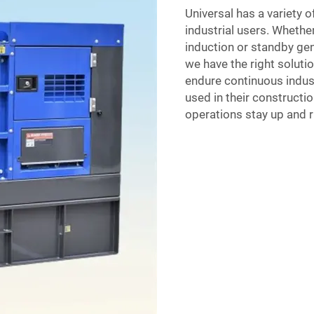
Universal has a variety 
industrial users. Whethe
induction or standby gen
we have the right soluti
endure continuous indust
used in their constructi
operations stay up and 