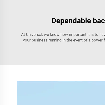
Dependable bac
At Universal, we know how important it is to h
your business running in the event of a power f