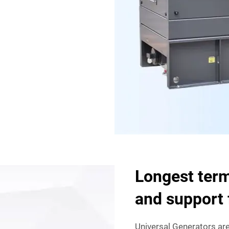
Longest term
and support 
Universal Generators are 