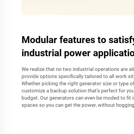
Modular features to satisfy
industrial power applicati
We realize that no two industrial operations are a
provide options specifically tailored to all work s
Whether picking the right generator size or type of 
customize a backup solution that’s perfect for yo
budget. Our generators can even be moded to fit i
spaces so you can get the power, without hogging