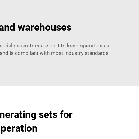
 and warehouses
cial generators are built to keep operations at
s and is compliant with most industry standards
nerating sets for
peration