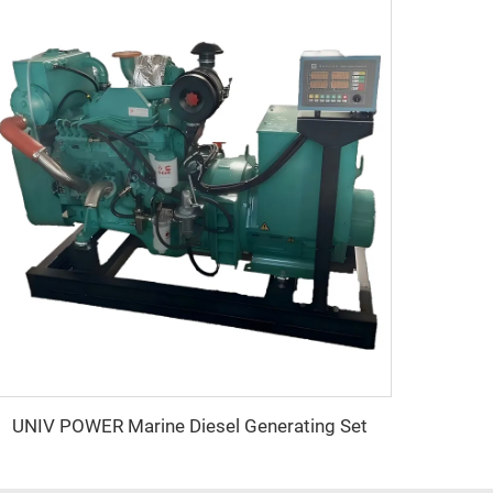
UNIV POWER Marine Diesel Generating Set