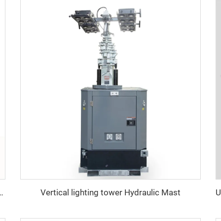
Vertical lighting tower Hydraulic Mast
ighting Tower with Diesel Generator for Construction & Outdoor Events