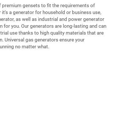
of premium gensets to fit the requirements of
r it's a generator for household or business use,
erator, as well as industrial and power generator
on for you. Our generators are long-lasting and can
rial use thanks to high quality materials that are
on. Universal gas generators ensure your
running no matter what.