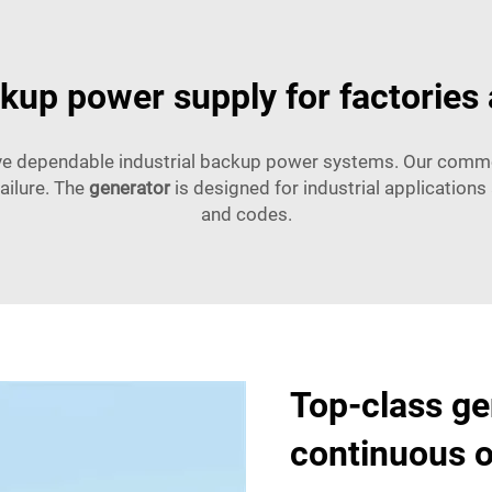
kup power supply for factories
ave dependable industrial backup power systems. Our commer
ailure. The
generator
is designed for industrial application
and codes.
Top-class ge
continuous o