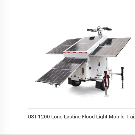
UST-1200 Long Lasting F