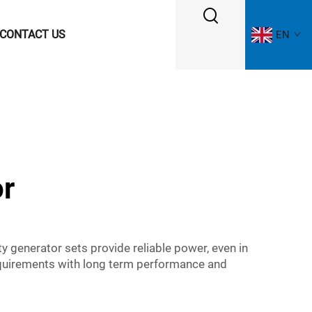
CONTACT US
EN
or
y generator sets provide reliable power, even in
requirements with long term performance and