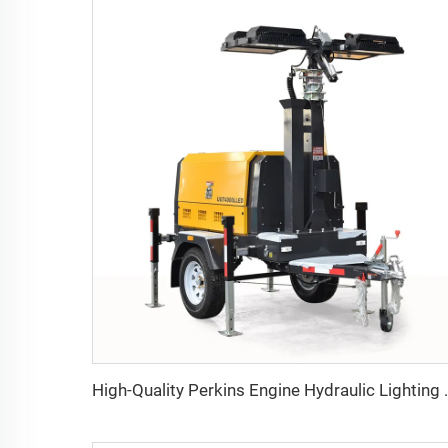
High-Quality Perkins Engine Hydraulic L