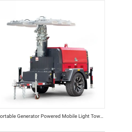
Portable Generator Powered Mobile Light Tower for Outdoor Night Lighting