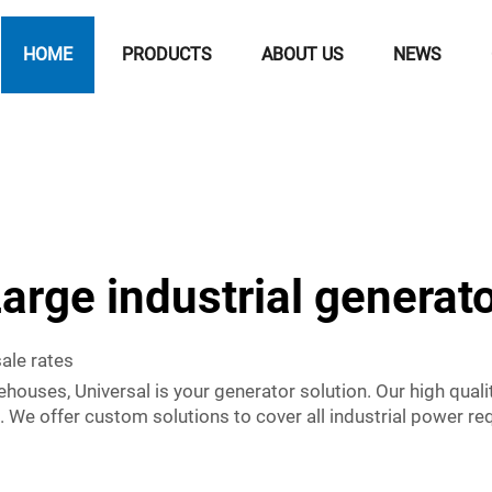
HOME
PRODUCTS
ABOUT US
NEWS
arge industrial generat
sale rates
houses, Universal is your generator solution. Our high qualit
s. We offer custom solutions to cover all industrial power 