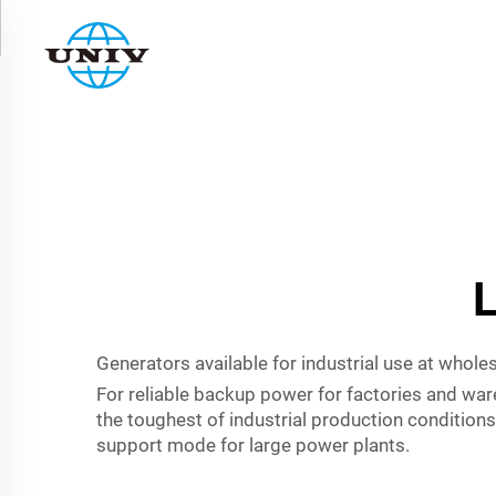
L
Generators available for industrial use at whole
For reliable backup power for factories and ware
the toughest of industrial production condition
support mode for large power plants.