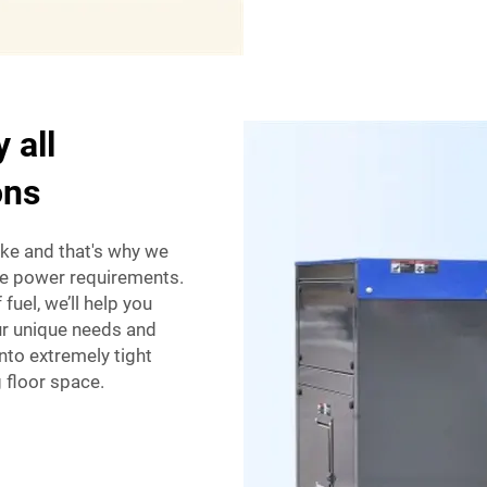
 all
ons
like and that's why we
ite power requirements.
fuel, we’ll help you
ur unique needs and
nto extremely tight
 floor space.