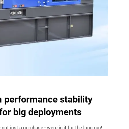
 performance stability
for big deployments
not just a purchase - were in it for the long run!