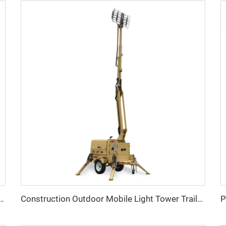
Volvo Heavy-Duty Self-Running Diesel Generator
Construction Outdoor Mobile Light Tower Trailer with Diesel Generator Hybrid Lighting Tower