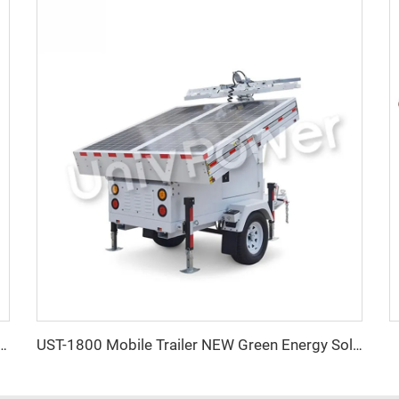
lood Light Mobile Trailer Mounted Solar Power LED Light Towers
UST-1800 Mobile Trailer NEW Green Energy Solar Powered Portable Light Tower