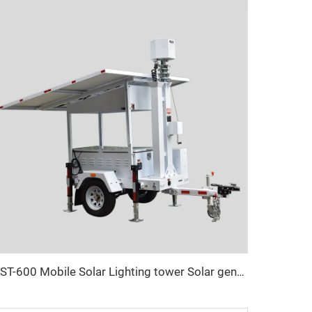
UST-600 Mobile Solar Lighting tower Solar generator