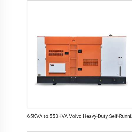
65KVA to 550KVA 