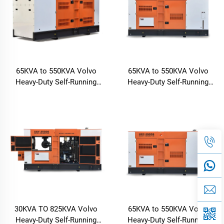
65KVA to 550KVA Volvo
65KVA to 550KVA Volvo
Heavy-Duty Self-Running
Heavy-Duty Self-Running
Diesel Generator
Diesel Generator
30KVA TO 825KVA Volvo
65KVA to 550KVA Volvo
Heavy-Duty Self-Running
Heavy-Duty Self-Running