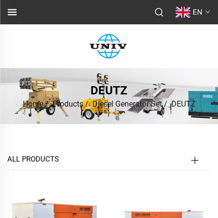
EN
DEUTZ
Home
/
Products
/
Diesel Generator Set
/
DEUTZ
ALL PRODUCTS