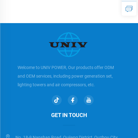
Diesel Generator
Diesel Generator
Welcome to UNIV POWER, Our products offer ODM
and OEM services, including power generation set,
lighting towers and air compressors, etc.
GET IN TOUCH
No. 18-9 Nanshan Road, Qujiang District, Quzhou City,