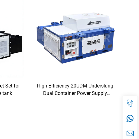
t Set for
High Efficiency 20UDM Underslung
e tank
Dual Container Power Supply
Diesel Generator for Reefer
Containers