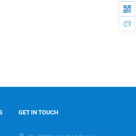
S
GET IN TOUCH