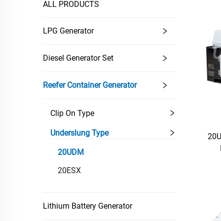
ALL PRODUCTS
LPG Generator
Diesel Generator Set
Reefer Container Generator
Clip On Type
Underslung Type
20U
20UDM
20ESX
Lithium Battery Generator