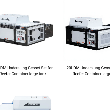
DM Underslung Genset Set for
20UDM Underslung Gense
Reefer Container large tank
Reefer Container larg