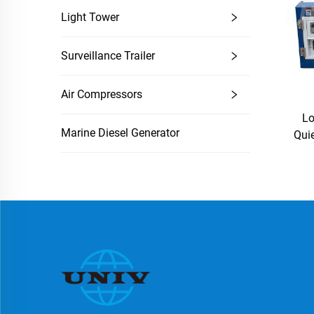
Light Tower
Surveillance Trailer
Air Compressors
L
Marine Diesel Generator
Quie