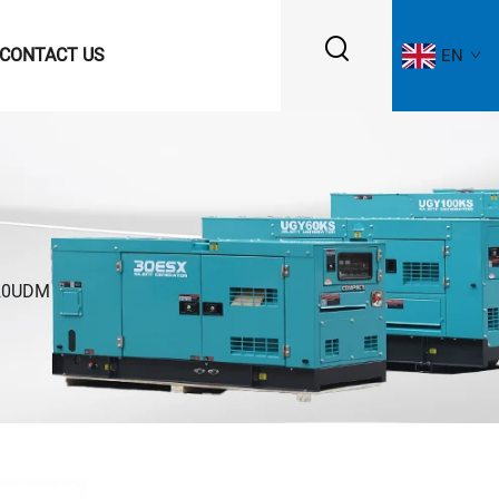
CONTACT US
EN
20UDM