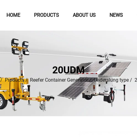
HOME
PRODUCTS
ABOUT US
NEWS
20UDM
/
Products
/
Reefer Container Generator
/
Underslung type
/