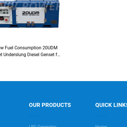
ow Fuel Consumption 20UDM
t Underslung Diesel Genset for
Reefer Container
OUR PRODUCTS
QUICK LINK
LPG Generator
Home