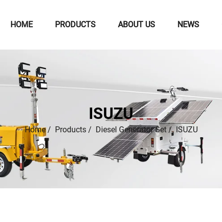
HOME
PRODUCTS
ABOUT US
NEWS
ISUZU
Home
/
Products
/
Diesel Generator Set
/
ISUZU