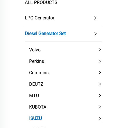
ALL PRODUCTS
LPG Generator
Diesel Generator Set
Volvo
Perkins
Cummins
DEUTZ
MTU
KUBOTA
ISUZU