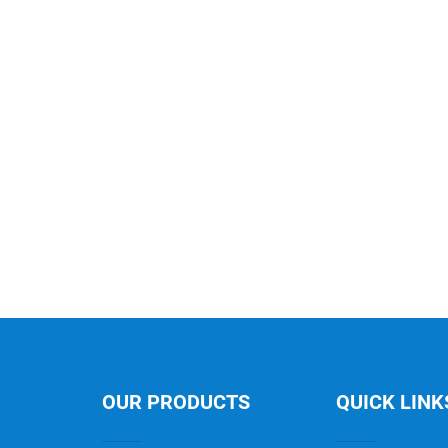
OUR PRODUCTS
QUICK LINK