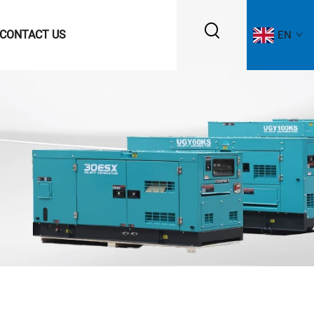
CONTACT US
EN