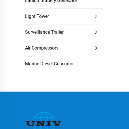
Lithium Battery Generator
Light Tower
Surveillance Trailer
Air Compressors
Marine Diesel Generator