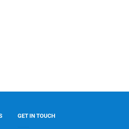
S
GET IN TOUCH