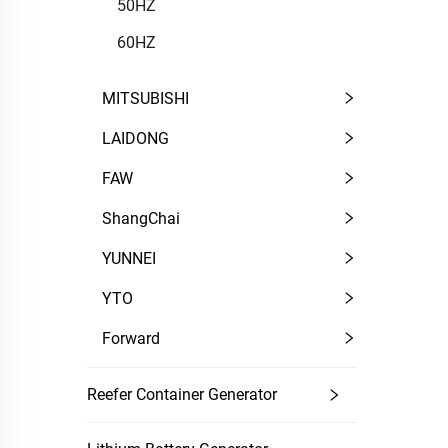
50HZ
60HZ
MITSUBISHI
LAIDONG
FAW
ShangChai
YUNNEI
YTO
Forward
Reefer Container Generator