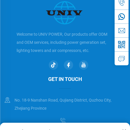
Welcome to UNIV POWER, Our products offer ODM
and OEM services, including power generation set,
lighting towers and air compressors, etc.
GET IN TOUCH
No. 18-9 Nanshan Road, Qujiang District, Quzhou City,
Zhejiang Province