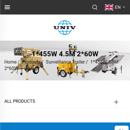
EN
1*455W 4.5M 2*60W
Home
/
Products
/
Surveillance Trailer
/
1*455W 4.5M
2*60W
ALL PRODUCTS