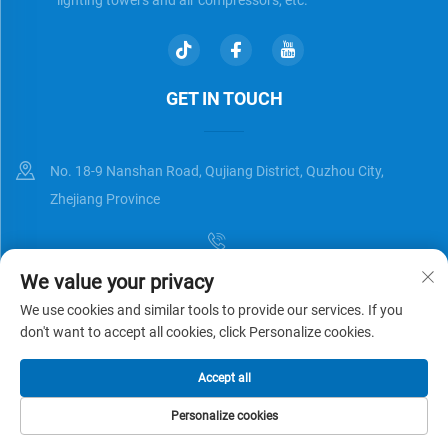
GET IN TOUCH
No. 18-9 Nanshan Road, Qujiang District, Quzhou City,
Zhejiang Province
We value your privacy
[email protected]
We use cookies and similar tools to provide our services. If you
don't want to accept all cookies, click Personalize cookies.
Copyright © Zhejiang Universal Trading Co.,Ltd. All Rights Reserved
Accept all
Privacy Policy
Blog
Personalize cookies
HOME
PRODUCTS
E-MAIL
TEL