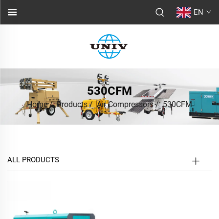
EN
530CFM
Home
/
Products
/
Air Compressors
/
530CFM
ALL PRODUCTS