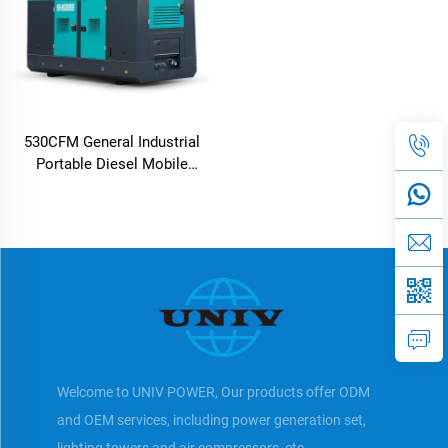
530CFM General Industrial
Portable Diesel Mobile
Screw Air Compressor
Welcome to UNIV POWER, Our products offer ODM
and OEM services, including power generation set,
lighting towers and air compressors, etc.