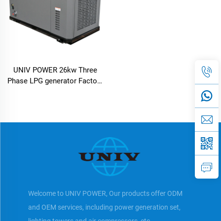
UNIV POWER 26kw Three
Phase LPG generator Factory
Price
Welcome to UNIV POWER, Our products offer ODM
and OEM services, including power generation set,
lighting towers and air compressors, etc.