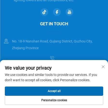
GET IN TOUCH
No. 18-9 Nanshan Road, Qujiang District, Quzhou City,
Zhejiang Province
We value your privacy
[email protected]
We use cookies and similar tools to provide our services. If you
don't want to accept all cookies, click Personalize cookies.
Copyright © Zhejiang Universal Trading Co.,Ltd. All Rights Reserved
Accept all
Privacy Policy
Blog
Personalize cookies
HOME
PRODUCTS
E-MAIL
TEL