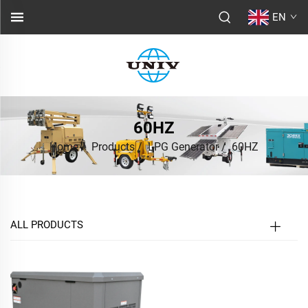
EN
60HZ
Home
/
Products
/
LPG Generator
/
60HZ
ALL PRODUCTS