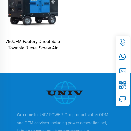
750CFM Factory Direct Sale
Towable Diesel Screw Air
Compressor For Outdoor
Using
Welcome to UNIV POWER, Our products offer ODM
and OEM services, including power generation set,
lighting towers and air compressors, etc.