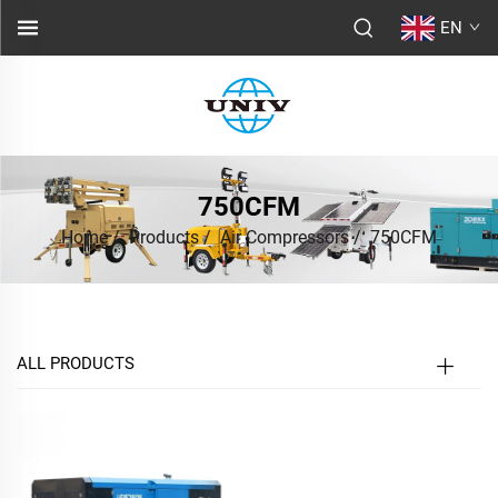
EN
750CFM
Home
/
Products
/
Air Compressors
/
750CFM
ALL PRODUCTS