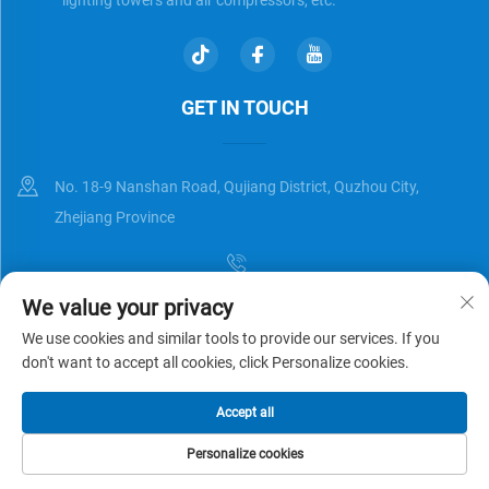
GET IN TOUCH
No. 18-9 Nanshan Road, Qujiang District, Quzhou City,
Zhejiang Province
We value your privacy
[email protected]
We use cookies and similar tools to provide our services. If you
don't want to accept all cookies, click Personalize cookies.
Copyright © Zhejiang Universal Trading Co.,Ltd. All Rights Reserved
Accept all
Privacy Policy
Blog
Personalize cookies
HOME
PRODUCTS
E-MAIL
TEL