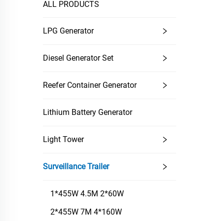
ALL PRODUCTS
LPG Generator
Diesel Generator Set
Reefer Container Generator
Lithium Battery Generator
Light Tower
Surveillance Trailer
1*455W 4.5M 2*60W
2*455W 7M 4*160W