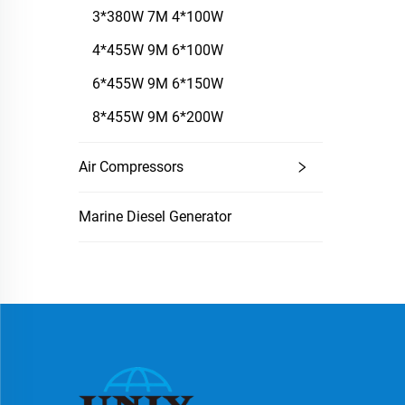
3*380W 7M 4*100W
4*455W 9M 6*100W
6*455W 9M 6*150W
8*455W 9M 6*200W
Air Compressors
Marine Diesel Generator