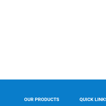
OUR PRODUCTS
QUICK LINK