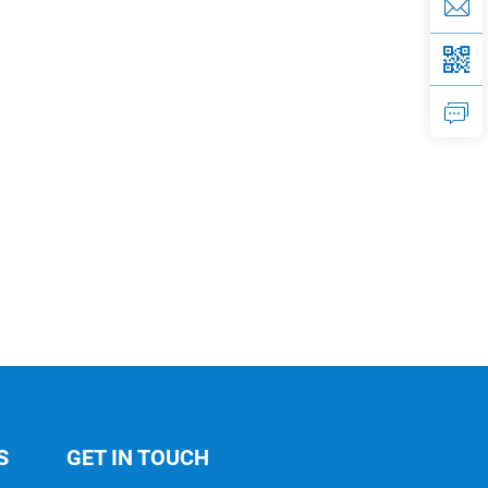
S
GET IN TOUCH