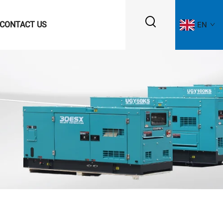
CONTACT US
EN