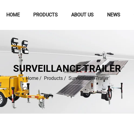
HOME
PRODUCTS
ABOUT US
NEWS
SURVEILLANCE TRAILER
Home
/
Products
/
Surveillance Trailer