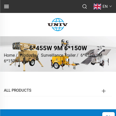
EN
6*455W 9M 6*150W
Home
/
Products
/
Surveillance Trailer
/
6*455W 9M
6*150W
ALL PRODUCTS