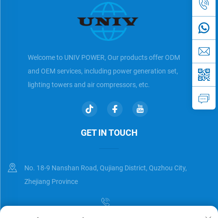
Welcome to UNIV POWER, Our products offer ODM
and OEM services, including power generation set,
lighting towers and air compressors, etc.
GET IN TOUCH
No. 18-9 Nanshan Road, Qujiang District, Quzhou City,
Zhejiang Province