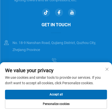
GET IN TOUCH
No. 18-9 Nanshan Road, Qujiang District, Quzhou City,
Zhejiang Province
We value your privacy
[email protected]
We use cookies and similar tools to provide our services. If you
don't want to accept all cookies, click Personalize cookies.
Copyright © Zhejiang Universal Trading Co.,Ltd. All Rights Reserved
Accept all
Privacy Policy
Blog
Personalize cookies
HOME
PRODUCTS
E-MAIL
TEL