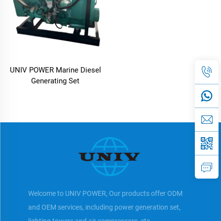
UNIV POWER Marine Diesel
Generating Set
Welcome to UNIV POWER, Our products offer ODM
and OEM services, including power generation set,
lighting towers and air compressors, etc.