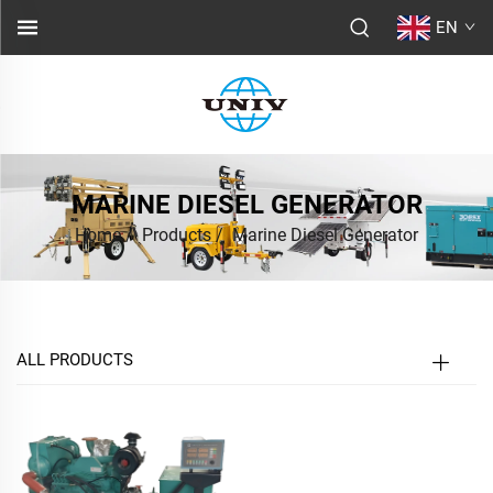
EN
MARINE DIESEL GENERATOR
Home
/
Products
/
Marine Diesel Generator
ALL PRODUCTS