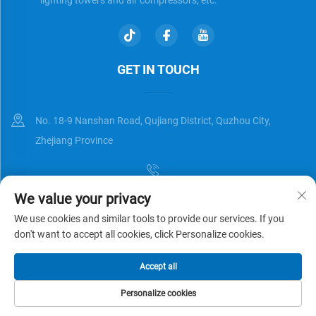
GET IN TOUCH
No. 18-9 Nanshan Road, Qujiang District, Quzhou City,
Zhejiang Province
We value your privacy
[email protected]
We use cookies and similar tools to provide our services. If you
don't want to accept all cookies, click Personalize cookies.
Copyright © Zhejiang Universal Trading Co.,Ltd. All Rights Reserved
Accept all
Privacy Policy
Blog
Personalize cookies
HOME
PRODUCTS
E-MAIL
TEL