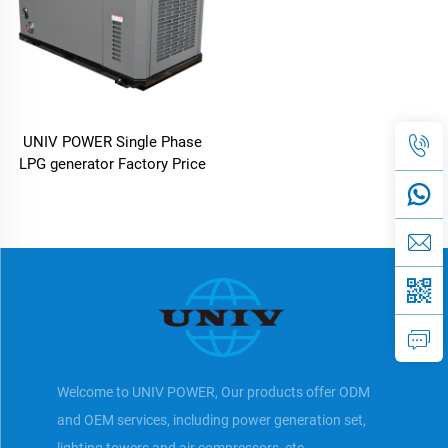
UNIV POWER Single Phase
LPG generator Factory Price
Welcome to UNIV POWER, Our products offer ODM
and OEM services, including power generation set,
lighting towers and air compressors, etc.