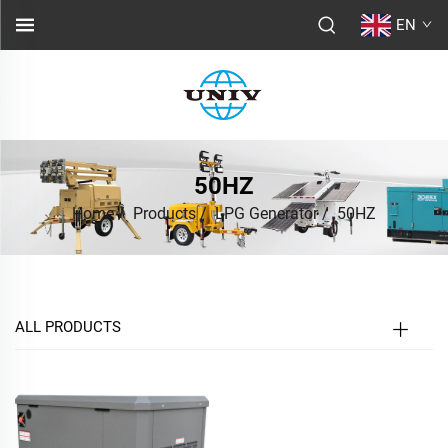
EN
50HZ
Home
/
Products
/
LPG Generator
/
50HZ
ALL PRODUCTS