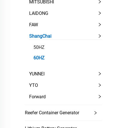
MITSUBISHI
LAIDONG
FAW
ShangChai
50HZ
60HZ
YUNNEI
YTO
Forward
Reefer Container Generator