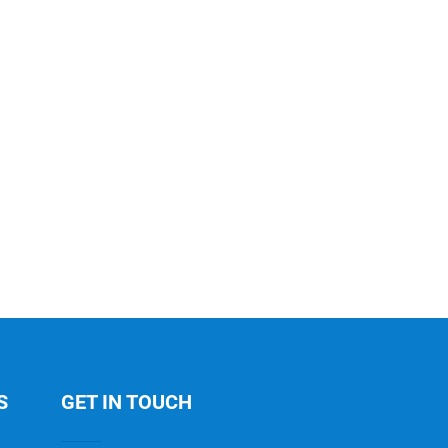
S
GET IN TOUCH