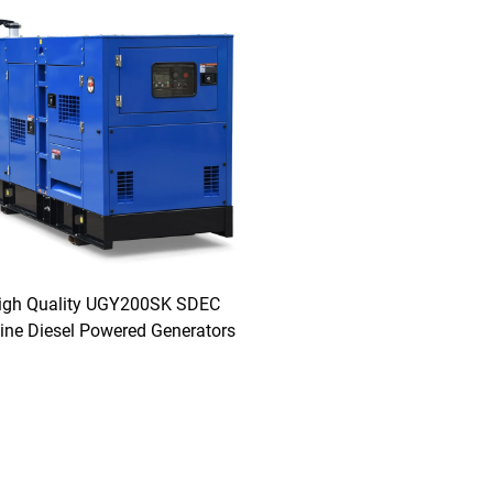
igh Quality UGY200SK SDEC
ine Diesel Powered Generators