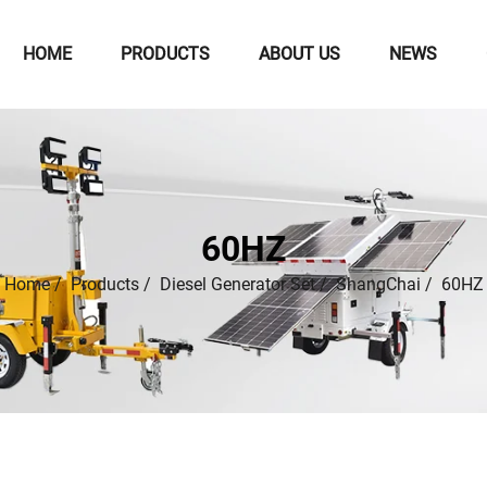
HOME
PRODUCTS
ABOUT US
NEWS
60HZ
Home
/
Products
/
Diesel Generator Set
/
ShangChai
/
60HZ