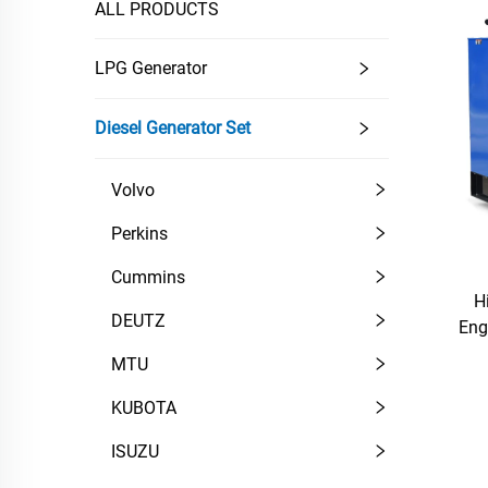
ALL PRODUCTS
LPG Generator
Diesel Generator Set
Volvo
Perkins
Cummins
H
DEUTZ
Eng
MTU
KUBOTA
ISUZU