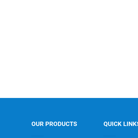
OUR PRODUCTS
QUICK LINK