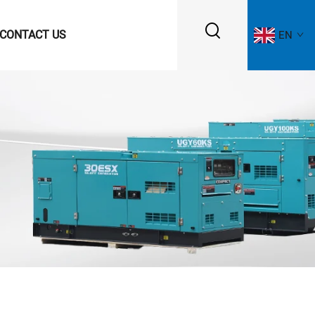
CONTACT US
EN