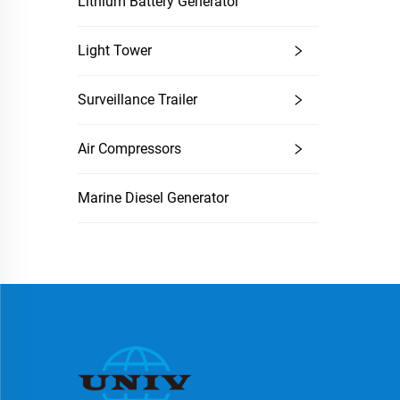
Lithium Battery Generator
Light Tower
Surveillance Trailer
Air Compressors
Marine Diesel Generator