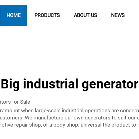
HOME
PRODUCTS
ABOUT US
NEWS
Big industrial generator
tors for Sale
s paramount when large-scale industrial operations are con
e customers. We manufacture our own generators to suit our
otive repair shop, or a body shop; universal the product to