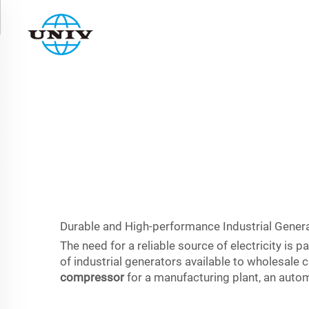
Durable and High-performance Industrial Genera
The need for a reliable source of electricity i
of industrial generators available to wholesal
compressor
for a manufacturing plant, an autom