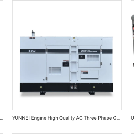
erformance YUNNEI Diesel Generator Set 25-100kVA for Industrial Use
YUNNEI Engine High Quality AC Three Phase Genset Generator Diesel Factory Price For Sale