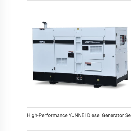
High-P