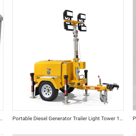
w Three Phase LPG generator Factory Price
Portable Diesel Generator Trailer Light Tower 1.2KW LED Light Munal Mast