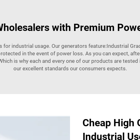
holesalers with Premium Powe
trs for industrial usage. Our generators feature:Industrial G
rotected in the event of power loss. As you can expect, after
Which is why each and every one of our products are tested in 
our excellent standards our consumers expects.
Cheap High Q
Industrial Us