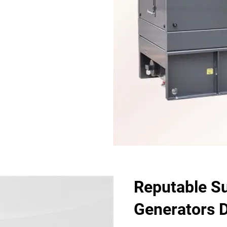
Reputable Sup
Generators D