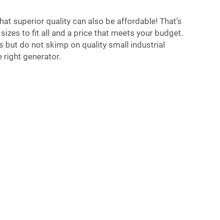
hat superior quality can also be affordable! That’s
sizes to fit all and a price that meets your budget.
s but do not skimp on quality small industrial
 right generator.