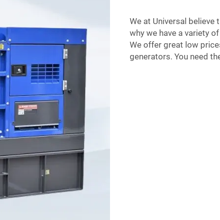
We at Universal believe t
why we have a variety of 
We offer great low price
generators. You need the