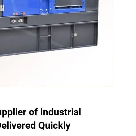
plier of Industrial
elivered Quickly