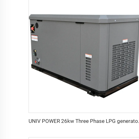
UNIV POWER 26k