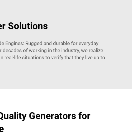
r Solutions
rade Engines: Rugged and durable for everyday
 decades of working in the industry, we realize
real-life situations to verify that they live up to
uality Generators for
e