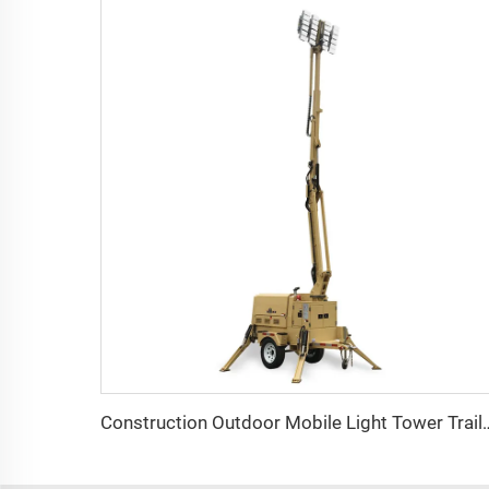
Construction Outdoor Mobile Light Tower Trailer w