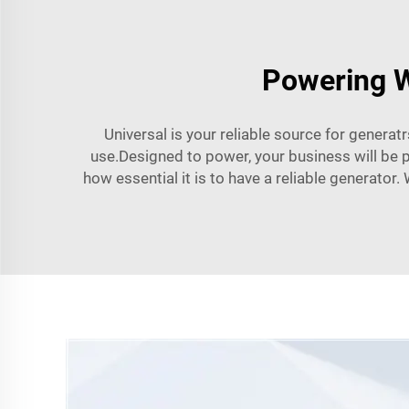
Powering W
Universal is your reliable source for genera
use.Designed to power, your business will be p
how essential it is to have a reliable generator. 