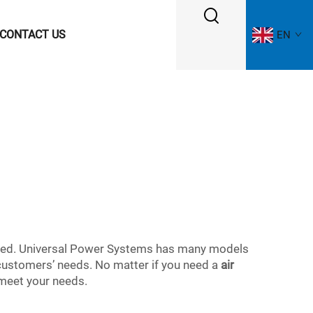
CONTACT US
EN
cerned. Universal Power Systems has many models
 customers’ needs. No matter if you need a
air
 meet your needs.