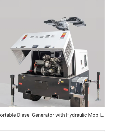
Portable Diesel Generator with Hydraulic Mobile Light Tower - Ideal for Outdoor Events and Emergency Lighting