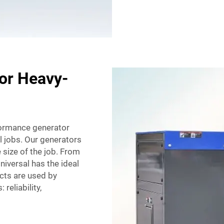
for Heavy-
formance generator
l jobs. Our generators
 size of the job. From
Universal has the ideal
cts are used by
reliability,