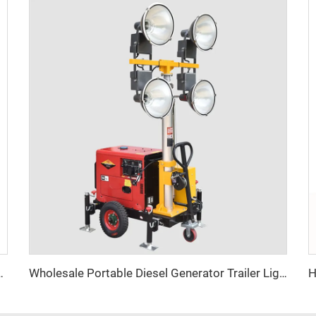
ith Diesel Generator Hybrid Lighting Tower
Wholesale Portable Diesel Generator Trailer Light Tower