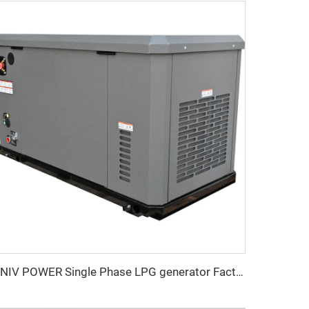
UNIV POWER Single Phase LPG generator Factory Price