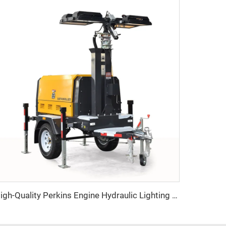
High-Quality Perkins Engine Hydraulic Lighting Tower with Diesel Generator for Construction & Outdoor Events