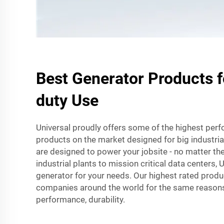
Best Generator Products 
duty Use
Universal proudly offers some of the highest per
products on the market designed for big industria
are designed to power your jobsite - no matter the
industrial plants to mission critical data centers, 
generator for your needs. Our highest rated produ
companies around the world for the same reasons: 
performance, durability.