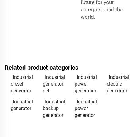
future for your
enterprise and the
world.
Related product categories
Industrial
Industrial
Industrial
Industrial
diesel
generator
power
electric
generator
set
generation
generator
Industrial
Industrial
Industrial
generator
backup
power
generator
generator