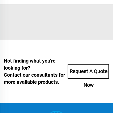
Not finding what you're
looking for?
Request A Quote
Contact our consultants for
more available products.
Now