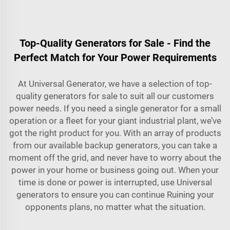
Top-Quality Generators for Sale - Find the
Perfect Match for Your Power Requirements
At Universal Generator, we have a selection of top-
quality generators for sale to suit all our customers
power needs. If you need a single generator for a small
operation or a fleet for your giant industrial plant, we’ve
got the right product for you. With an array of products
from our available backup generators, you can take a
moment off the grid, and never have to worry about the
power in your home or business going out. When your
time is done or power is interrupted, use Universal
generators to ensure you can continue Ruining your
opponents plans, no matter what the situation.