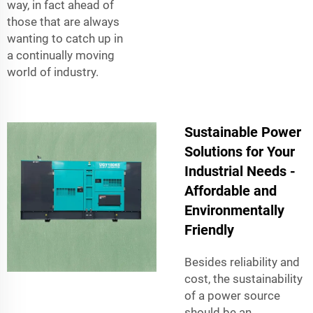
way, in fact ahead of
those that are always
wanting to catch up in
a continually moving
world of industry.
Sustainable Power
Solutions for Your
Industrial Needs -
Affordable and
Environmentally
Friendly
Besides reliability and
cost, the sustainability
of a power source
should be an