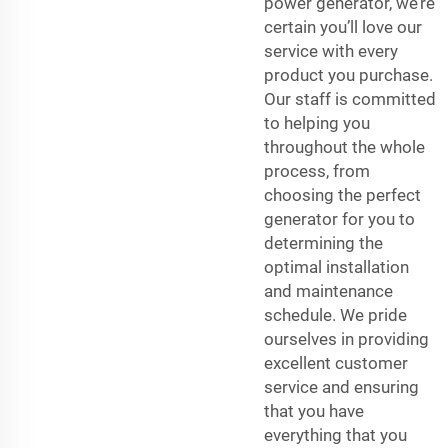
power generator, we’re
certain you’ll love our
service with every
product you purchase.
Our staff is committed
to helping you
throughout the whole
process, from
choosing the perfect
generator for you to
determining the
optimal installation
and maintenance
schedule. We pride
ourselves in providing
excellent customer
service and ensuring
that you have
everything that you