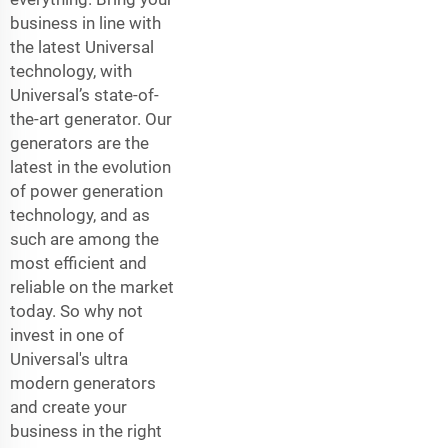
business in line with
the latest Universal
technology, with
Universal’s state-of-
the-art generator. Our
generators are the
latest in the evolution
of power generation
technology, and as
such are among the
most efficient and
reliable on the market
today. So why not
invest in one of
Universal's ultra
modern generators
and create your
business in the right