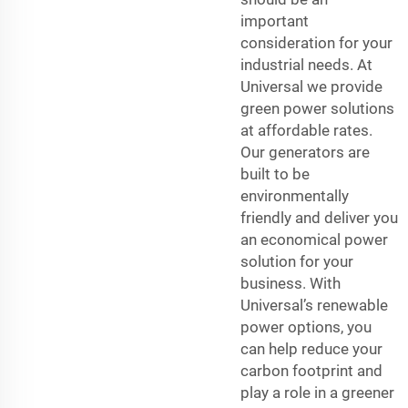
important
consideration for your
industrial needs. At
Universal we provide
green power solutions
at affordable rates.
Our generators are
built to be
environmentally
friendly and deliver you
an economical power
solution for your
business. With
Universal’s renewable
power options, you
can help reduce your
carbon footprint and
play a role in a greener