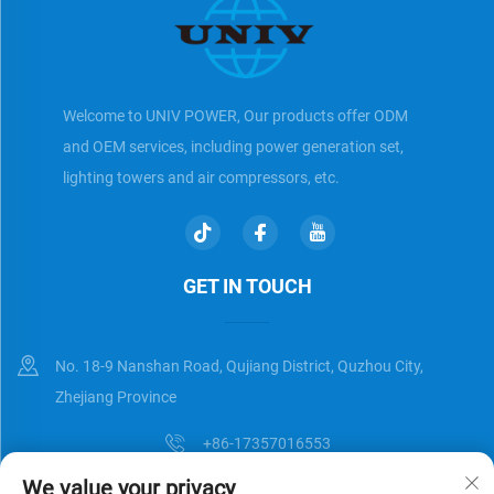
Welcome to UNIV POWER, Our products offer ODM
and OEM services, including power generation set,
lighting towers and air compressors, etc.
GET IN TOUCH
No. 18-9 Nanshan Road, Qujiang District, Quzhou City,
Zhejiang Province
+86-17357016553
We value your privacy
[email protected]