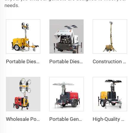
needs.
Portable Diesel Generator Trailer Light Tower 1.2KW LED Light Munal Mast
Portable Diesel Generator with Hydraulic Mobile Light Tower - Ideal for Outdoor Events and Emergency Lighting
Construction Outdoor Mobile Light Tower Trailer with Diesel Generator Hybrid Lighting Tower
Wholesale Portable Diesel Generator Trailer Light Tower
Portable Generator Powered Mobile Light Tower for Outdoor Night Lighting
High-Quality Perkins Engine Hydraulic Lighting Tower with Diesel Generator for Construction & Outdoor Events