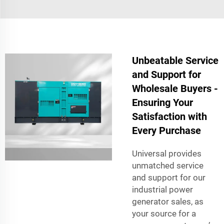
Unbeatable Service
and Support for
Wholesale Buyers -
Ensuring Your
Satisfaction with
Every Purchase
Universal provides
unmatched service
and support for our
industrial power
generator sales, as
your source for a