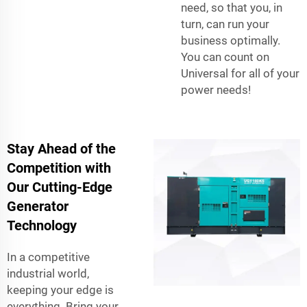
need, so that you, in
turn, can run your
business optimally.
You can count on
Universal for all of your
power needs!
Stay Ahead of the
Competition with
Our Cutting-Edge
Generator
Technology
In a competitive
industrial world,
keeping your edge is
everything. Bring your