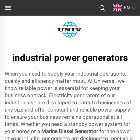
EN
industrial power generators
When you need to supply your industrial operations,
quality and efficiency matter most. At Universal, we
know reliable power is essential for keeping your
business on track. Electricity generators of our
industrial use are developed to cater to businesses of
any size and offer constant and reliable power supply
to ensure your business remains operational at all
times. Whether you need a standby power system for
your home or a
Marine Diesel Generator
for the power
at your job site, our gensets are designed to meet your