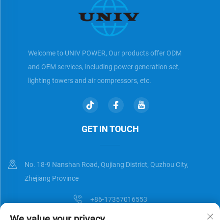
Welcome to UNIV POWER, Our products offer ODM
and OEM services, including power generation set,
lighting towers and air compressors, etc.
GET IN TOUCH
No. 18-9 Nanshan Road, Qujiang District, Quzhou City,
Zhejiang Province
+86-17357016553
We value your privacy