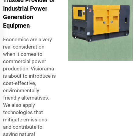
Trusted Provider of
Industrial Power
Generation
Equipmen
Economics are a very
real consideration
when it comes to
commercial power
production. Visiorama
is about to introduce is
cost-effective,
environmentally
friendly alternatives.
We also apply
technologies that
mitigate emissions
and contribute to
saving natural