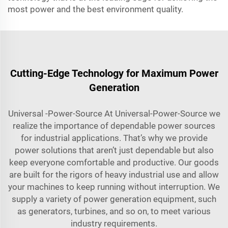
most power and the best environment quality.
Cutting-Edge Technology for Maximum Power
Generation
Universal -Power-Source At Universal-Power-Source we
realize the importance of dependable power sources
for industrial applications. That’s why we provide
power solutions that aren’t just dependable but also
keep everyone comfortable and productive. Our goods
are built for the rigors of heavy industrial use and allow
your machines to keep running without interruption. We
supply a variety of power generation equipment, such
as generators, turbines, and so on, to meet various
industry requirements.