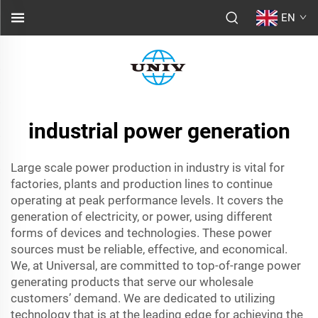
EN
industrial power generation
Large scale power production in industry is vital for
factories, plants and production lines to continue
operating at peak performance levels. It covers the
generation of electricity, or power, using different
forms of devices and technologies. These power
sources must be reliable, effective, and economical.
We, at Universal, are committed to top-of-range power
generating products that serve our wholesale
customers’ demand. We are dedicated to utilizing
technology that is at the leading edge for achieving the