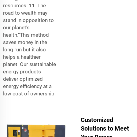
resources. 11. The
road to wealth may
stand in opposition to
our planet’s
health.”This method
saves money in the
long run but it also
helps a healthier
planet. Our sustainable
energy products
deliver optimized
energy efficiency at a
low cost of ownership.
Customized
Solutions to Meet