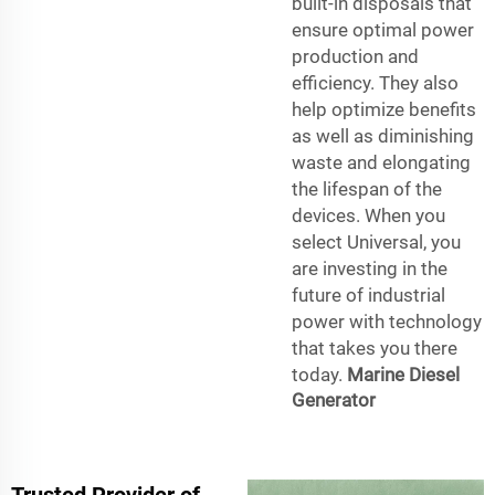
built-in disposals that
ensure optimal power
production and
efficiency. They also
help optimize benefits
as well as diminishing
waste and elongating
the lifespan of the
devices. When you
select Universal, you
are investing in the
future of industrial
power with technology
that takes you there
today.
Marine Diesel
Generator