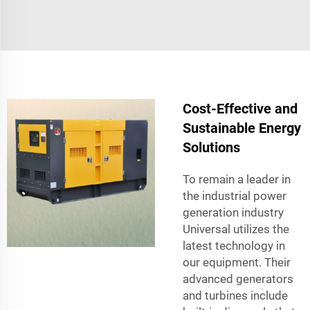
Cost-Effective and
Sustainable Energy
Solutions
To remain a leader in
the industrial power
generation industry
Universal utilizes the
latest technology in
our equipment. Their
advanced generators
and turbines include