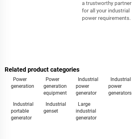
a trustworthy partner
for all your industrial
power requirements.
Related product categories
Power
Power
Industrial
Industrial
generation
generation
power
power
equipment
generator
generators
Industrial
Industrial
Large
portable
genset
industrial
generator
generator