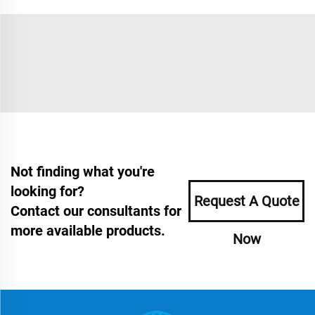
Not finding what you're
looking for?
Request A Quote
Contact our consultants for
more available products.
Now