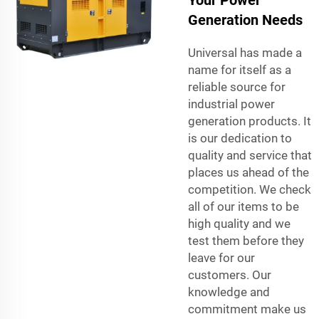
Your Power
Generation Needs
Universal has made a
name for itself as a
reliable source for
industrial power
generation products. It
is our dedication to
quality and service that
places us ahead of the
competition. We check
all of our items to be
high quality and we
test them before they
leave for our
customers. Our
knowledge and
commitment make us