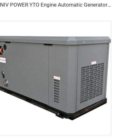
UNIV POWER YTO Engine Automatic Generator silence Generator Diesel For Industry Home Use