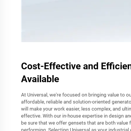
Cost-Effective and Efficie
Available
At Universal, we're focused on bringing value to 
affordable, reliable and solution-oriented generat
will make your work easier, less complex, and ult
effective. With our in-house expertise in design 
be sure that we offer gensets that are both value
performing. Selecting Universal as your industrial