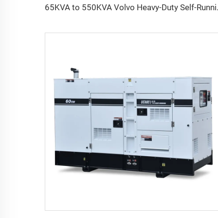
65KVA to 550KVA 