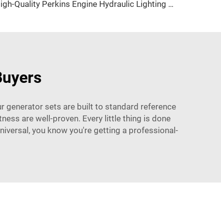
High-Quality Perkins Engine Hydraulic Lighting Tower with Diesel Generator for Construction & Outdoor Events
Buyers
r generator sets are built to standard reference
ness are well-proven. Every little thing is done
Universal, you know you're getting a professional-