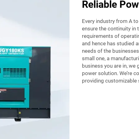
Reliable Pow
Every industry from A t
ensure the continuity in 
requirements of operatin
and hence has studied a
needs of the businesses.
small one, a manufacturi
business you are in, we g
power solution. We’re 
providing customizable s