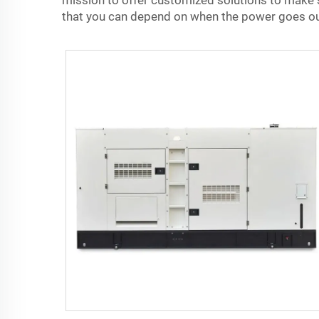
mission to offer customized solutions to make su
that you can depend on when the power goes ou