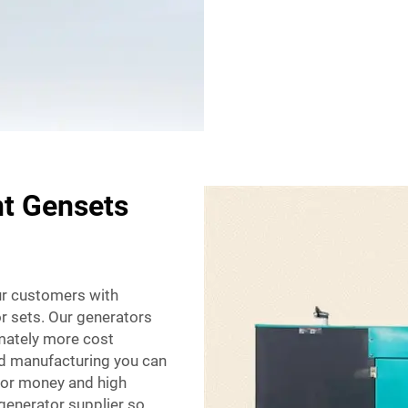
nt Gensets
our customers with
or sets. Our generators
imately more cost
and manufacturing you can
 for money and high
 generator supplier so