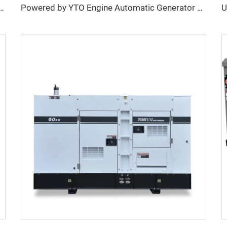
Volvo Heavy-Duty Self-Running Diesel Generator
Powered by YTO Engine Automatic Generator Water Cooled Generator Diesel For Industry Home Use