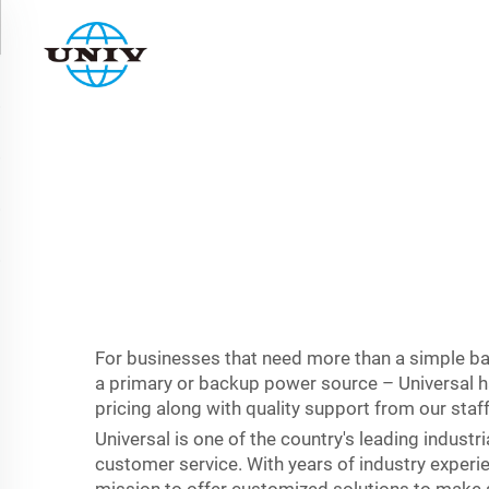
For businesses that need more than a simple bac
a primary or backup power source – Universal ha
pricing along with quality support from our sta
Universal is one of the country's leading indust
customer service. With years of industry experie