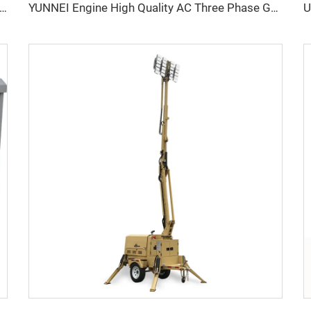
erformance YUNNEI Diesel Generator Set 25-100kVA for Industrial Use
YUNNEI Engine High Quality AC Three Phase Genset Generator Diesel Factory Price For Sale