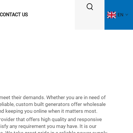
CONTACT US
EN
meet their demands. Whether you are in need of
eliable, custom built generators offer wholesale
nd keeping you online when it matters most.
rovider that offers high quality and responsive
isfy any requirement you may have. It is our