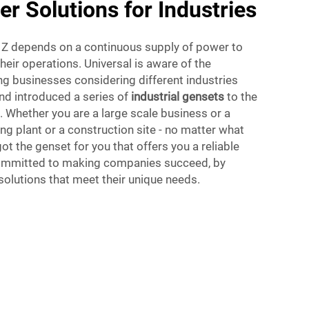
er Solutions for Industries
o Z depends on a continuous supply of power to
their operations. Universal is aware of the
g businesses considering different industries
nd introduced a series of
industrial gensets
to the
 Whether you are a large scale business or a
ng plant or a construction site - no matter what
ot the genset for you that offers you a reliable
committed to making companies succeed, by
olutions that meet their unique needs.