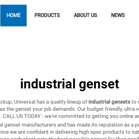
HOME
PRODUCTS
ABOUT US
NEWS
industrial genset
kup, Universal has a quality lineup of
industrial gensets
to 
s the genset your job demands. Our budget friendly, ultra-r
ff. CALL US TODAY - we're committed to getting you online a
rial genset manufacturers and has made its reputation as a p
nce we are confident in delivering high spec products to sat