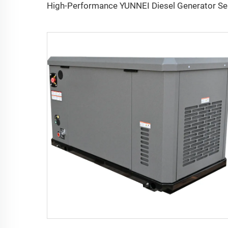
High-P