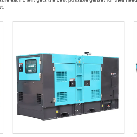
re each client gets the best possible genset for their need
t.