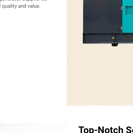
 quality and value.
Top-Notch Se