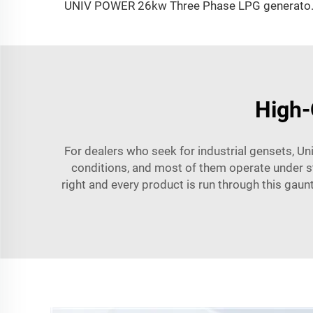
UNIV POWER 26k
High-
For dealers who seek for industrial gensets, Un
conditions, and most of them operate under stri
right and every product is run through this gaunt