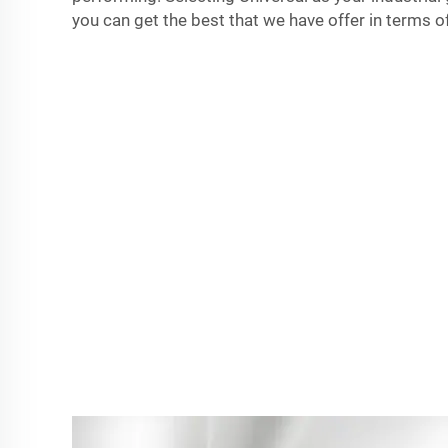
you can get the best that we have offer in terms of