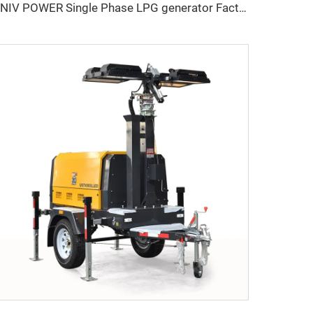
UNIV POWER Single Phase LPG generator Factory Price