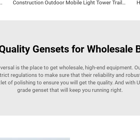
w Three Phase LPG generator Factory Price
Construction Outdoor Mobile Light Tower Trailer with Diesel Generator Hybrid Lighting Tower
Quality Gensets for Wholesale 
iversal is the place to get wholesale, high-end equipment. Ou
ct regulations to make sure that their reliability and robust
let of polishing to ensure you will get the quality. And with 
grade genset that will keep you running right.