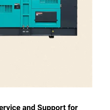
rvice and Support for