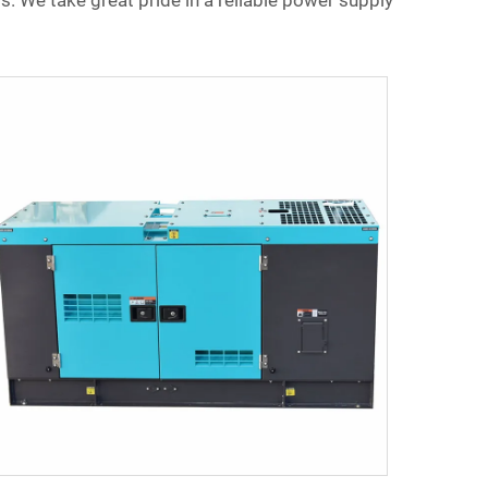
s. We take great pride in a reliable power supply