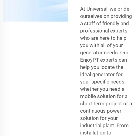
At Universal, we pride
ourselves on providing
a staff of friendly and
professional experts
who are here to help
you with all of your
generator needs. Our
EnjoyPT experts can
help you locate the
ideal generator for
your specific needs,
whether you need a
mobile solution for a
short term project or a
continuous power
solution for your
industrial plant. From
installation to