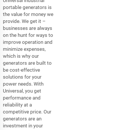
Universal industrial
portable generators is
the value for money we
provide. We get it –
businesses are always
on the hunt for ways to
improve operation and
minimize expenses,
which is why our
generators are built to
be cost-effective
solutions for your
power needs. With
Universal, you get
performance and
reliability at a
competitive price. Our
generators are an
investment in your