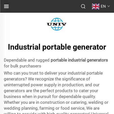
EN
Industrial portable generator
Dependable and rugged
portable industrial generators
for bulk purchasers
Who can you trust to deliver your industrial portable
generators? We recognize the significance of
uninterrupted power supply in production, and our
generators are the perfect products to cater your
business when in pursuit for dependable quality.
Whether you are in construction or catering, welding or
wedding planning, farming or food service, We are