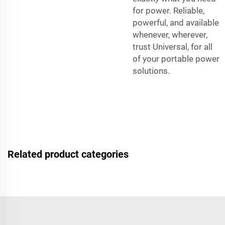
for power. Reliable,
powerful, and available
whenever, wherever,
trust Universal, for all
of your portable power
solutions.
Related product categories