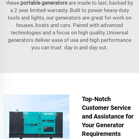
these
portable generators
are made to last, backed by
a 2 year limited warranty. Built to power heavy-duty
tools and lights, our generators are great for work on
houses, boats and cars. Paired with advanced
technologies and a focus on high quality, Universal
generators deliver ease of use and high performance
you can trust day in and day out.
Top-Notch
Customer Service
and Assistance for
Your Generator
Requirements