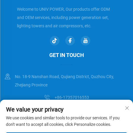
Welcome to UNIV POWER, Our products offer ODM
and OEM services, including power generation set,
lighting towers and air compressors, etc.
GET IN TOUCH
No. 18-9 Nanshan Road, Qujiang District, Quzhou City,
Zhejiang Province
+86-17357016553
We value your privacy
[email protected]
We use cookies and similar tools to provide our services. If you
don't want to accept all cookies, click Personalize cookies.