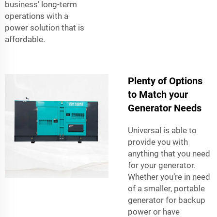
business’ long-term
operations with a
power solution that is
affordable.
Plenty of Options
to Match your
Generator Needs
Universal is able to
provide you with
anything that you need
for your generator.
Whether you’re in need
of a smaller, portable
generator for backup
power or have