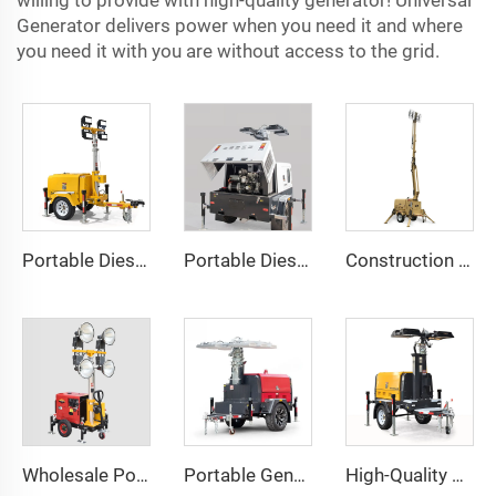
willing to provide with high-quality generator! Universal
Generator delivers power when you need it and where
you need it with you are without access to the grid.
Portable Diesel Generator Trailer Light Tower 1.2KW LED Light Munal Mast
Portable Diesel Generator with Hydraulic Mobile Light Tower - Ideal for Outdoor Events and Emergency Lighting
Construction Outdoor Mobile Light Tower Trailer with Diesel Generator Hybrid Lighting Tower
Wholesale Portable Diesel Generator Trailer Light Tower
Portable Generator Powered Mobile Light Tower for Outdoor Night Lighting
High-Quality Perkins Engine Hydraulic Lighting Tower with Diesel Generator for Construction & Outdoor Events