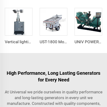
Vertical lighting tower Hydraulic Mast
UST-1800 Mobile Trailer NEW Green Energy Solar Powered Portable Light Tower
UNIV POWER Marine Diesel Generating Set
High Performance, Long Lasting Generators
for Every Need
At Universal we pride ourselves in quality performance
and long-lasting generators in every unit we
manufacture. Constructed with quality components,