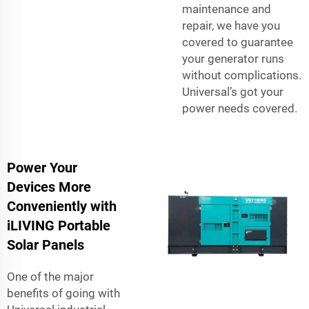
maintenance and
repair, we have you
covered to guarantee
your generator runs
without complications.
Universal’s got your
power needs covered.
Power Your
Devices More
Conveniently with
iLIVING Portable
Solar Panels
One of the major
benefits of going with