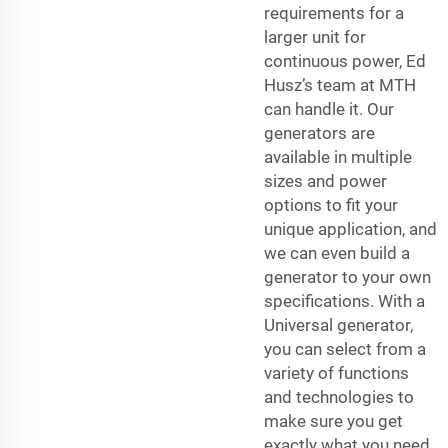
requirements for a
larger unit for
continuous power, Ed
Husz’s team at MTH
can handle it. Our
generators are
available in multiple
sizes and power
options to fit your
unique application, and
we can even build a
generator to your own
specifications. With a
Universal generator,
you can select from a
variety of functions
and technologies to
make sure you get
exactly what you need