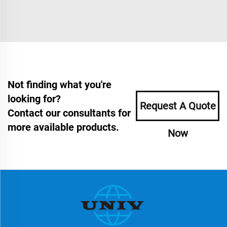
Not finding what you're
looking for?
Request A Quote
Contact our consultants for
more available products.
Now