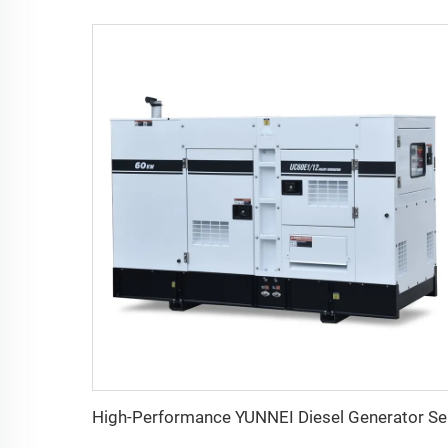
High-P