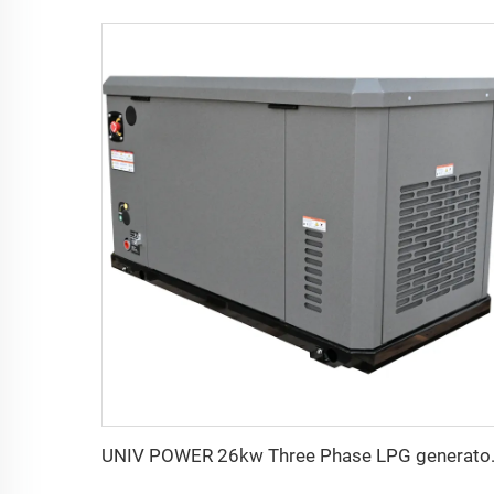
UNIV POWER 26k