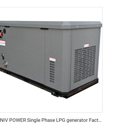
UNIV POWER Single Phase LPG generator Factory Price