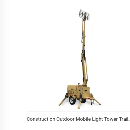
Construction Outdoor Mobile Light Tower Trailer w