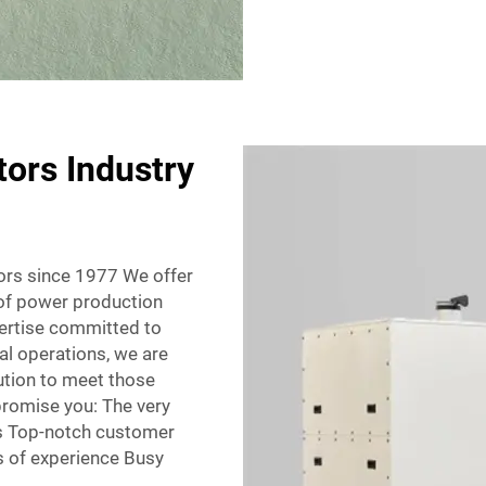
tors Industry
tors since 1977 We offer
r of power production
pertise committed to
al operations, we are
ution to meet those
promise you: The very
es Top-notch customer
s of experience Busy