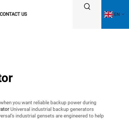
CONTACT US
EN
tor
 when you want reliable backup power during
rator
Universal industrial backup generators
rsal’s industrial gensets are engineered to help