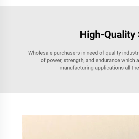
High-Quality
Wholesale purchasers in need of quality indust
of power, strength, and endurance which are
manufacturing applications all the