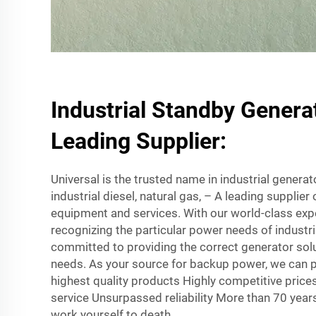
Industrial Standby Genera
Leading Supplier:
Universal is the trusted name in industrial genera
industrial diesel, natural gas, – A leading supplie
equipment and services. With our world-class ex
recognizing the particular power needs of industri
committed to providing the correct generator sol
needs. As your source for backup power, we can 
highest quality products Highly competitive pric
service Unsurpassed reliability More than 70 year
work yourself to death.