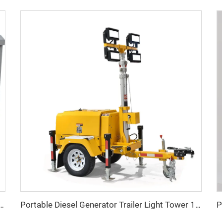
w Three Phase LPG generator Factory Price
Portable Diesel Generator Trailer Light Tower 1.2KW LED Light Munal Mast