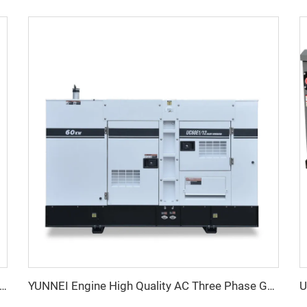
erformance YUNNEI Diesel Generator Set 25-100kVA for Industrial Use
YUNNEI Engine High Quality AC Three Phase Genset Generator Diesel Factory Price For Sale