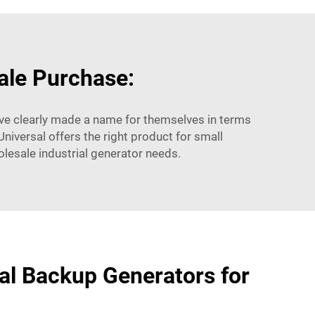
ale Purchase:
ave clearly made a name for themselves in terms
Universal offers the right product for small
olesale industrial generator needs.
ial Backup Generators for