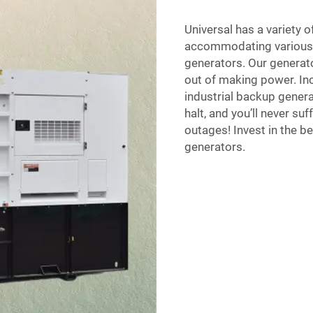
Universal has a variety o
accommodating various t
generators. Our generato
out of making power. Inc
industrial backup genera
halt, and you’ll never 
outages! Invest in the be
generators.