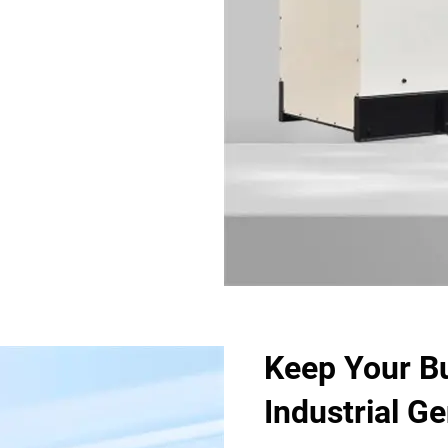
Keep Your B
Industrial G