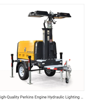
High-Quality Perkins Engine Hydraulic Lighting Tower with Diesel Generator for Construction & Outdoor Events