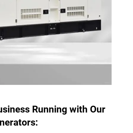
usiness Running with Our
enerators: