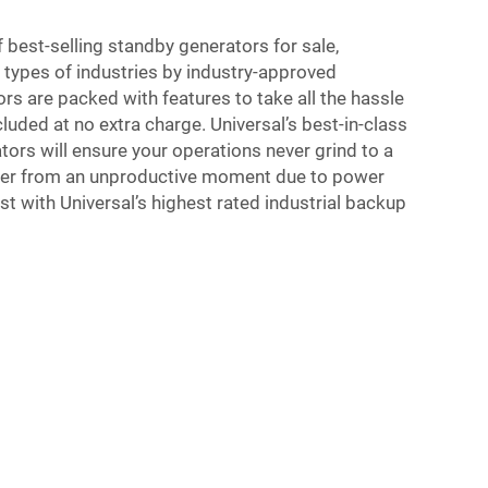
f best-selling standby generators for sale,
ypes of industries by industry-approved
rs are packed with features to take all the hassle
luded at no extra charge. Universal’s best-in-class
tors will ensure your operations never grind to a
suffer from an unproductive moment due to power
st with Universal’s highest rated industrial backup