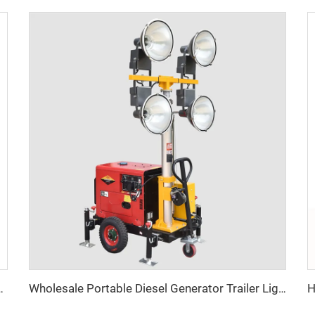
ith Diesel Generator Hybrid Lighting Tower
Wholesale Portable Diesel Generator Trailer Light Tower