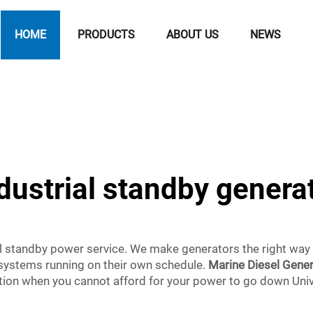
HOME
PRODUCTS
ABOUT US
NEWS
dustrial standby genera
l standby power service. We make generators the right way
 systems running on their own schedule.
Marine Diesel Gene
tion when you cannot afford for your power to go down Unive