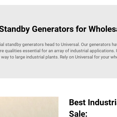
 Standby Generators for Wholes
rial standby generators head to Universal. Our generators h
 qualities essential for an array of industrial applications. 
 way to large industrial plants. Rely on Universal for your wh
Best Industr
Sale: