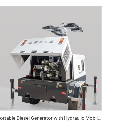
Portable Diesel Generator with Hydraulic Mobile Light Tower - Ideal for Outdoor Events and Emergency Lighting