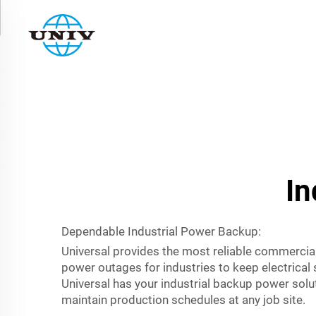
In
Dependable Industrial Power Backup:
Universal provides the most reliable commercia
power outages for industries to keep electrical
Universal has your industrial backup power solu
maintain production schedules at any job site.