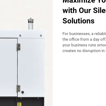
Maximize Yo
with Our Sile
Solutions
For businesses, a reliab
the office from a day off
your business runs smoot
creates no disruption in 