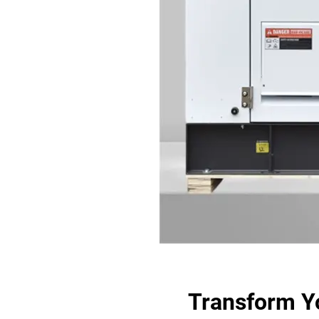
Transform Y