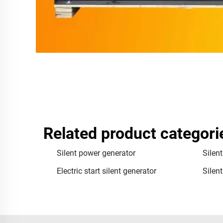
Related product categori
Silent power generator
Silen
Electric start silent generator
Silen