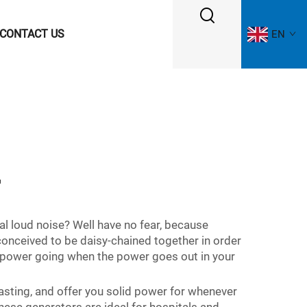
CONTACT US
EN
r
al loud noise? Well have no fear, because
conceived to be daisy-chained together in order
e power going when the power goes out in your
-lasting, and offer you solid power for whenever