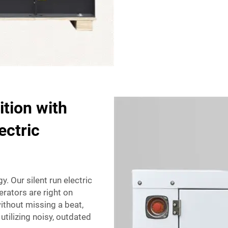
tion with
ectric
y. Our silent run electric
rators are right on
ithout missing a beat,
utilizing noisy, outdated