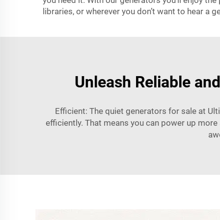
you need it. With our generators you’ll enjoy th
libraries, or wherever you don’t want to hear a g
Unleash Reliable and
Efficient: The quiet generators for sale at U
efficiently. That means you can power up more s
awe