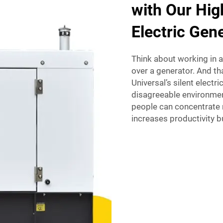
with Our Hig
Electric Gen
Think about working in a
over a generator. And th
Universal’s silent electr
disagreeable environmen
people can concentrate m
increases productivity bu