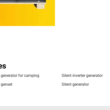
es
t generator for camping
Silent inverter generator
t genset
Silent generator