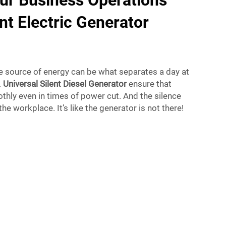
ur Business Operations
nt Electric Generator
le source of energy can be what separates a day at
.
Universal Silent Diesel Generator
ensure that
hly even in times of power cut. And the silence
the workplace. It’s like the generator is not there!