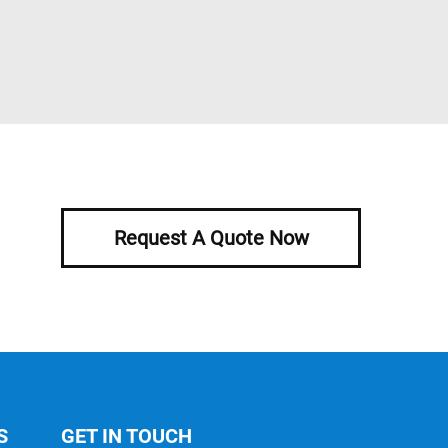
Request A Quote Now
S
GET IN TOUCH