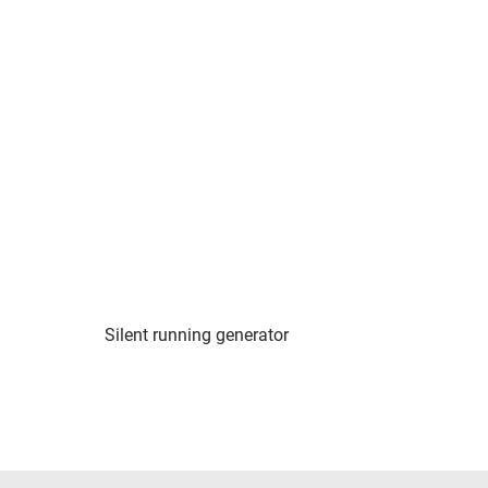
Silent running generator