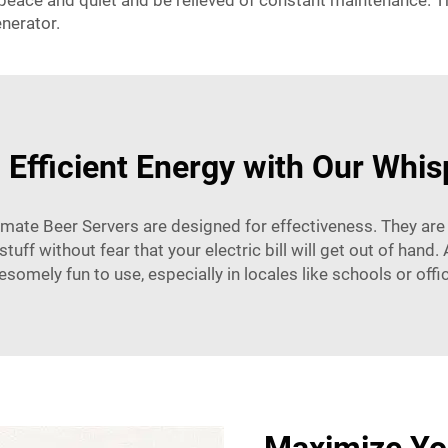
e peace and quiet and be relieved of constant maintenance. T
enerator.
 Efficient Energy with Our Whi
ltimate Beer Servers are designed for effectiveness. They are 
tuff without fear that your electric bill will get out of han
somely fun to use, especially in locales like schools or offi