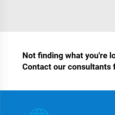
Not finding what you're l
Contact our consultants 