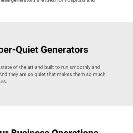
hese generators are ideal for hospitals and
sper-Quiet Generators
state of the art and built to run smoothly and
d. And they are so quiet that makes them so much
ces.