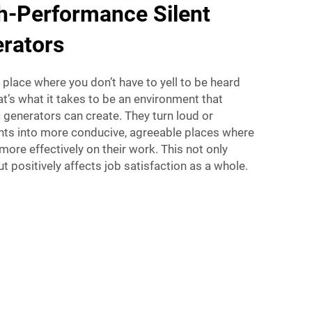
h-Performance Silent
erators
 place where you don’t have to yell to be heard
at’s what it takes to be an environment that
ic generators can create. They turn loud or
ts into more conducive, agreeable places where
ore effectively on their work. This not only
t positively affects job satisfaction as a whole.