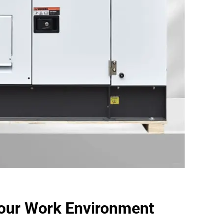
our Work Environment