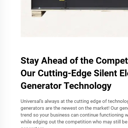
Stay Ahead of the Competi
Our Cutting-Edge Silent El
Generator Technology
Universal’s always at the cutting edge of technolog
generators are the newest on the market! Our gene
trend so your business can continue functioning w
while edging out the competition who may still be 