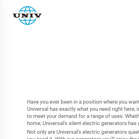
Have you ever been in a position where you want 
Universal has exactly what you need right here, 
to meet your demand for a range of uses. Whethe
home, Universal's silent electric generators has
Not only are Universal’s electric generators quie