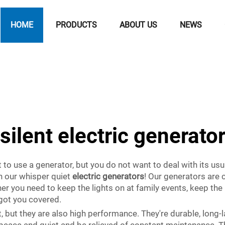
HOME
PRODUCTS
ABOUT US
NEWS
silent electric generato
to use a generator, but you do not want to deal with its usu
in our whisper quiet
electric generators
! Our generators are 
r you need to keep the lights on at family events, keep th
 got you covered.
t, but they are also high performance. They're durable, long