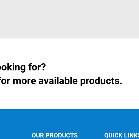
ooking for?
for more available products.
OUR PRODUCTS
QUICK LINK