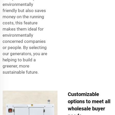
environmentally
friendly but also saves
money on the running
costs, this feature
makes them ideal for
environmentally
concerned companies
or people. By selecting
our generators, you are
helping to build a
greener, more
sustainable future.
Customizable
options to meet all
wholesale buyer