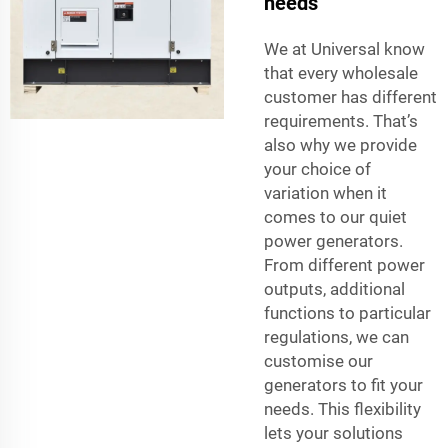
needs
We at Universal know
that every wholesale
customer has different
requirements. That’s
also why we provide
your choice of
variation when it
comes to our quiet
power generators.
From different power
outputs, additional
functions to particular
regulations, we can
customise our
generators to fit your
needs. This flexibility
lets your solutions