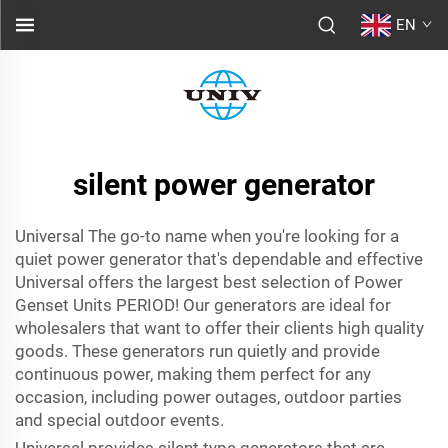
EN
silent power generator
Universal The go-to name when you're looking for a
quiet power generator that's dependable and effective
Universal offers the largest best selection of Power
Genset Units PERIOD! Our generators are ideal for
wholesalers that want to offer their clients high quality
goods. These generators run quietly and provide
continuous power, making them perfect for any
occasion, including power outages, outdoor parties
and special outdoor events.