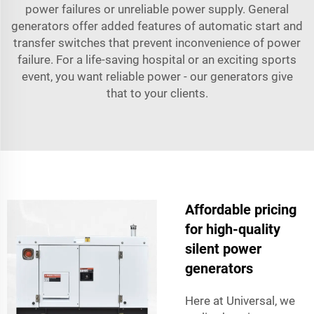
power failures or unreliable power supply. General
generators offer added features of automatic start and
transfer switches that prevent inconvenience of power
failure. For a life-saving hospital or an exciting sports
event, you want reliable power - our generators give
that to your clients.
Affordable pricing
for high-quality
silent power
generators
Here at Universal, we