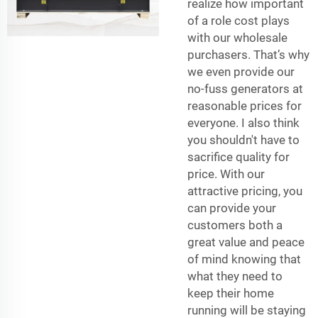
realize how important
of a role cost plays
with our wholesale
purchasers. That’s why
we even provide our
no-fuss generators at
reasonable prices for
everyone. I also think
you shouldn't have to
sacrifice quality for
price. With our
attractive pricing, you
can provide your
customers both a
great value and peace
of mind knowing that
what they need to
keep their home
running will be staying