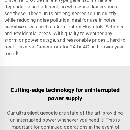
Universal provides silent type generators that are
dependable and efficient, so wholesale dealers must
see these. These units are engineered to run quietly
while reducing noise pollution ideal for use in noise
sensitive areas such as Application Hospitals, Schools
and Residential areas. With quality to weather any
storm or power outage, and reasonable prices… hard to
beat Universal Generators for 24-hr AC and power year
round!
Cutting-edge technology for uninterrupted
power supply
Our
ultra silent gensets
are state-of-the-art, providing
un-interrupted power whenever you need it. This is
important for continued operations in the event of