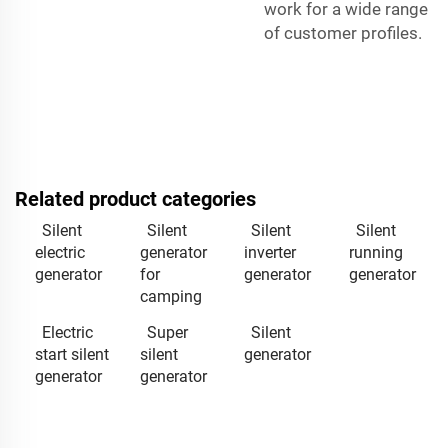
work for a wide range
of customer profiles.
Related product categories
Silent
Silent
Silent
Silent
electric
generator
inverter
running
generator
for
generator
generator
camping
Electric
Super
Silent
start silent
silent
generator
generator
generator