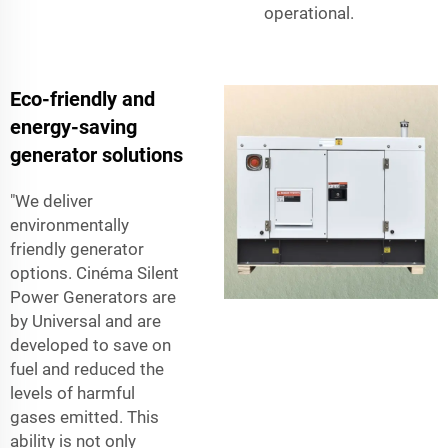
operational.
Eco-friendly and
energy-saving
generator solutions
"We deliver
environmentally
friendly generator
options. Cinéma Silent
Power Generators are
by Universal and are
developed to save on
fuel and reduced the
levels of harmful
gases emitted. This
ability is not only