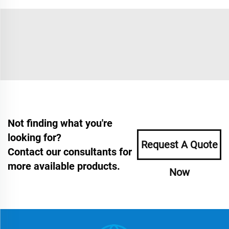
Not finding what you're
looking for?
Request A Quote
Contact our consultants for
more available products.
Now