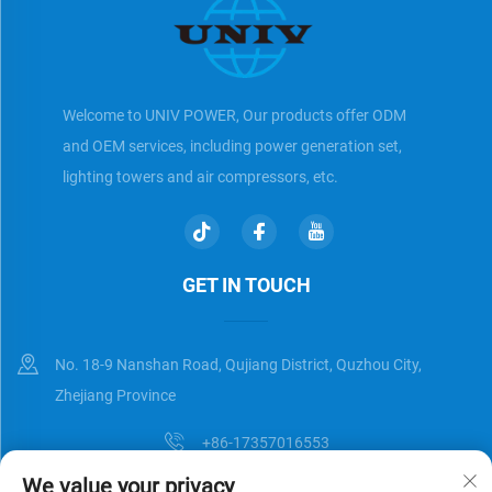
Welcome to UNIV POWER, Our products offer ODM
and OEM services, including power generation set,
lighting towers and air compressors, etc.
GET IN TOUCH
No. 18-9 Nanshan Road, Qujiang District, Quzhou City,
Zhejiang Province
+86-17357016553
We value your privacy
[email protected]