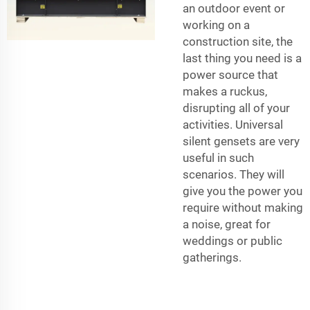
an outdoor event or
working on a
construction site, the
last thing you need is a
power source that
makes a ruckus,
disrupting all of your
activities. Universal
silent gensets are very
useful in such
scenarios. They will
give you the power you
require without making
a noise, great for
weddings or public
gatherings.