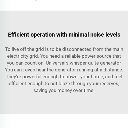
Efficient operation with minimal noise levels
To live off the grid is to be disconnected from the main
electricity grid. You need a reliable power source that
you can count on. Universal’s whisper quite generator
You can’t even hear the generator running at a distance.
They’re powerful enough to power your home, and fuel
efficient enough to not blaze through your reserves,
saving you money over time.