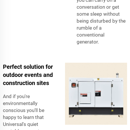
you can carry on a
conversation or get
some sleep without
being disturbed by the
rumble of a
conventional
generator.
Perfect solution for
outdoor events and
construction sites
And if you're
environmentally
conscious you'll be
happy to learn that
Universal's quiet