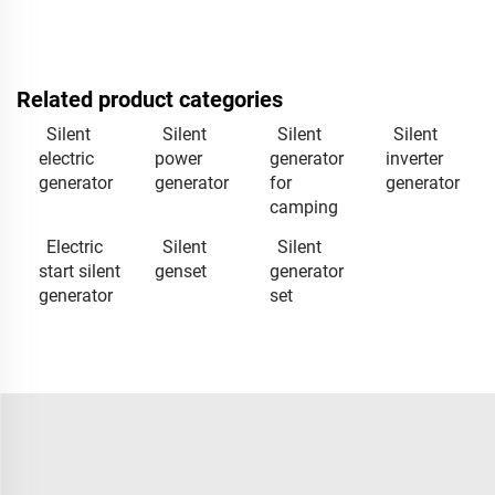
Related product categories
Silent
Silent
Silent
Silent
electric
power
generator
inverter
generator
generator
for
generator
camping
Electric
Silent
Silent
start silent
genset
generator
generator
set