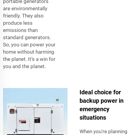
portable generators
are environmentally
friendly. They also
produce less
emissions than
standard generators.
So, you can power your
home without harming
the planet. It’s a win for
you and the planet.
Ideal choice for
backup power in
emergency
situations
When you're planning