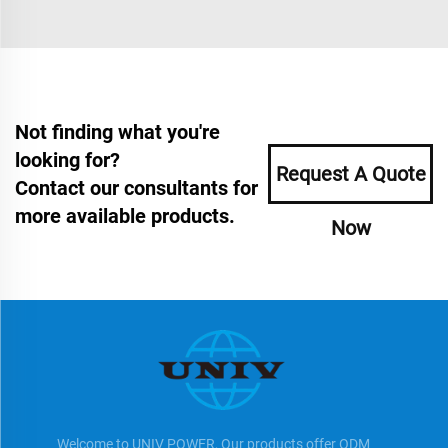
Not finding what you're
looking for?
Request A Quote
Contact our consultants for
more available products.
Now
Welcome to UNIV POWER, Our products offer ODM