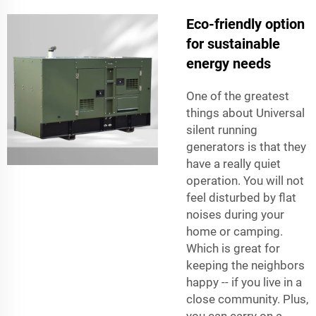
Eco-friendly option
for sustainable
energy needs
One of the greatest
things about Universal
silent running
generators is that they
have a really quiet
operation. You will not
feel disturbed by flat
noises during your
home or camping.
Which is great for
keeping the neighbors
happy -- if you live in a
close community. Plus,