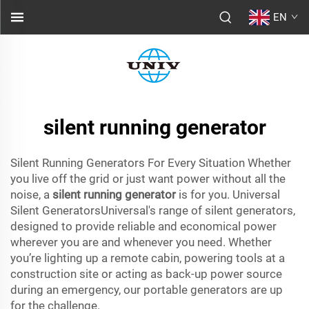
EN
silent running generator
Silent Running Generators For Every Situation Whether
you live off the grid or just want power without all the
noise, a
silent running generator
is for you. Universal
Silent GeneratorsUniversal's range of silent generators,
designed to provide reliable and economical power
wherever you are and whenever you need. Whether
you’re lighting up a remote cabin, powering tools at a
construction site or acting as back-up power source
during an emergency, our portable generators are up
for the challenge.