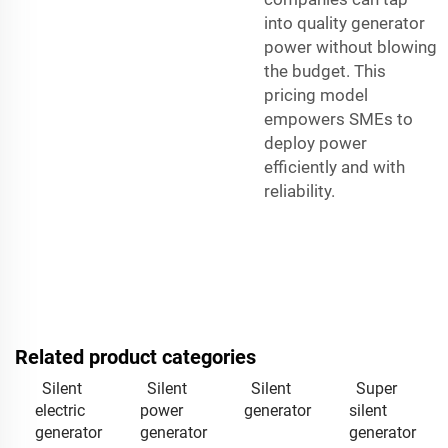
into quality generator
power without blowing
the budget. This
pricing model
empowers SMEs to
deploy power
efficiently and with
reliability.
Related product categories
Silent
Silent
Silent
Super
electric
power
generator
silent
generator
generator
generator