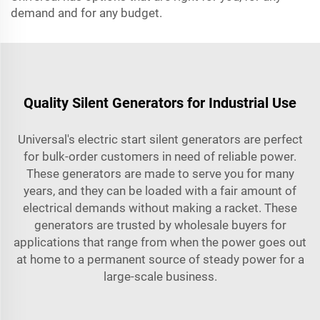
demand and for any budget.
Quality Silent Generators for Industrial Use
Universal's electric start silent generators are perfect
for bulk-order customers in need of reliable power.
These generators are made to serve you for many
years, and they can be loaded with a fair amount of
electrical demands without making a racket. These
generators are trusted by wholesale buyers for
applications that range from when the power goes out
at home to a permanent source of steady power for a
large-scale business.