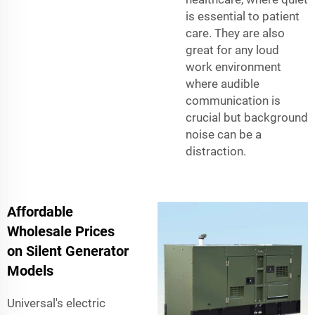
is essential to patient
care. They are also
great for any loud
work environment
where audible
communication is
crucial but background
noise can be a
distraction.
Affordable
Wholesale Prices
on Silent Generator
Models
Universal's electric