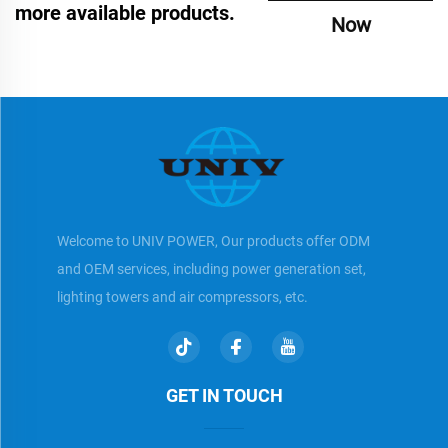
more available products.
Now
Welcome to UNIV POWER, Our products offer ODM
and OEM services, including power generation set,
lighting towers and air compressors, etc.
GET IN TOUCH