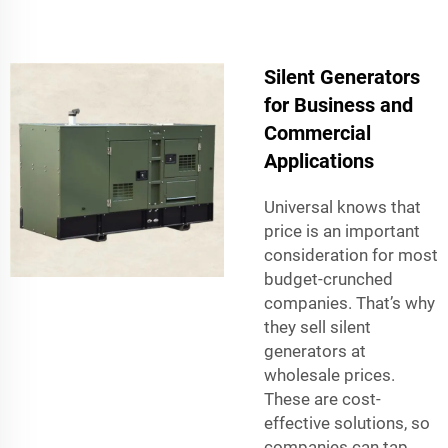
Silent Generators
for Business and
Commercial
Applications
Universal knows that
price is an important
consideration for most
budget-crunched
companies. That’s why
they sell silent
generators at
wholesale prices.
These are cost-
effective solutions, so
companies can tap