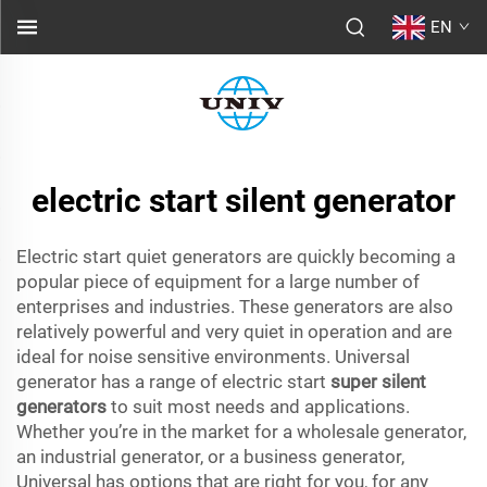
EN
electric start silent generator
Electric start quiet generators are quickly becoming a
popular piece of equipment for a large number of
enterprises and industries. These generators are also
relatively powerful and very quiet in operation and are
ideal for noise sensitive environments. Universal
generator has a range of electric start
super silent
generators
to suit most needs and applications.
Whether you’re in the market for a wholesale generator,
an industrial generator, or a business generator,
Universal has options that are right for you, for any