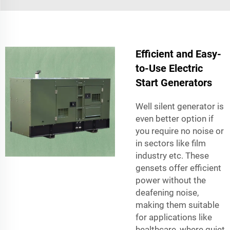
Efficient and Easy-
to-Use Electric
Start Generators
Well silent generator is
even better option if
you require no noise or
in sectors like film
industry etc. These
gensets offer efficient
power without the
deafening noise,
making them suitable
for applications like
healthcare, where quiet