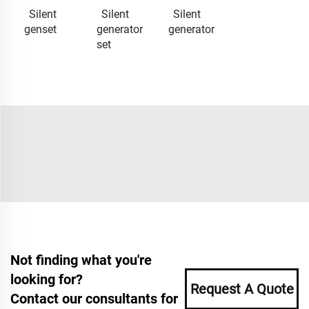
Silent
Silent
Silent
genset
generator
generator
set
Not finding what you're
looking for?
Request A Quote
Contact our consultants for