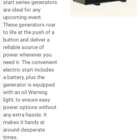
start series generators
are ideal for any
upcoming event.
These generators roar
to life at the push of a
button and deliver a
reliable source of
power whenever you
need it. The convenient
electric start includes
a battery, plus the
generator is equipped
with an oil Warning
light, to ensure easy
power options without
any extra hassle. It
makes it handy at
around desperate
times.