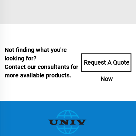
Not finding what you're
looking for?
Request A Quote
Contact our consultants for
more available products.
Now