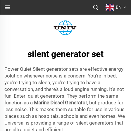
EN
silent generator set
Power Quiet Silent generator sets are effective energy
solution whenever noise is a concern. You’re in bed,
you’re trying to sleep, you’re trying to have a
conversation, and there’s a loud engine running. It's not
fun! Enter: quiet generators. They perform the same
function as a
Marine Diesel Generator
, but produce far
less noise. This makes them suitable for use in various
places such as hospitals, schools and even homes. We
Universal is providing a range of silent generators that
are ultra quiet and efficient.