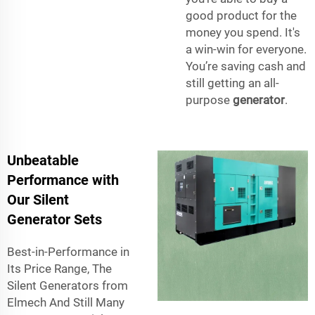
good product for the
money you spend. It's
a win-win for everyone.
You’re saving cash and
still getting an all-
purpose
generator
.
Unbeatable
Performance with
Our Silent
Generator Sets
Best-in-Performance in
Its Price Range, The
Silent Generators from
Elmech And Still Many