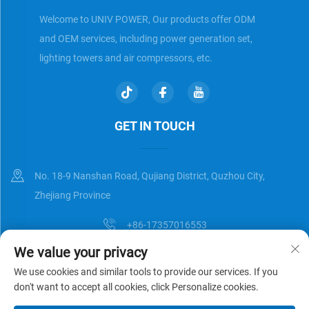
Welcome to UNIV POWER, Our products offer ODM
and OEM services, including power generation set,
lighting towers and air compressors, etc.
GET IN TOUCH
No. 18-9 Nanshan Road, Qujiang District, Quzhou City,
Zhejiang Province
+86-17357016553
We value your privacy
[email protected]
We use cookies and similar tools to provide our services. If you
don't want to accept all cookies, click Personalize cookies.