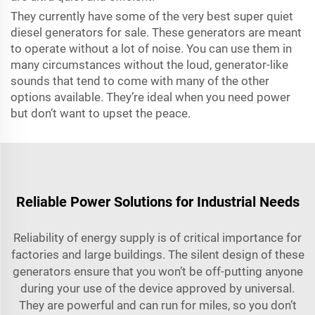
They currently have some of the very best super quiet
diesel generators for sale. These generators are meant
to operate without a lot of noise. You can use them in
many circumstances without the loud, generator-like
sounds that tend to come with many of the other
options available. They’re ideal when you need power
but don’t want to upset the peace.
Reliable Power Solutions for Industrial Needs
Reliability of energy supply is of critical importance for
factories and large buildings. The silent design of these
generators ensure that you won’t be off-putting anyone
during your use of the device approved by universal.
They are powerful and can run for miles, so you don’t