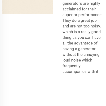
generators are highly
acclaimed for their
superior performance.
They do a great job
and are not too noisy.
which is a really good
thing as you can have
all the advantage of
having a generator
without the annoying
loud noise which
frequently
accompanies with it.