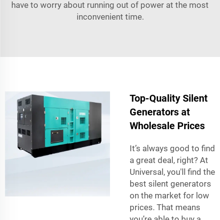
have to worry about running out of power at the most
inconvenient time.
Top-Quality Silent
Generators at
Wholesale Prices
It’s always good to find
a great deal, right? At
Universal, you'll find the
best silent generators
on the market for low
prices. That means
you’re able to buy a