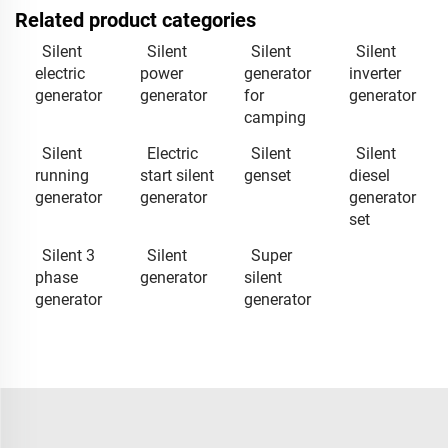
Related product categories
Silent
Silent
Silent
Silent
electric
power
generator
inverter
generator
generator
for
generator
camping
Silent
Electric
Silent
Silent
running
start silent
genset
diesel
generator
generator
generator
set
Silent 3
Silent
Super
phase
generator
silent
generator
generator