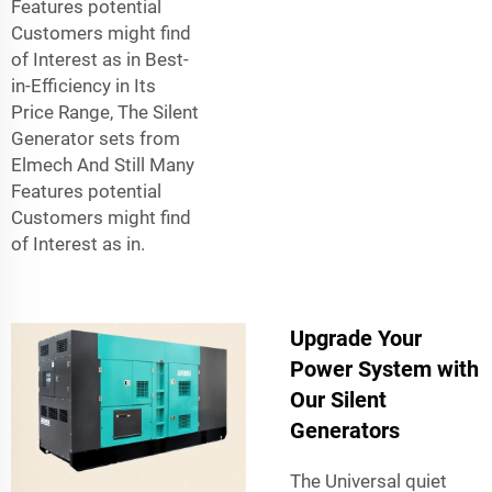
Features potential
Customers might find
of Interest as in Best-
in-Efficiency in Its
Price Range, The Silent
Generator sets from
Elmech And Still Many
Features potential
Customers might find
of Interest as in.
Upgrade Your
Power System with
Our Silent
Generators
The Universal quiet