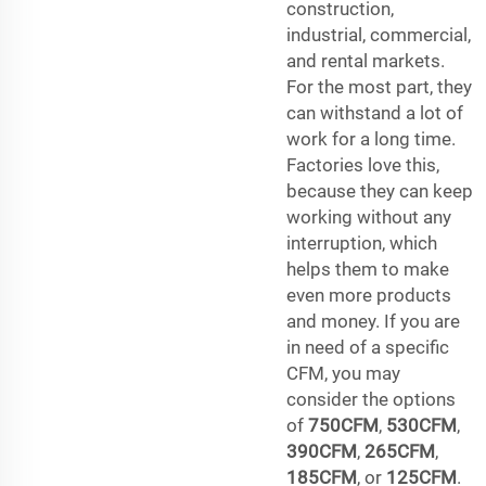
construction,
industrial, commercial,
and rental markets.
For the most part, they
can withstand a lot of
work for a long time.
Factories love this,
because they can keep
working without any
interruption, which
helps them to make
even more products
and money. If you are
in need of a specific
CFM, you may
consider the options
of
750CFM
,
530CFM
,
390CFM
,
265CFM
,
185CFM
, or
125CFM
.