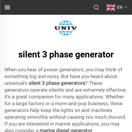
EN
silent 3 phase generator
When you hear of power generators, you may think of
something big and noisy. But have you heard about
universal's
silent 3 phase generators
? These
generators operate silently and are extremely effective,
it's a great companion for many applications. Whether
for a large factory or a mom-and-pop business, these
generators help keep the lights on and machines
operating smoothly without causing too much discord.
If you are interested in marine applications, you may
also consider a
marine diesel generator
.