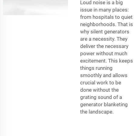
Loud noise is a big
issue in many places:
from hospitals to quiet
neighborhoods. That is
why silent generators
are a necessity. They
deliver the necessary
power without much
excitement. This keeps
things running
smoothly and allows
crucial work to be
done without the
grating sound of a
generator blanketing
the landscape.