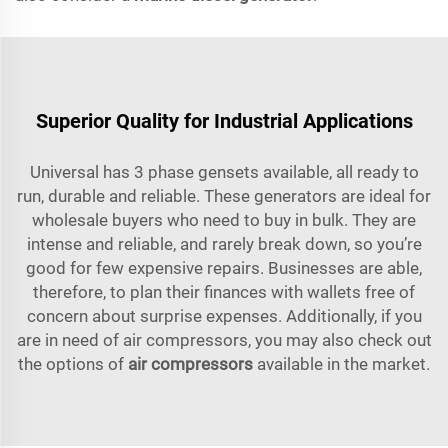
Superior Quality for Industrial Applications
Universal has 3 phase gensets available, all ready to
run, durable and reliable. These generators are ideal for
wholesale buyers who need to buy in bulk. They are
intense and reliable, and rarely break down, so you’re
good for few expensive repairs. Businesses are able,
therefore, to plan their finances with wallets free of
concern about surprise expenses. Additionally, if you
are in need of air compressors, you may also check out
the options of
air compressors
available in the market.