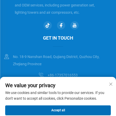
and OEM services, including power generation set,
lighting towers and air compressors, etc.
GET IN TOUCH
No. 18-9 Nanshan Road, Qujiang District, Quzhou City,
Zhejiang Province
+86-17357016553
We value your privacy
[email protected]
We use cookies and similar tools to provide our services. If you
don't want to accept all cookies, click Personalize cookies.
Copyright © Zhejiang Universal Trading Co.,Ltd. All Rights Reserved
Accept all
Privacy Policy
Blog