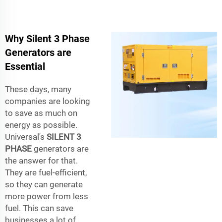
Why Silent 3 Phase
Generators are
Essential
These days, many
companies are looking
to save as much on
energy as possible.
Universal's
SILENT 3
PHASE
generators are
the answer for that.
They are fuel-efficient,
so they can generate
more power from less
fuel. This can save
businesses a lot of