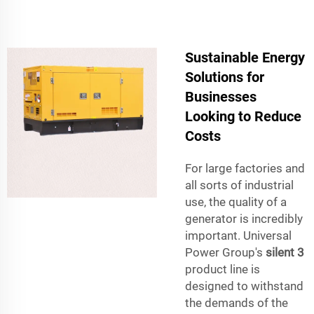
Sustainable Energy
Solutions for
Businesses
Looking to Reduce
Costs
For large factories and
all sorts of industrial
use, the quality of a
generator is incredibly
important. Universal
Power Group's
silent 3
product line is
designed to withstand
the demands of the