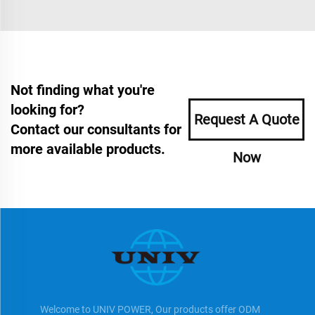
Not finding what you're
looking for?
Request A Quote
Contact our consultants for
more available products.
Now
Welcome to UNIV POWER, Our products offer ODM