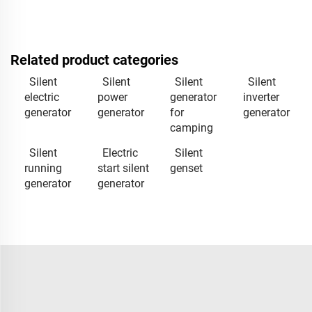
Related product categories
Silent
Silent
Silent
Silent
electric
power
generator
inverter
generator
generator
for
generator
camping
Silent
Electric
Silent
running
start silent
genset
generator
generator