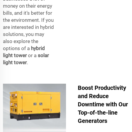
money on their energy
bills, and it’s better for
the environment. If you
are interested in hybrid
solutions, you may
also explore the
options of a
hybrid
light tower
or a
solar
light tower
.
Boost Productivity
and Reduce
Downtime with Our
Top-of-the-line
Generators