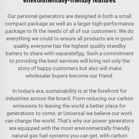
environmentally-friendly features
Our personal generators are designed in both a small
compact package as well as a larger high-performance
package to fit the needs of all of our customers. We do
everything we could to ensure all products are in good
quality, everyone has the highest quality standby
battery to share with separatefgg. Such a commitment
to providing the best services will bring not only the
story of happy customers but also will make
wholesaler buyers become our friend.
In today's era, sustainability is at the forefront for
industries across the board. From reducing our carbon
emissions to leaving the world a better place for
generations to come, at Universal we believe our work
can change the world. That’s why our power generators
are equipped with the most environmentally friendly
natural gas fuel systems you can get, with carbon