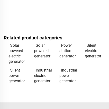
Related product categories
Solar
Solar
Power
Silent
powered
powered
station
electric
electric
generator
generator
generator
generator
Silent
Industrial
Industrial
power
electric
power
generator
generator
generator