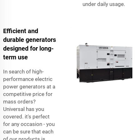
under daily usage.
Efficient and
durable generators
designed for long-
term use
In search of high-
performance electric
power generators at a
competitive price for
mass orders?
Universal has you
covered. it's perfect
for any occasion - you
can be sure that each
of our products is