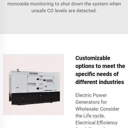
monoxide monitoring to shut down the system when
unsafe CO levels are detected.
Customizable
options to meet the
specific needs of
different industries
Electric Power
Generators for
Wholesale: Consider
the Life cycle,
Electrical Efficiency