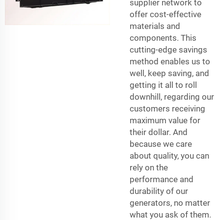
supplier network to
offer cost-effective
materials and
components. This
cutting-edge savings
method enables us to
well, keep saving, and
getting it all to roll
downhill, regarding our
customers receiving
maximum value for
their dollar. And
because we care
about quality, you can
rely on the
performance and
durability of our
generators, no matter
what you ask of them.