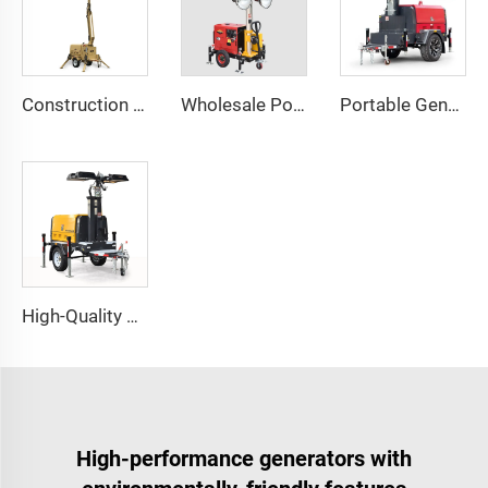
Construction Outdoor Mobile Light Tower Trailer with Diesel Generator Hybrid Lighting Tower
Wholesale Portable Diesel Generator Trailer Light Tower
Portable Generator Powered Mobile Light Tower for Outdoor Night Lighting
High-Quality Perkins Engine Hydraulic Lighting Tower with Diesel Generator for Construction & Outdoor Events
High-performance generators with