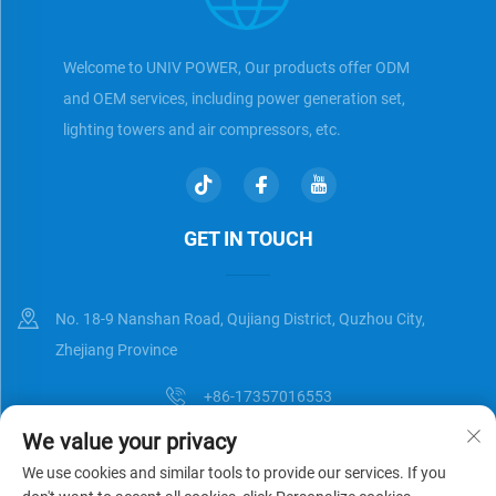
Welcome to UNIV POWER, Our products offer ODM
and OEM services, including power generation set,
lighting towers and air compressors, etc.
GET IN TOUCH
No. 18-9 Nanshan Road, Qujiang District, Quzhou City,
Zhejiang Province
+86-17357016553
We value your privacy
[email protected]
We use cookies and similar tools to provide our services. If you