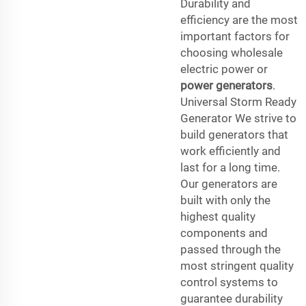
Durability and
efficiency are the most
important factors for
choosing wholesale
electric power or
power generators
.
Universal Storm Ready
Generator We strive to
build generators that
work efficiently and
last for a long time.
Our generators are
built with only the
highest quality
components and
passed through the
most stringent quality
control systems to
guarantee durability