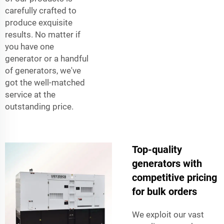
carefully crafted to
produce exquisite
results. No matter if
you have one
generator or a handful
of generators, we've
got the well-matched
service at the
outstanding price.
Top-quality
generators with
competitive pricing
for bulk orders
We exploit our vast