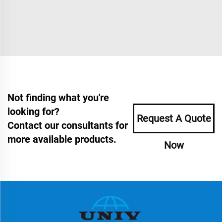
Not finding what you're
looking for?
Request A Quote
Contact our consultants for
more available products.
Now