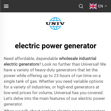
EN
electric power generator
Need affordable, dependable
wholesale industrial
electric generators
? Look no further than Universal! We
have a variety of heavy-duty generators that let the
power while offering up to 23 hours of run time on a
single tank of gas. Whether you need variable options
for a variety of industries, or high-end generators at
low-end prices for volume, Universal has you covered.
Let's delve into the main features of our electric power
generator.