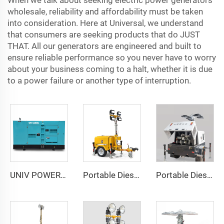
When we talk about seeking electric power generators
wholesale, reliability and affordability must be taken
into consideration. Here at Universal, we understand
that consumers are seeking products that do JUST
THAT. All our generators are engineered and built to
ensure reliable performance so you never have to worry
about your business coming to a halt, whether it is due
to a power failure or another type of interruption.
UNIV POWER 15-440KVA Electric Generator Portable Diesel Generators
Portable Diesel Generator Trailer Light Tower 1.2KW LED Light Munal Mast
Portable Diesel Generator with Hydraulic Mobile Light Tower - Ideal for Outdoor Events and Emergency Lighting