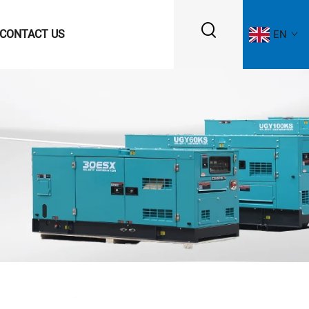
CONTACT US
EN