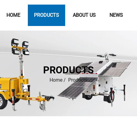
HOME
PRODUCTS
ABOUT US
NEWS
PRODUCTS
Home
/
Products