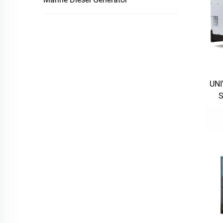
UNI
S