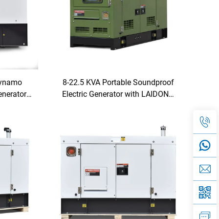
Dynamo
8-22.5 KVA Portable Soundproof
enerator
Electric Generator with LAIDONG
etitive
Engine