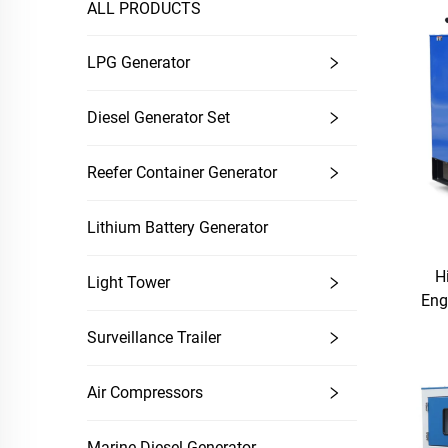
ALL PRODUCTS
LPG Generator
Diesel Generator Set
Reefer Container Generator
Lithium Battery Generator
H
Light Tower
Eng
Surveillance Trailer
Air Compressors
Marine Diesel Generator