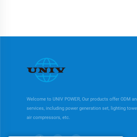
Welcome to UNIV POWER, Our products offer ODM a
services, including power generation set, lighting tow
air compressors, etc.