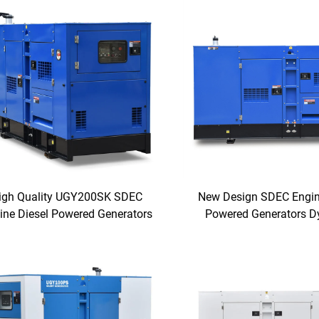
igh Quality UGY200SK SDEC
New Design SDEC Engin
ine Diesel Powered Generators
Powered Generators 
Generating Electric