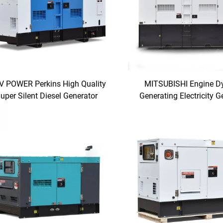
V POWER Perkins High Quality
MITSUBISHI Engine 
uper Silent Diesel Generator
Generating Electricity G
Manufacturer with Comp
Price