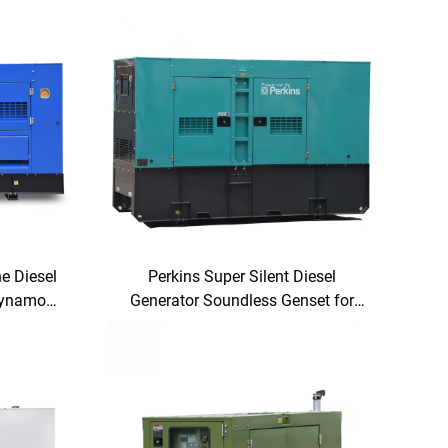
e Diesel
Perkins Super Silent Diesel
Dynamo
Generator Soundless Genset for
ity
Industrial & Commercial Use