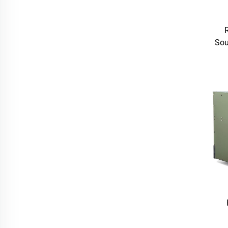
Sou
LA