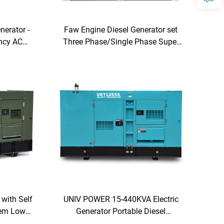
nerator -
Faw Engine Diesel Generator set
ency AC
Three Phase/Single Phase Super
e-Phase
Silent type
lution
 with Self
UNIV POWER 15-440KVA Electric
tem Low
Generator Portable Diesel
Generators