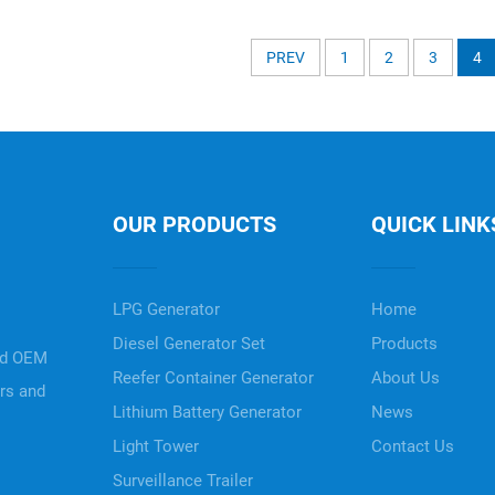
PREV
1
2
3
4
OUR PRODUCTS
QUICK LINK
LPG Generator
Home
Diesel Generator Set
Products
nd OEM
Reefer Container Generator
About Us
ers and
Lithium Battery Generator
News
Light Tower
Contact Us
Surveillance Trailer