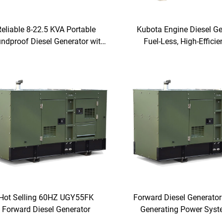
Reliable 8-22.5 KVA Portable
Kubota Engine Diesel Ge
ndproof Diesel Generator with
Fuel-Less, High-Effici
IDONG Engine for Home and
Three-Phase and Singl
Office Use
Super Silent Power So
Hot Selling 60HZ UGY55FK
Forward Diesel Generator
Forward Diesel Generator
Generating Power Sys
Emission