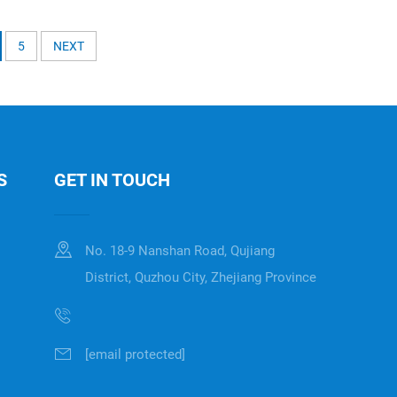
5
NEXT
S
GET IN TOUCH
No. 18-9 Nanshan Road, Qujiang
District, Quzhou City, Zhejiang Province
[email protected]