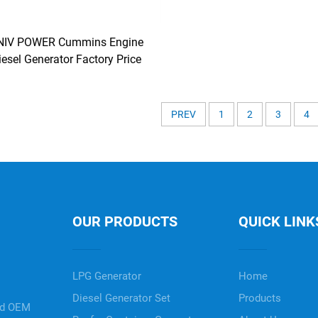
NIV POWER Cummins Engine
iesel Generator Factory Price
PREV
1
2
3
4
OUR PRODUCTS
QUICK LINK
LPG Generator
Home
Diesel Generator Set
Products
nd OEM