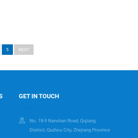
5
NEXT
S
GET IN TOUCH
No. 18-9 Nanshan Road, Qujiang
District, Quzhou City, Zhejiang Province