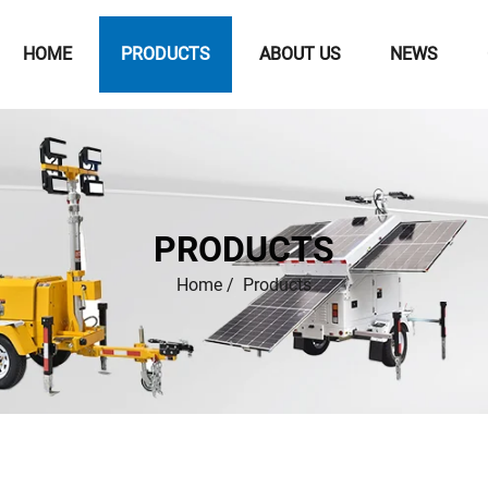
HOME
PRODUCTS
ABOUT US
NEWS
PRODUCTS
Home
/
Products