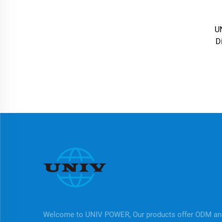
U
D
Welcome to UNIV POWER, Our products offer ODM a