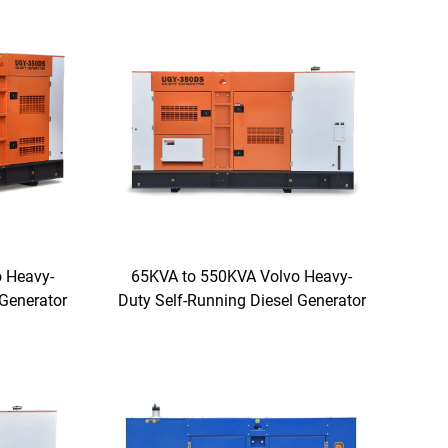
 Heavy-
65KVA to 550KVA Volvo Heavy-
 Generator
Duty Self-Running Diesel Generator