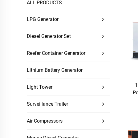
ALL PRODUCTS
LPG Generator
Diesel Generator Set
Reefer Container Generator
Lithium Battery Generator
1
Light Tower
Po
Surveillance Trailer
Air Compressors
Marine Diesel Generator