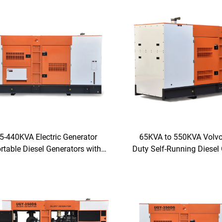
5-440KVA Electric Generator
65KVA to 550KVA Volvo
rtable Diesel Generators with
Duty Self-Running Diesel
FAW Engine