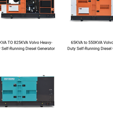
KVA TO 825KVA Volvo Heavy-
65KVA to 550KVA Volvo
 Self-Running Diesel Generator
Duty Self-Running Diesel