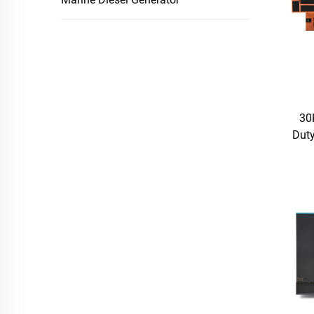
30
Duty