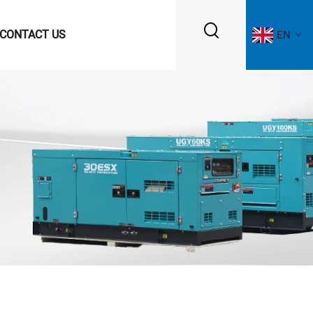
CONTACT US
EN