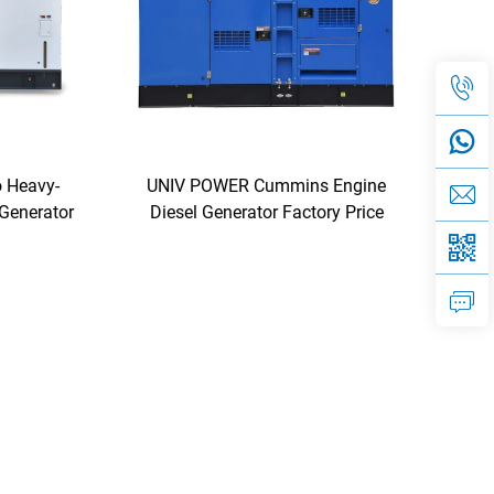
 Heavy-
UNIV POWER Cummins Engine
 Generator
Diesel Generator Factory Price