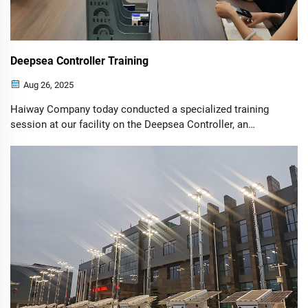
Deepsea Controller Training
Aug 26, 2025
Haiway Company today conducted a specialized training
session at our facility on the Deepsea Controller, an
advanced control module designed for self-starting
generator sets. The controller meets the most complex
technical specifications required by ...