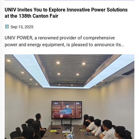
UNIV Invites You to Explore Innovative Power Solutions
at the 138th Canton Fair
Sep 13, 2025
UNIV POWER, a renowned provider of comprehensive
power and energy equipment, is pleased to announce its
participation in the upcoming 138th China Import and
Export Fair (Canton Fair). We extend a heartfelt invitation to
all our existing and potential...