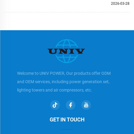
2026-03-28
Welcome to UNIV POWER, Our products offer ODM
and OEM services, including power generation set,
lighting towers and air compressors, etc.
GET IN TOUCH