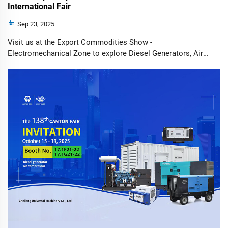
International Fair
Sep 23, 2025
Visit us at the Export Commodities Show -
Electromechanical Zone to explore Diesel Generators, Air
Compressors, Solar Light Towers, and Solar Surveillance
Trailers. UNIV, a leading innovator in power generation and
energy solutions, is excited to ann...