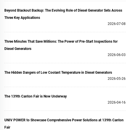
Beyond Blackout Backup: The Evolving Role of Diesel Generator Sets Across
Three Key Applications
2026-07-08
Three Minutes That Save Millions: The Power of Pre‑Start Inspections for
Diesel Generators
2026-06-03
The Hidden Dangers of Low Coolant Temperature in Diesel Generators
2026-05-26
The 139th Canton Fair is Now Underway
2026-04-16
UNIV POWER to Showcase Comprehensive Power Solutions at 139th Canton
Fair