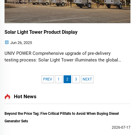
Solar Light Tower Product Display
Jun 26, 2025
UNIV POWER Comprehensive upgrade of pre-delivery
testing process: Solar Light Tower illuminates the global
market with outstanding performance. ——Comprehensive
functional testing + real-site demonstrations, redefining
industry qualit...
PREV
1
2
3
NEXT
Hot News
Beyond the Price Tag: Five Critical Pitfalls to Avoid When Buying Diesel
Generator Sets
2026-07-17