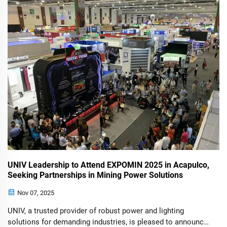
Acapulco was a resoundi...
UNIV Leadership to Attend EXPOMIN 2025 in Acapulco,
Seeking Partnerships in Mining Power Solutions
Nov 07, 2025
UNIV, a trusted provider of robust power and lighting
solutions for demanding industries, is pleased to announce