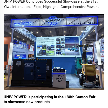
UNIV POWER Concludes Successful Showcase at the 31st
Yiwu International Expo, Highlights Comprehensive Power
Solutions. YIWU, China – October 25, 2025 – UNIV POWER
Ltd., a renowned manufacturer of high-performance power
equipment, success...
UNIV POWER is participating in the 138th Canton Fair
to showcase new products