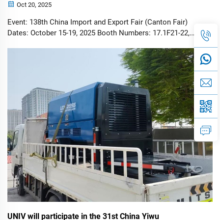
Oct 20, 2025
Event: 138th China Import and Export Fair (Canton Fair)
Dates: October 15-19, 2025 Booth Numbers: 17.1F21-22,
17.1G21-22, 15.3A15-16 Featured Products: Diesel
Generators, Air Compressors, Solar & Diesel Light Towers
GUANGZHOU, China – Octob...
UNIV will participate in the 31st China Yiwu