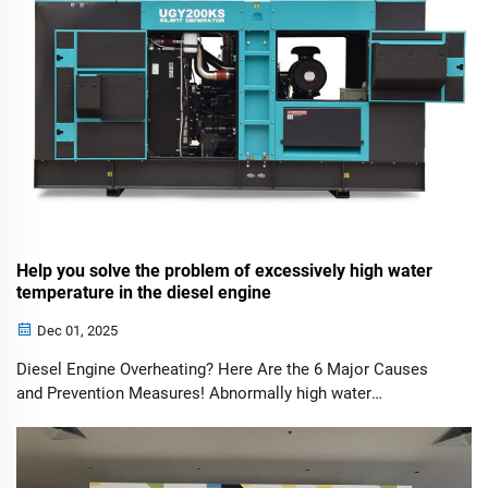
Help you solve the problem of excessively high water
temperature in the diesel engine
Dec 01, 2025
Diesel Engine Overheating? Here Are the 6 Major Causes
and Prevention Measures! Abnormally high water
temperature in a diesel engine should never be ignored. It
can lead to coolant boiling and power loss in mild cases, or
even severe failures such as...