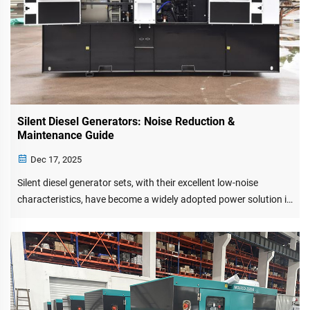
Silent Diesel Generators: Noise Reduction &
Maintenance Guide
Dec 17, 2025
Silent diesel generator sets, with their excellent low-noise
characteristics, have become a widely adopted power solution in
urban environments. Special noise reduction materials and
structural design effectively suppress mechanical noise
transmissio...