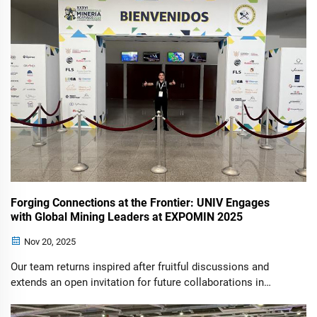
Forging Connections at the Frontier: UNIV Engages
with Global Mining Leaders at EXPOMIN 2025
Nov 20, 2025
Our team returns inspired after fruitful discussions and
extends an open invitation for future collaborations in
power and lighting solutions for the mining sector. The
recent 36th International Mining Fair (EXPOMIN 2025) in