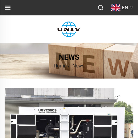
EN
NEWS
Home
/
News