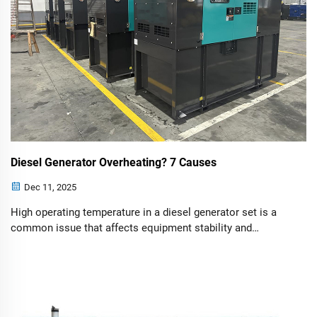
Diesel Generator Overheating? 7 Causes
Dec 11, 2025
High operating temperature in a diesel generator set is a
common issue that affects equipment stability and
lifespan. Quickly identifying and resolving the cause is
essential. 1.Coolant Issues Cause: Using an improper type
of coolant or having an ins...