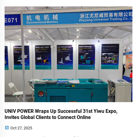
that our leadership team, led by Mr. Fang, will be attending
the 36th International Mining Fair (EXPOMIN) 2025 in
Acapulco, Mexico. This ...
UNIV POWER Wraps Up Successful 31st Yiwu Expo,
Invites Global Clients to Connect Online
Oct 27, 2025