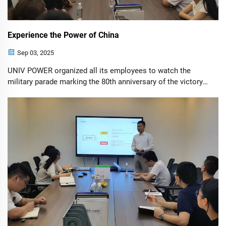
Experience the Power of China
Sep 03, 2025
UNIV POWER organized all its employees to watch the
military parade marking the 80th anniversary of the victory
of the War of Resistance Against Japanese Aggression.
They experienced how Chinese strength illuminated the
global journey. On Tiananmen...