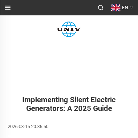
EN
Implementing Silent Electric
Generators: A 2025 Guide
2026-03-15 20:36:50