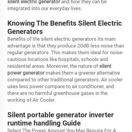
silent electric generator
and how they can be
integrated into our everyday lives.
Knowing The Benefits Silent Electric
Generators
Benefits of the silent electric generators Its main
advantage is that they produce 20dB less noise than
regular generators. This makes them ideal for noise-
cautious locations like hospitals, schools and
residential areas. Moreover, the nature of
silent
power generator
makes them a greener alternative
compared to other traditional generators. Air cooler
uses less power compare to air conditioner, and
there are no harmful greenhouse gases in the
working of Air Cooler.
Silent portable generator inverter
runtime handling Guide
Select The Power Amount You May Require For A