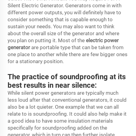
Silent Electric Generator. Generators come in with
different power outputs, you will definitely have to
consider something that is capable enough to
sustain your needs. You may also want to think
about the overall size of the generator and where
you plan on putting it. Most of the
electric power
generator
are portable type that can be taken from
one place to another while there are few bigger ones
for a stationary position.
The practice of soundproofing at its
best results in near silence:
While silent power generators are typically much
less loud after that conventional generators, it could
also be a lot quieter. One example that we can all
relate to is soundproofing. It could also help make it
a good idea to have some insulation materials
specifically for soundproofing added on the
generator, which in turn can then further isolate