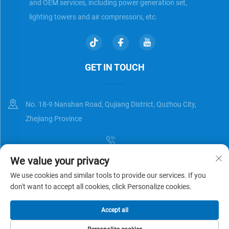
and OEM services, including power generation set,
lighting towers and air compressors, etc.
GET IN TOUCH
No. 18-9 Nanshan Road, Qujiang District, Quzhou City,
Zhejiang Province
We value your privacy
[email protected]
We use cookies and similar tools to provide our services. If you
don't want to accept all cookies, click Personalize cookies.
Copyright © Zhejiang Universal Trading Co.,Ltd. All Rights Reserved
Accept all
Privacy Policy
Blog