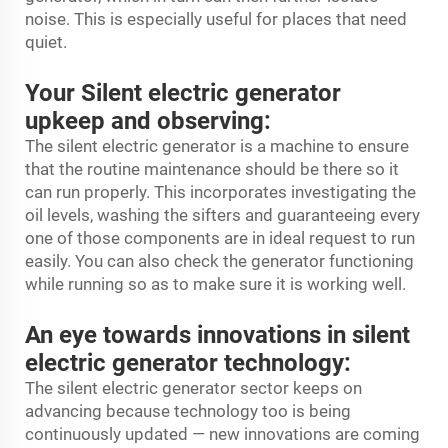
noise. This is especially useful for places that need
quiet.
Your Silent electric generator
upkeep and observing:
The silent electric generator is a machine to ensure
that the routine maintenance should be there so it
can run properly. This incorporates investigating the
oil levels, washing the sifters and guaranteeing every
one of those components are in ideal request to run
easily. You can also check the generator functioning
while running so as to make sure it is working well.
An eye towards innovations in silent
electric generator technology:
The silent electric generator sector keeps on
advancing because technology too is being
continuously updated — new innovations are coming