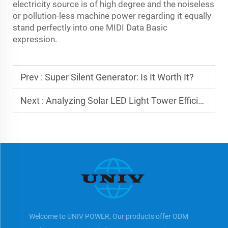
electricity source is of high degree and the noiseless
or pollution-less machine power regarding it equally
stand perfectly into one MIDI Data Basic
expression.
Prev :
Super Silent Generator: Is It Worth It?
Next :
Analyzing Solar LED Light Tower Efficiency
Welcome to UNIV POWER, Our products offer ODM