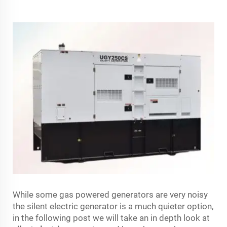
While some gas powered generators are very noisy
the silent electric generator is a much quieter option,
in the following post we will take an in depth look at