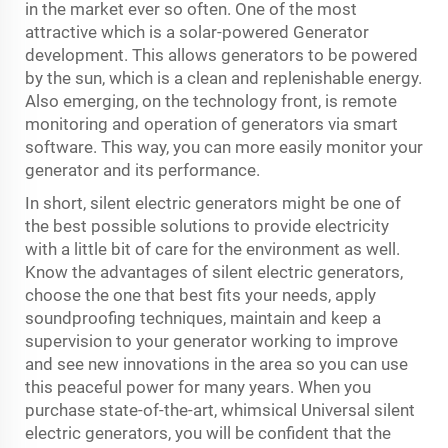
in the market ever so often. One of the most
attractive which is a solar-powered Generator
development. This allows generators to be powered
by the sun, which is a clean and replenishable energy.
Also emerging, on the technology front, is remote
monitoring and operation of generators via smart
software. This way, you can more easily monitor your
generator and its performance.
In short, silent electric generators might be one of
the best possible solutions to provide electricity
with a little bit of care for the environment as well.
Know the advantages of silent electric generators,
choose the one that best fits your needs, apply
soundproofing techniques, maintain and keep a
supervision to your generator working to improve
and see new innovations in the area so you can use
this peaceful power for many years. When you
purchase state-of-the-art, whimsical Universal silent
electric generators, you will be confident that the