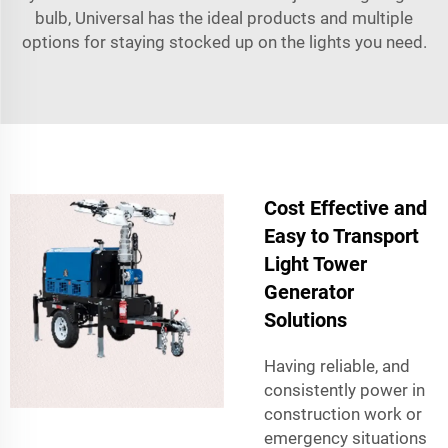
bulb, Universal has the ideal products and multiple
options for staying stocked up on the lights you need.
Cost Effective and
Easy to Transport
Light Tower
Generator
Solutions
Having reliable, and
consistently power in
construction work or
emergency situations