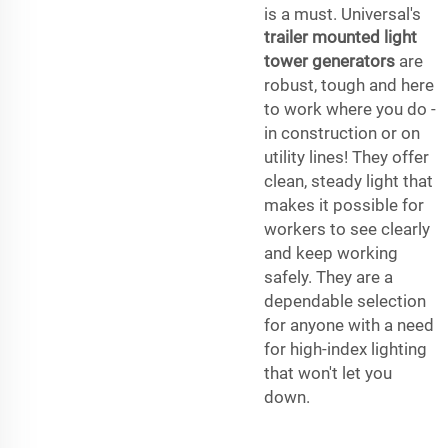
is a must. Universal's
trailer mounted light
tower generators
are
robust, tough and here
to work where you do -
in construction or on
utility lines! They offer
clean, steady light that
makes it possible for
workers to see clearly
and keep working
safely. They are a
dependable selection
for anyone with a need
for high-index lighting
that won't let you
down.