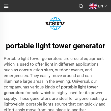
EN
portable light tower generator
Portable light tower generators are crucial equipment
which is used to offer light in different applications
such as construction sites, outdoor events, and
emergencies. They easily move around and can
illuminate large areas in the evening. Universal, our
company, has various kinds of
portable light tower
generators
for sale which is highly used for its power
supply. These generators are ideal for anyone seeking a
lightweight, portable lights source that can quickly and
effortlessly move from one place to another.