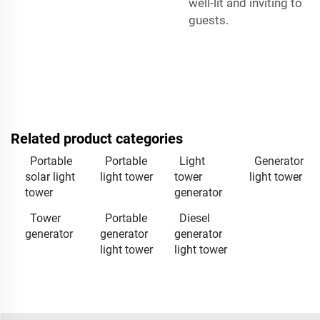
well-lit and inviting to
guests.
Related product categories
Portable
Portable
Light
Generator
solar light
light tower
tower
light tower
tower
generator
Tower
Portable
Diesel
generator
generator
generator
light tower
light tower