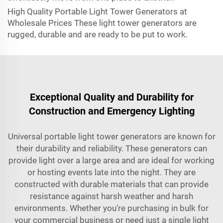
High Quality Portable Light Tower Generators at
Wholesale Prices These light tower generators are
rugged, durable and are ready to be put to work.
Exceptional Quality and Durability for
Construction and Emergency Lighting
Universal portable light tower generators are known for
their durability and reliability. These generators can
provide light over a large area and are ideal for working
or hosting events late into the night. They are
constructed with durable materials that can provide
resistance against harsh weather and harsh
environments. Whether you’re purchasing in bulk for
your commercial business or need just a single light