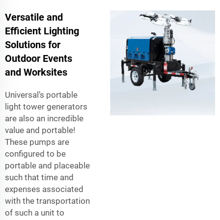
Versatile and
Efficient Lighting
Solutions for
Outdoor Events
and Worksites
Universal’s portable
light tower generators
are also an incredible
value and portable!
These pumps are
configured to be
portable and placeable
such that time and
expenses associated
with the transportation
of such a unit to