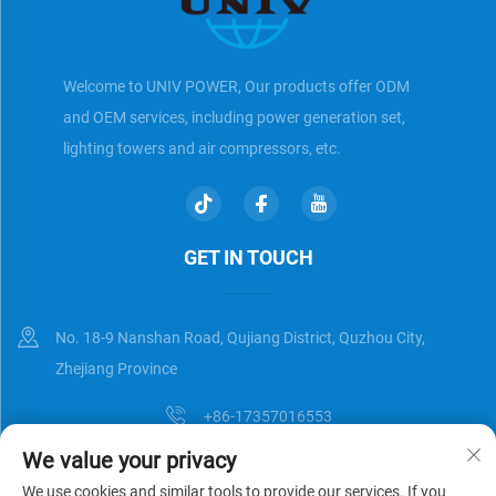
Welcome to UNIV POWER, Our products offer ODM
and OEM services, including power generation set,
lighting towers and air compressors, etc.
GET IN TOUCH
No. 18-9 Nanshan Road, Qujiang District, Quzhou City,
Zhejiang Province
+86-17357016553
We value your privacy
[email protected]
We use cookies and similar tools to provide our services. If you