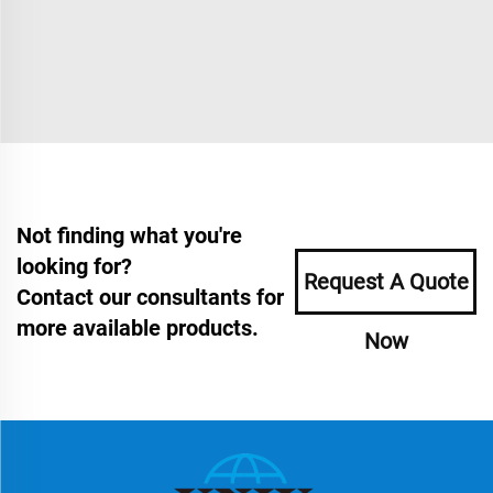
Not finding what you're
looking for?
Request A Quote
Contact our consultants for
more available products.
Now