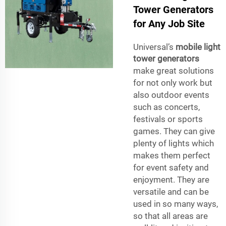
Tower Generators
for Any Job Site
Universal’s
mobile light
tower generators
make great solutions
for not only work but
also outdoor events
such as concerts,
festivals or sports
games. They can give
plenty of lights which
makes them perfect
for event safety and
enjoyment. They are
versatile and can be
used in so many ways,
so that all areas are