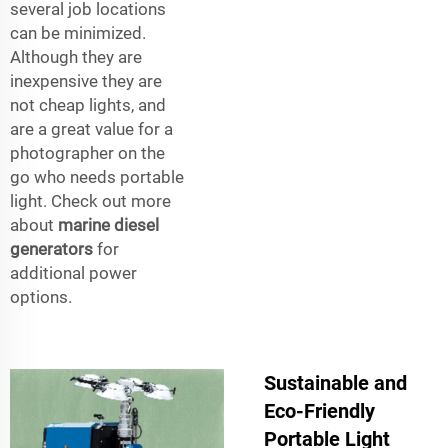
several job locations
can be minimized.
Although they are
inexpensive they are
not cheap lights, and
are a great value for a
photographer on the
go who needs portable
light. Check out more
about
marine diesel
generators
for
additional power
options.
Sustainable and
Eco-Friendly
Portable Light