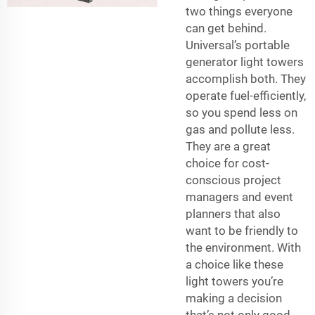
two things everyone
can get behind.
Universal’s portable
generator light towers
accomplish both. They
operate fuel-efficiently,
so you spend less on
gas and pollute less.
They are a great
choice for cost-
conscious project
managers and event
planners that also
want to be friendly to
the environment. With
a choice like these
light towers you’re
making a decision