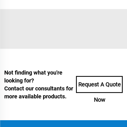
Not finding what you're
looking for?
Request A Quote
Contact our consultants for
more available products.
Now