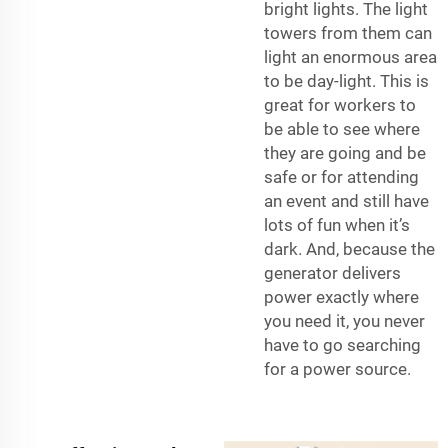
bright lights. The light
towers from them can
light an enormous area
to be day-light. This is
great for workers to
be able to see where
they are going and be
safe or for attending
an event and still have
lots of fun when it’s
dark. And, because the
generator delivers
power exactly where
you need it, you never
have to go searching
for a power source.