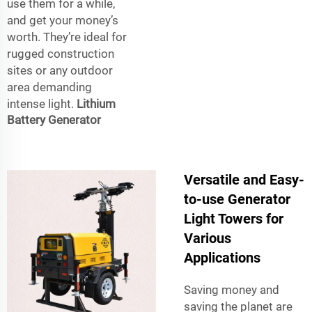
use them for a while,
and get your money’s
worth. They’re ideal for
rugged construction
sites or any outdoor
area demanding
intense light.
Lithium
Battery Generator
Versatile and Easy-
to-use Generator
Light Towers for
Various
Applications
Saving money and
saving the planet are