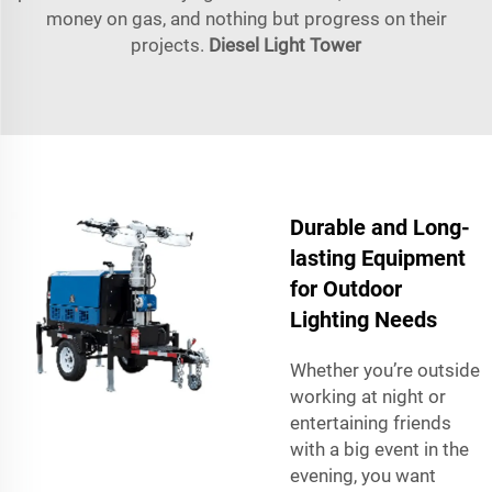
money on gas, and nothing but progress on their
projects.
Diesel Light Tower
Durable and Long-
lasting Equipment
for Outdoor
Lighting Needs
Whether you’re outside
working at night or
entertaining friends
with a big event in the
evening, you want