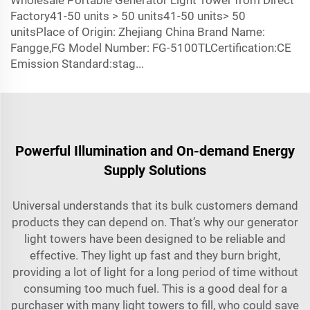
Wholesale Portable Generator Light Tower from Direct
Factory41-50 units > 50 units41-50 units> 50
unitsPlace of Origin: Zhejiang China Brand Name:
Fangge,FG Model Number: FG-5100TLCertification:CE
Emission Standard:stag...
Powerful Illumination and On-demand Energy
Supply Solutions
Universal understands that its bulk customers demand
products they can depend on. That’s why our generator
light towers have been designed to be reliable and
effective. They light up fast and they burn bright,
providing a lot of light for a long period of time without
consuming too much fuel. This is a good deal for a
purchaser with many light towers to fill, who could save