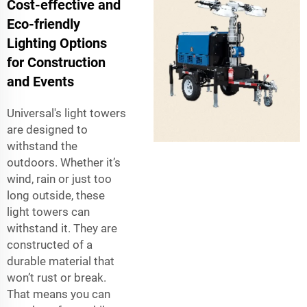
Cost-effective and
Eco-friendly
Lighting Options
for Construction
and Events
Universal's light towers
are designed to
withstand the
outdoors. Whether it’s
wind, rain or just too
long outside, these
light towers can
withstand it. They are
constructed of a
durable material that
won’t rust or break.
That means you can