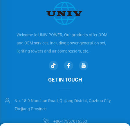
Welcome to UNIV POWER, Our products offer ODM
and OEM services, including power generation set,
lighting towers and air compressors, etc.
GET IN TOUCH
No. 18-9 Nanshan Road, Qujiang District, Quzhou City,
Zhejiang Province
+86-17357016553