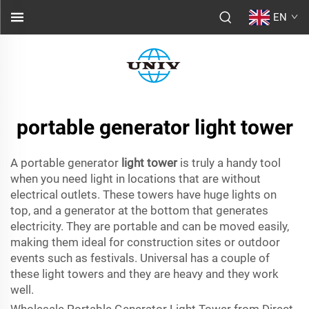
EN
portable generator light tower
A portable generator
light tower
is truly a handy tool
when you need light in locations that are without
electrical outlets. These towers have huge lights on
top, and a generator at the bottom that generates
electricity. They are portable and can be moved easily,
making them ideal for construction sites or outdoor
events such as festivals. Universal has a couple of
these light towers and they are heavy and they work
well.