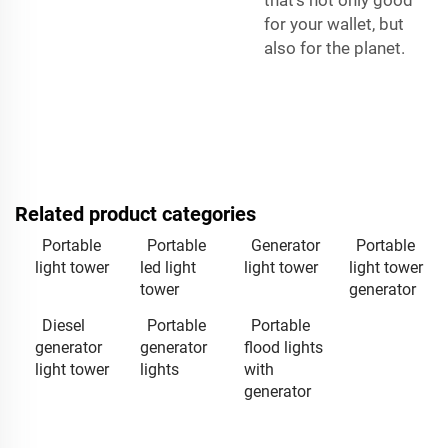
that’s not only good
for your wallet, but
also for the planet.
Related product categories
Portable
Portable
Generator
Portable
light tower
led light
light tower
light tower
tower
generator
Diesel
Portable
Portable
generator
generator
flood lights
light tower
lights
with
generator