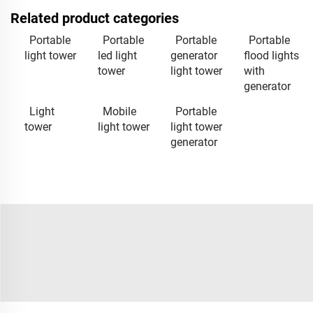
Related product categories
Portable
Portable
Portable
Portable
light tower
led light
generator
flood lights
tower
light tower
with
generator
Light
Mobile
Portable
tower
light tower
light tower
generator