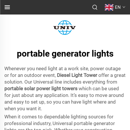
EN
portable generator lights
Whenever you need light at a work site, power outage
or for an outdoor event,
Diesel Light Tower
offer a great
solution. Our Universal line includes everything from
portable solar power light towers
which can be used
for just about any application. It’s easy to move around
and easy to set up, so you can have light where and
when you want it.
When it comes to dependable lighting sources for
professional industry, Universal portable generator