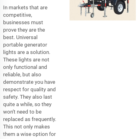
In markets that are
competitive,
businesses must
prove they are the
best. Universal
portable generator
lights are a solution.
These lights are not
only functional and
reliable, but also
demonstrate you have
respect for quality and
safety. They also last
quite a while, so they
won’t need to be
replaced as frequently.
This not only makes
them a wise option for