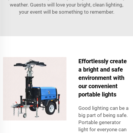
weather. Guests will love your bright, clean lighting,
your event will be something to remember.
Effortlessly create
a bright and safe
environment with
our convenient
portable lights
Good lighting can be a
big part of being safe.
Portable generator
light for everyone can