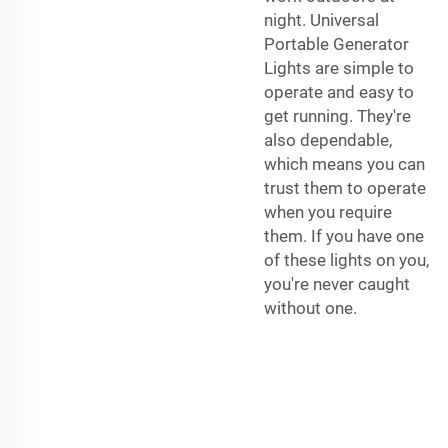
night. Universal
Portable Generator
Lights are simple to
operate and easy to
get running. They're
also dependable,
which means you can
trust them to operate
when you require
them. If you have one
of these lights on you,
you're never caught
without one.