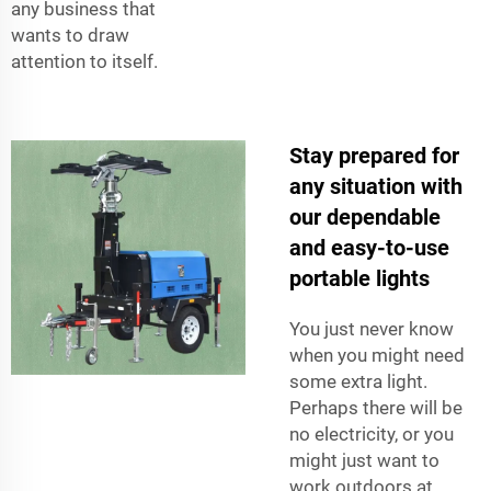
any business that
wants to draw
attention to itself.
Stay prepared for
any situation with
our dependable
and easy-to-use
portable lights
You just never know
when you might need
some extra light.
Perhaps there will be
no electricity, or you
might just want to
work outdoors at