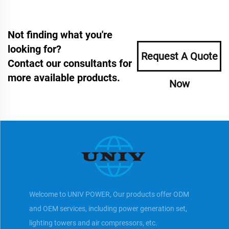
Not finding what you're
looking for?
Request A Quote
Contact our consultants for
more available products.
Now
Welcome to UNIV POWER, Our products offer ODM
and OEM services, including power generation set,
lighting towers and air compressors, etc.