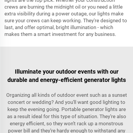
lights are the top pick. Whether your construction
crews are burning the midnight oil or you need a little
extra visibility during a power outage, our lights make
sure your crews can keep working. They're designed to
last, and offer optimal, bright illumination - which
makes them a smart investment for any business.
Illuminate your outdoor events with our
durable and energy-efficient generator lights
Organizing all kinds of outdoor event such as a sunset
concert or wedding? And you’ll want good lighting to
keep the evening going. Portable generator lights are
as a result ideal for this type of situation. They’re also
energy efficient, so they won’t rack up a monstrous
power bill and they’re hardy enough to withstand any