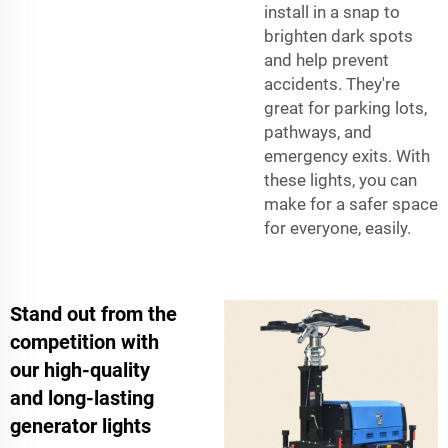
install in a snap to
brighten dark spots
and help prevent
accidents. They're
great for parking lots,
pathways, and
emergency exits. With
these lights, you can
make for a safer space
for everyone, easily.
Stand out from the
competition with
our high-quality
and long-lasting
generator lights