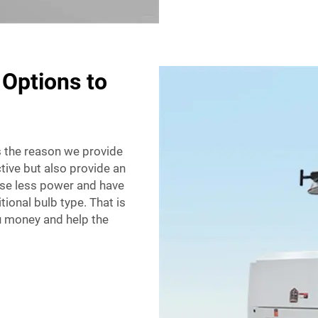
 Options to
is the reason we provide
ctive but also provide an
use less power and have
tional bulb type. That is
u money and help the