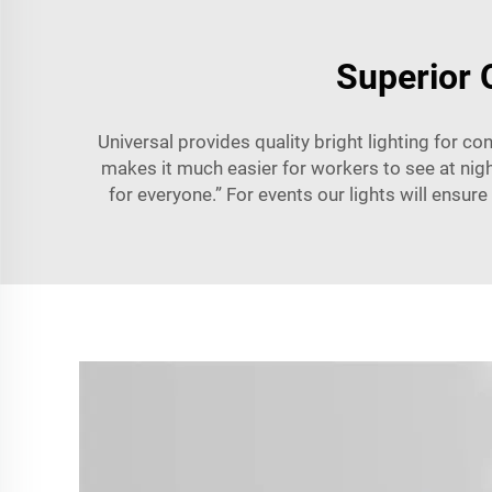
Superior 
Universal provides quality bright lighting for co
makes it much easier for workers to see at night
for everyone.” For events our lights will ensur