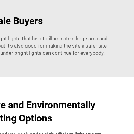
ale Buyers
ht lights that help to illuminate a large area and
t it’s also good for making the site a safer site
 under bright lights can continue for everybody.
ve and Environmentally
hting Options