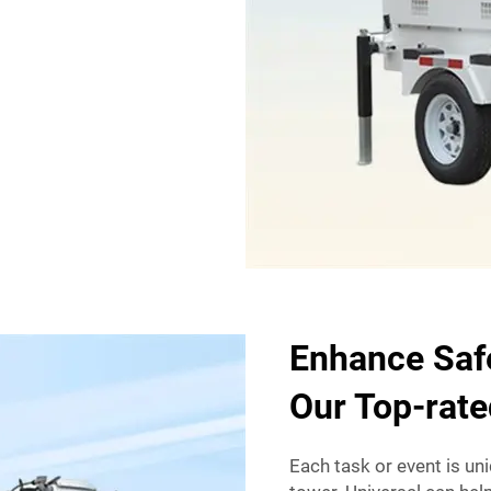
Enhance Safe
Our Top-rate
Each task or event is uni