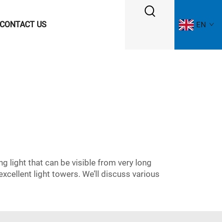
CONTACT US
EN
ng light that can be visible from very long
xcellent light towers. We’ll discuss various