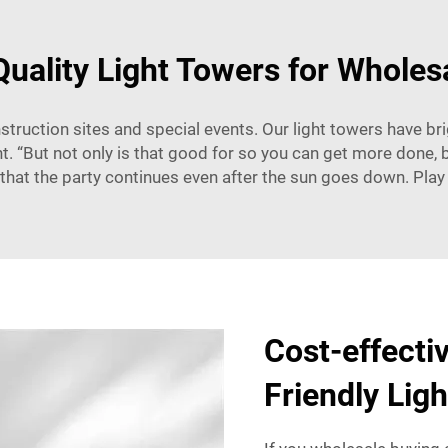
Quality Light Towers for Wholes
nstruction sites and special events. Our light towers have brig
. “But not only is that good for so you can get more done, bu
e that the party continues even after the sun goes down. Play
Cost-effecti
Friendly Lig