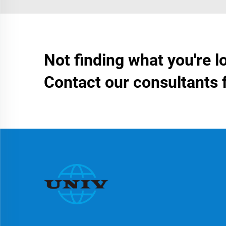
Not finding what you're l
Contact our consultants 