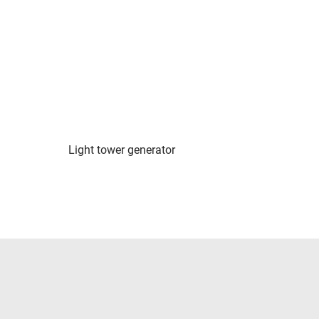
Light tower generator