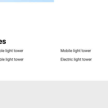
es
le light tower
Mobile light tower
le light tower
Electric light tower