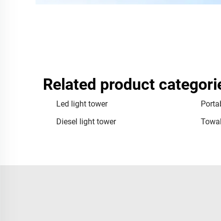
Related product categori
Led light tower
Portab
Diesel light tower
Towab