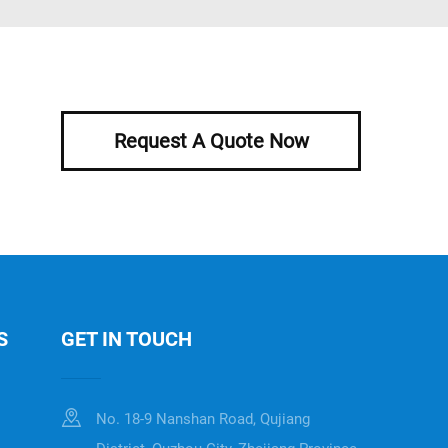
Request A Quote Now
S
GET IN TOUCH
No. 18-9 Nanshan Road, Qujiang