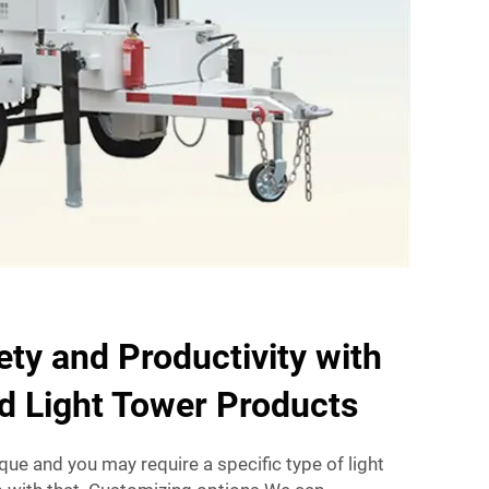
ty and Productivity with
d Light Tower Products
que and you may require a specific type of light