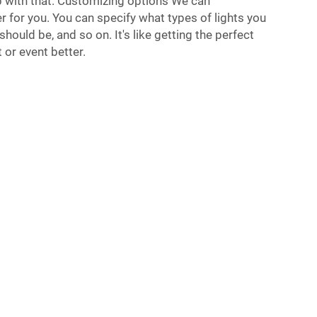
p with that. Customizing options We can
r for you. You can specify what types of lights you
should be, and so on. It's like getting the perfect
 or event better.