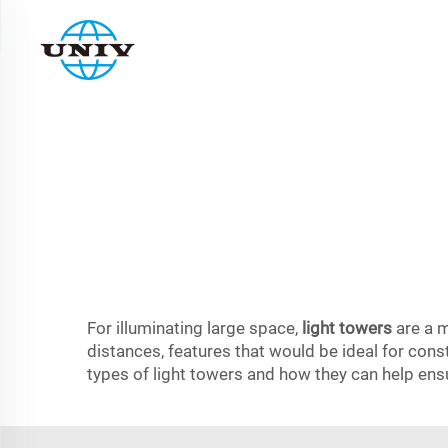
For illuminating large space,
light towers
are a m
distances, features that would be ideal for const
types of light towers and how they can help ensu