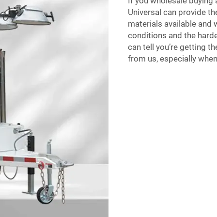
If you wholesale buying 
Universal can provide the
materials available and
conditions and the harde
can tell you’re getting t
from us, especially when