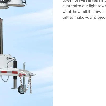
tower. Universal can hel
customize our light towe
want, how tall the tower 
gift to make your project