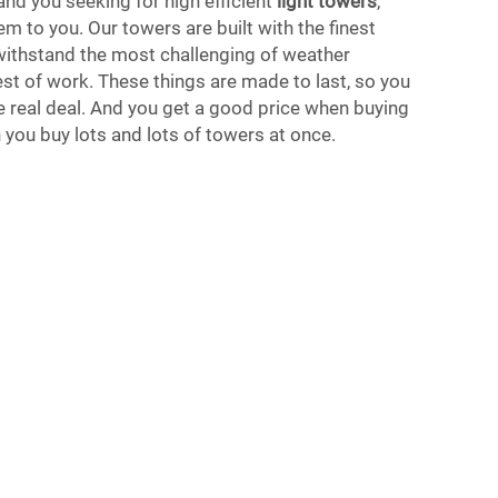
and you seeking for high efficient
light towers
,
m to you. Our towers are built with the finest
 withstand the most challenging of weather
st of work. These things are made to last, so you
he real deal. And you get a good price when buying
 you buy lots and lots of towers at once.