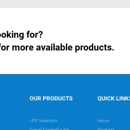
ooking for?
for more available products.
OUR PRODUCTS
QUICK LINK
LPG Generator
Home
Diesel Generator Set
Products