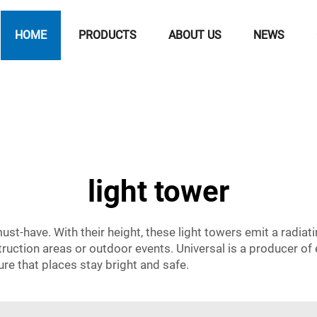
HOME
PRODUCTS
ABOUT US
NEWS
light tower
ust-have. With their height, these light towers emit a radiati
ruction areas or outdoor events. Universal is a producer of e
re that places stay bright and safe.