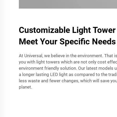
Customizable Light Tower
Meet Your Specific Needs
At Universal, we believe in the environment. That 
you with light towers which are not only cost effe
environment friendly solution. Our latest models 
a longer lasting LED light as compared to the tradi
less waste and fewer changes, which will save yo
planet.