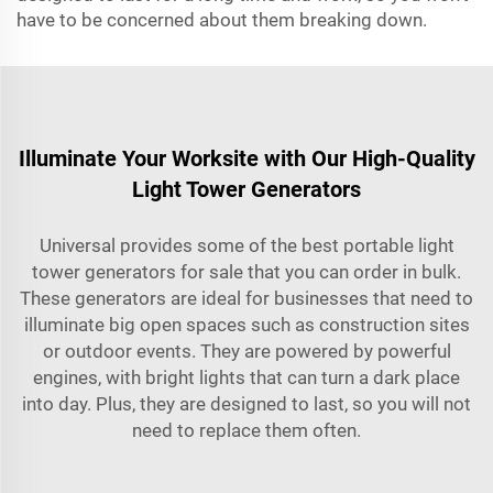
have to be concerned about them breaking down.
Illuminate Your Worksite with Our High-Quality
Light Tower Generators
Universal provides some of the best portable light
tower generators for sale that you can order in bulk.
These generators are ideal for businesses that need to
illuminate big open spaces such as construction sites
or outdoor events. They are powered by powerful
engines, with bright lights that can turn a dark place
into day. Plus, they are designed to last, so you will not
need to replace them often.