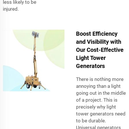
less likely to be
injured.
Boost Efficiency
and Visibility with
Our Cost-Effective
Light Tower
Generators
There is nothing more
annoying than a light
going out in the middle
of a project. This is
precisely why light
tower generators need
to be durable.
Universal generators