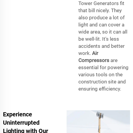
Tower Generators fit
that bill nicely. They
also produce a lot of
light and can cover a
wide area, so it can all
be well-lit. It's less
accidents and better
work.
Air
Compressors
are
essential for powering
various tools on the
construction site and
ensuring efficiency.
Experience
Uninterrupted
Lighting with Our