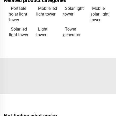
Related product categories
Portable
Mobile led
Solar light
Mobile
solar light
light tower
tower
solar light
tower
tower
Solar led
Light
Tower
light tower
tower
generator
Not finding what you're