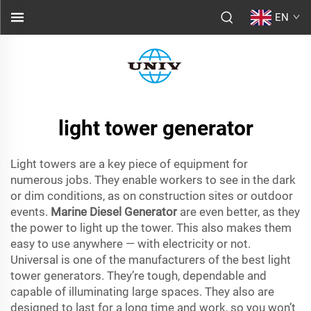
EN
light tower generator
Light towers are a key piece of equipment for
numerous jobs. They enable workers to see in the dark
or dim conditions, as on construction sites or outdoor
events.
Marine Diesel Generator
are even better, as they
the power to light up the tower. This also makes them
easy to use anywhere — with electricity or not.
Universal is one of the manufacturers of the best light
tower generators. They’re tough, dependable and
capable of illuminating large spaces. They also are
designed to last for a long time and work, so you won’t