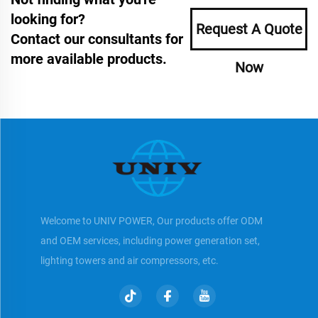
looking for?
Request A Quote
Contact our consultants for
more available products.
Now
Welcome to UNIV POWER, Our products offer ODM
and OEM services, including power generation set,
lighting towers and air compressors, etc.