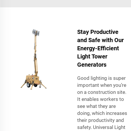
Stay Productive
and Safe with Our
Energy-Efficient
Light Tower
Generators
Good lighting is super
important when you’re
on a construction site.
It enables workers to
see what they are
doing, which increases
their productivity and
safety. Universal Light