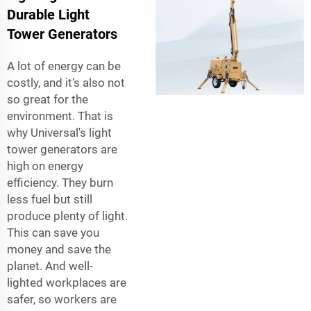
Durable Light
Tower Generators
A lot of energy can be
costly, and it’s also not
so great for the
environment. That is
why Universal's light
tower generators are
high on energy
efficiency. They burn
less fuel but still
produce plenty of light.
This can save you
money and save the
planet. And well-
lighted workplaces are
safer, so workers are