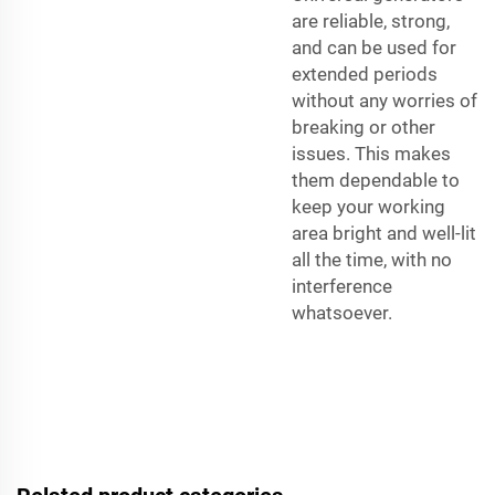
are reliable, strong,
and can be used for
extended periods
without any worries of
breaking or other
issues. This makes
them dependable to
keep your working
area bright and well-lit
all the time, with no
interference
whatsoever.