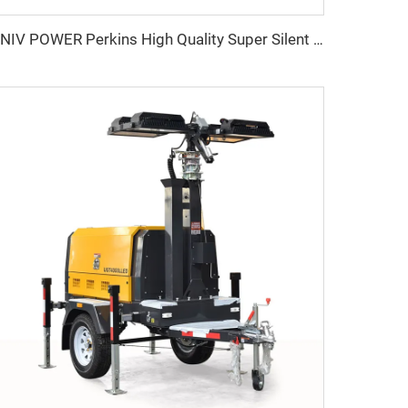
UNIV POWER Perkins High Quality Super Silent Diesel Generator