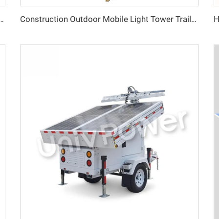
Volvo Heavy-Duty Self-Running Diesel Generator
Construction Outdoor Mobile Light Tower Trailer with Diesel Generator Hybrid Lighting Tower