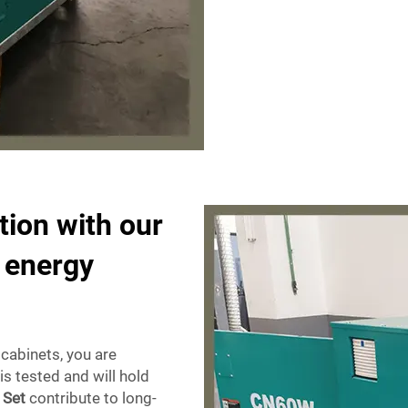
tion with our
e energy
cabinets, you are
is tested and will hold
 Set
contribute to long-