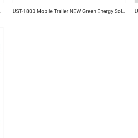
oor Using Light Tower
UST-1800 Mobile Trailer NEW Green Energy Solar Powered Portable Light Tower