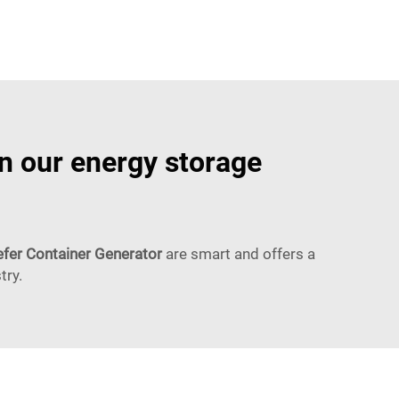
in our energy storage
fer Container Generator
are smart and offers a
try.