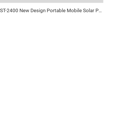
UST-2400 New Design Portable Mobile Solar Power Light Tower For Outdoor Night Lighting