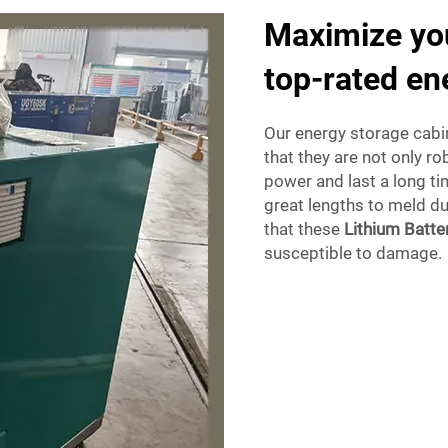
Maximize you
top-rated en
Our energy storage cabin
that they are not only r
power and last a long ti
great lengths to meld du
that these
Lithium Batte
susceptible to damage.