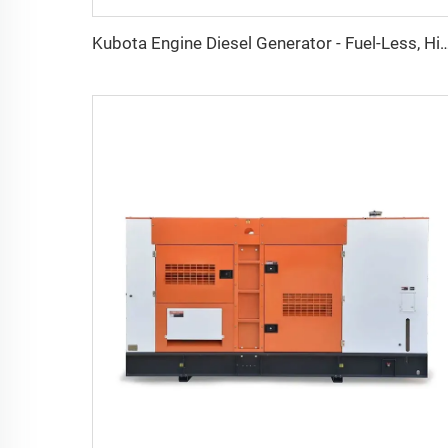
Kubota Engine Diesel Generator - Fuel-Less, High-Efficiency AC Three-Phase and Single-