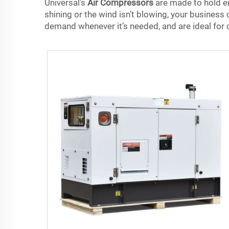
Universal's
Air Compressors
are made to hold en
shining or the wind isn’t blowing, your business
demand whenever it’s needed, and are ideal for