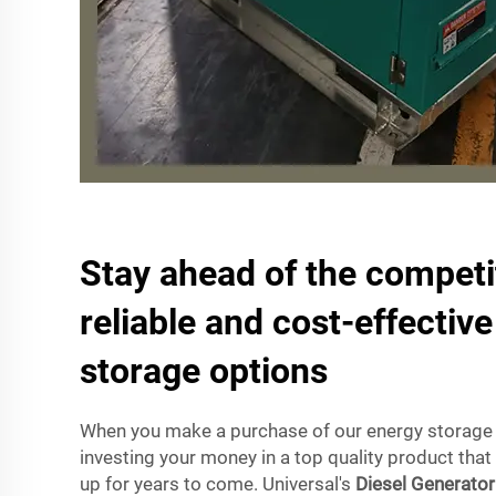
Stay ahead of the competi
reliable and cost-effectiv
storage options
When you make a purchase of our energy storage 
investing your money in a top quality product that 
up for years to come. Universal's
Diesel Generator