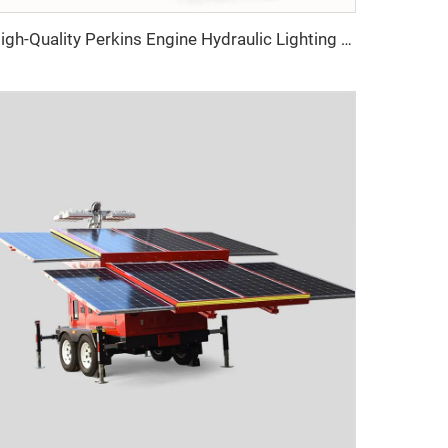
High-Quality Perkins Engine Hydraulic Lighting Tower with Diesel Generator for Construction & Outdoor Events