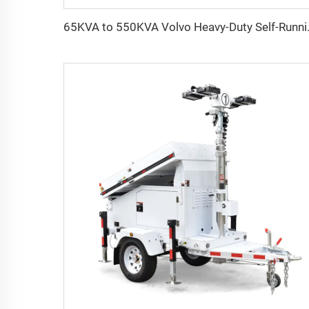
65KVA to 550KVA 