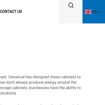
CONTACT US
EN
want. Universal has designed these cabinets to
hese don’t always produce energy around the
storage cabinets, businesses have the ability to
operations