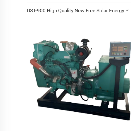
UST-900 High Quality New Free Solar Energy Portable Outd