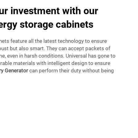
r investment with our
ergy storage cabinets
ets feature all the latest technology to ensure
obust but also smart. They can accept packets of
me, even in harsh conditions. Universal has gone to
rable materials with intelligent design to ensure
ry Generator
can perform their duty without being