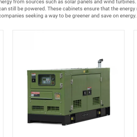
ergy from sources such as solar panels and wind turbines. 
 can still be powered. These cabinets ensure that the energy 
 companies seeking a way to be greener and save on energy.