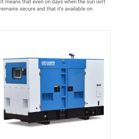
It means that even on days when the sun isn’t
remains secure and that it’s available on