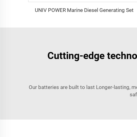
UNIV POWER Marine Diesel Generating Set
Cutting-edge technol
Our batteries are built to last Longer-lasting, m
saf