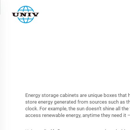
Energy storage cabinets are unique boxes that h
store energy generated from sources such as th
clock. For example, the sun doesn’t shine all the
access renewable energy, anytime they need it –