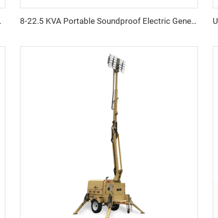
Phase Super Silent Power Solution
8-22.5 KVA Portable Soundproof Electric Generator with LAIDONG Engine