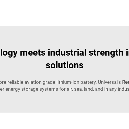
ogy meets industrial strength 
solutions
ore reliable aviation grade lithium-ion battery. Universal's
Ree
er energy storage systems for air, sea, land, and in any indus