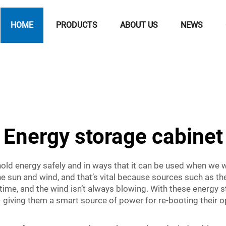
HOME
PRODUCTS
ABOUT US
NEWS
Energy storage cabinet
old energy safely and in ways that it can be used when we 
e sun and wind, and that’s vital because sources such as t
 time, and the wind isn’t always blowing. With these energy 
 giving them a smart source of power for re-booting their 