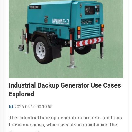
Industrial Backup Generator Use Cases
Explored
2026-05-10 00:19:55
The industrial backup generators are referred to as
those machines, which assists in maintaining the
lights while power ceases. Think of them as the