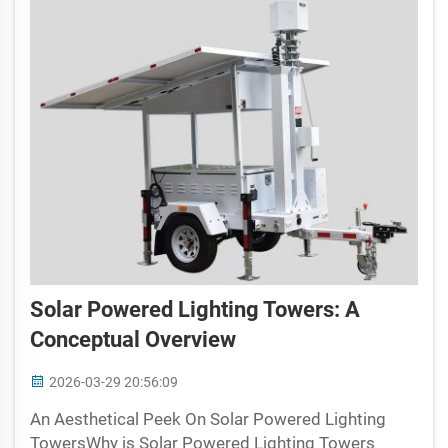
Solar Powered Lighting Towers: A
Conceptual Overview
2026-03-29 20:56:09
An Aesthetical Peek On Solar Powered Lighting
TowersWhy is Solar Powered Lighting Towers