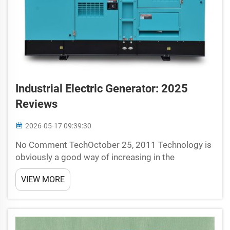
Industrial Electric Generator: 2025
Reviews
2026-05-17 09:39:30
No Comment TechOctober 25, 2011 Technology is
obviously a good way of increasing in the
generation related to electricity and top invention
VIEW MORE
ever by peep tech which generate or use them into
the cars. One way which we produce, by putting to
use indust...