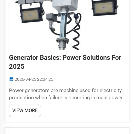
Generator Basics: Power Solutions For
2025
2026-04-25 22:04:25
Power generators are machine used for electricity
production when failure is occurring in main power
stream. So there is a theme going on here and that
VIEW MORE
theme is that bikers are the super human beings in
disguise who come out of nowhere, when you
desp...