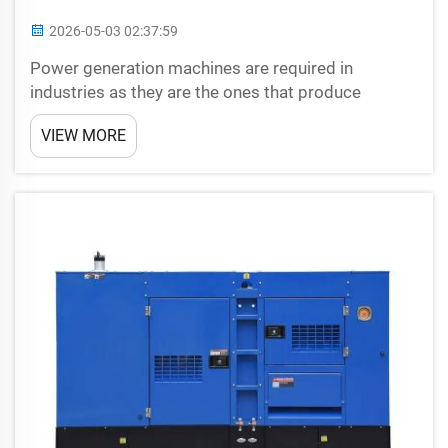
2026-05-03 02:37:59
Power generation machines are required in
industries as they are the ones that produce
electricity when there is no power supply. In our
VIEW MORE
modern life, so important is they, that gives service
in the times, when power goes out. Highly Valuable
Ind...