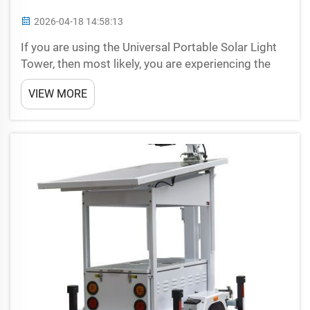
2026-04-18 14:58:13
If you are using the Universal Portable Solar Light
Tower, then most likely, you are experiencing the
benefits of solar power too. These fantastic
VIEW MORE
devices give you a bright source of natural light in
your hands, without the requirement for an electri...