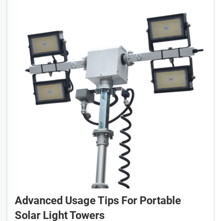
Advanced Usage Tips For Portable
Solar Light Towers