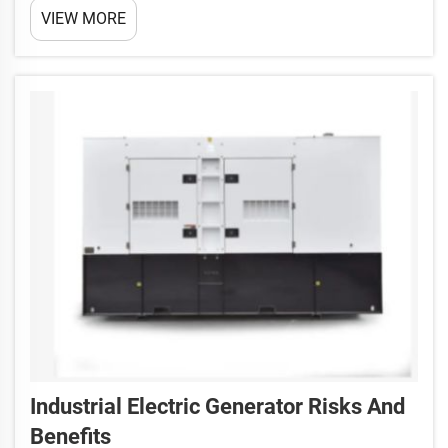
VIEW MORE
superheroes for critical buildings and factories
These engines are so powerful and they are also
used...
Industrial Electric Generator Risks And
Benefits