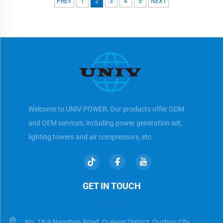
PREV
1
2
3
4
5
NEXT
Welcome to UNIV POWER, Our products offer ODM
and OEM services, including power generation set,
lighting towers and air compressors, etc.
GET IN TOUCH
No. 18-9 Nanshan Road, Qujiang District, Quzhou City,