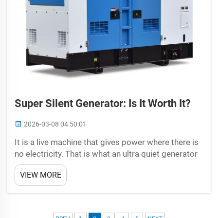
Super Silent Generator: Is It Worth It?
2026-03-08 04:50:01
It is a live machine that gives power where there is
no electricity. That is what an ultra quiet generator
from Universal is all about. This is a quiet, running
VIEW MORE
machine that will keep your electricity for you
whenever you needInsight to the advantage...