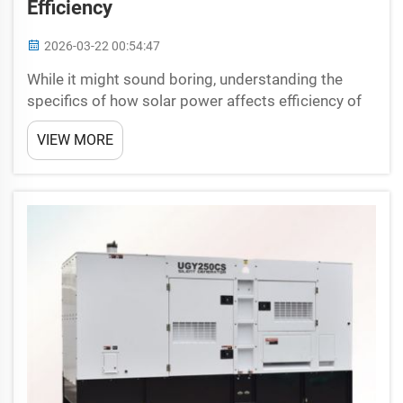
Efficiency
2026-03-22 00:54:47
While it might sound boring, understanding the
specifics of how solar power affects efficiency of
an LED light tower is pretty fascinating. Solar
VIEW MORE
power — this is another type of energy from the
sun, sunlight; solar panels collect sunlight and
produce...