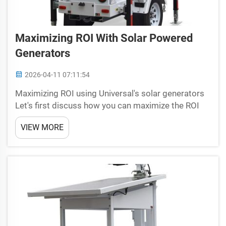
Maximizing ROI With Solar Powered
Generators
2026-04-11 07:11:54
Maximizing ROI using Universal's solar generators
Let's first discuss how you can maximize the ROI
with Renewable Energy by installing these
VIEW MORE
Generators from Universal. Those amazing
machines, which combine with the sun to make
electrical power that c...