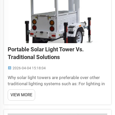
Portable Solar Light Tower Vs.
Traditional Solutions
2026-04-04 15:18:04
Why solar light towers are preferable over other
traditional lighting systems such as: For lighting in
dark areas, the best option is no doubt to use
VIEW MORE
mobile solar light towers from Universal! To me,
these towers are like magical lamps that use t...