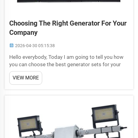
Choosing The Right Generator For Your
Company
2026-04-30 05:15:38
Hello everybody, Today I am going to tell you how
you can choose the best generator sets for your
company. Worry no more, Universal Studios has
VIEW MORE
your back! In this guide, however, we will cover all
of the information you should learn about in
selectin...