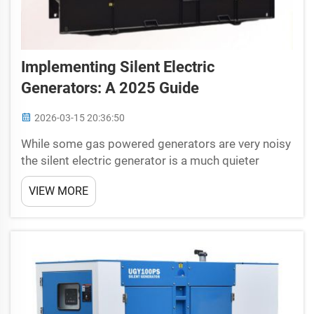
Implementing Silent Electric
Generators: A 2025 Guide
2026-03-15 20:36:50
While some gas powered generators are very noisy
the silent electric generator is a much quieter
option, in the following post we will take an in
VIEW MORE
depth look at silent electric generator and how they
can be integrated into our everyday lives. Kno...