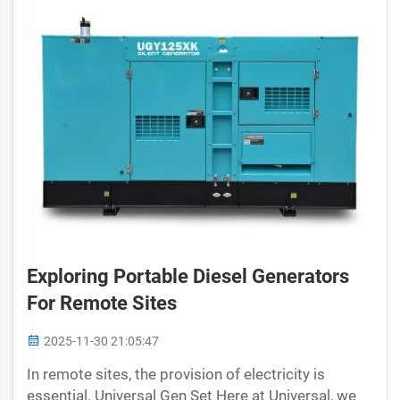
Exploring Portable Diesel Generators
For Remote Sites
2025-11-30 21:05:47
In remote sites, the provision of electricity is
essential. Universal Gen Set Here at Universal, we