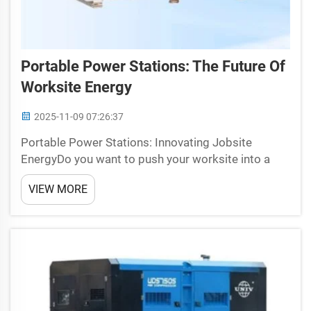
Portable Power Stations: The Future Of
Worksite Energy
2025-11-09 07:26:37
Portable Power Stations: Innovating Jobsite
EnergyDo you want to push your worksite into a
whole new gear? The future of worksite energy is
VIEW MORE
here now with Universal portable power stations
from Universal. They certainly had me rethink how
to get relia...