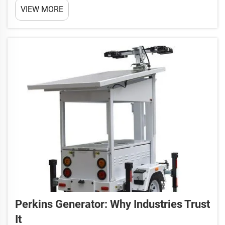
VIEW MORE
not only supports you to create your product better
but makes energy efficient possible, and power the
world gen...
Perkins Generator: Why Industries Trust
It