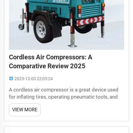
Cordless Air Compressors: A
Comparative Review 2025
2025-12-03 22:05:24
A cordless air compressor is a great device used
for inflating tires, operating pneumatic tools, and
cleaning debris. Cordless air compressors have
VIEW MORE
evolved with the invention of latest technology that
has not just made their operation more
convenient...