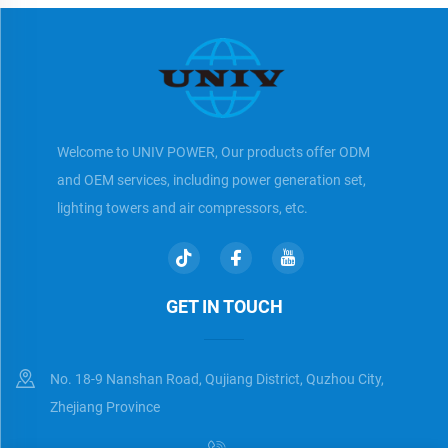
Welcome to UNIV POWER, Our products offer ODM
and OEM services, including power generation set,
lighting towers and air compressors, etc.
GET IN TOUCH
No. 18-9 Nanshan Road, Qujiang District, Quzhou City,
Zhejiang Province