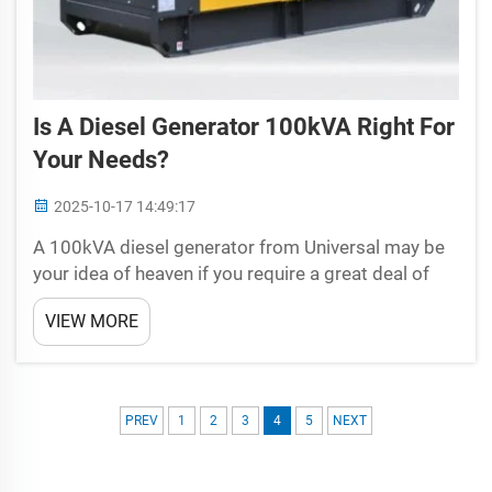
Is A Diesel Generator 100kVA Right For
Your Needs?
2025-10-17 14:49:17
A 100kVA diesel generator from Universal may be
your idea of heaven if you require a great deal of
power to keep your home or business ticking over
VIEW MORE
nicely. However, before you come to a conclusion, it
is crucial for you to understand what is a diesel...
PREV
1
2
3
4
5
NEXT