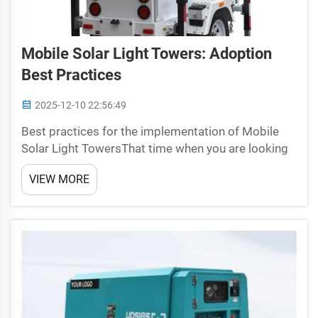
Mobile Solar Light Towers: Adoption
Best Practices
2025-12-10 22:56:49
Best practices for the implementation of Mobile
Solar Light TowersThat time when you are looking
to light up your work area brighter and safer;
VIEW MORE
Universal provide the perfect solution for you
mobile solar light towers! Tower of Light by Vittori
LabsTh...