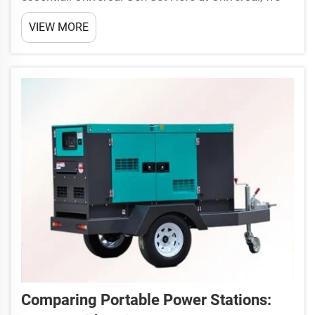
have portable diesel generators that are perfect for
VIEW MORE
powering your jobsite or community in an off-grid
setting. These generators are also built to be ...
Comparing Portable Power Stations: