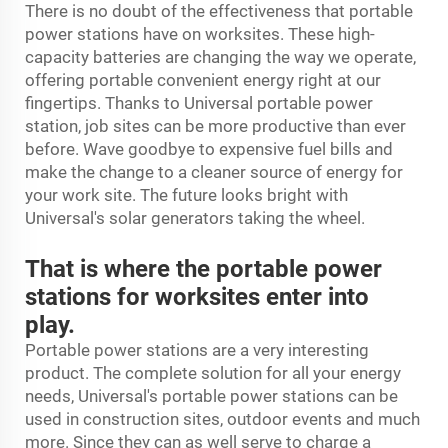
There is no doubt of the effectiveness that portable
power stations have on worksites. These high-
capacity batteries are changing the way we operate,
offering portable convenient energy right at our
fingertips. Thanks to Universal
portable power
station
, job sites can be more productive than ever
before. Wave goodbye to expensive fuel bills and
make the change to a cleaner source of energy for
your work site. The future looks bright with
Universal's solar generators taking the wheel.
That is where the portable power
stations for worksites enter into
play.
Portable power stations are a very interesting
product. The complete solution for all your energy
needs, Universal's portable power stations can be
used in construction sites, outdoor events and much
more. Since they can as well serve to charge a