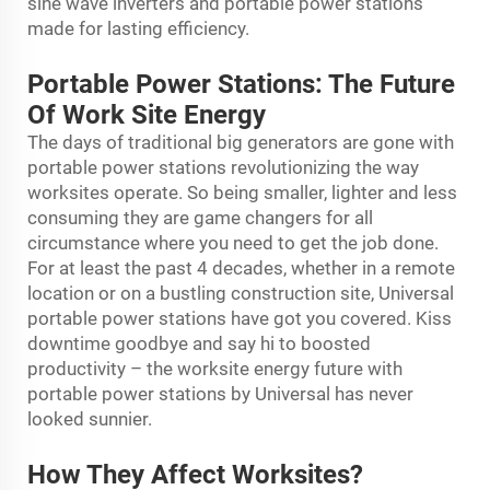
sine wave inverters and portable power stations
made for lasting efficiency.
Portable Power Stations: The Future
Of Work Site Energy
The days of traditional big generators are gone with
portable power stations revolutionizing the way
worksites operate. So being smaller, lighter and less
consuming they are game changers for all
circumstance where you need to get the job done.
For at least the past 4 decades, whether in a remote
location or on a bustling construction site, Universal
portable power stations have got you covered. Kiss
downtime goodbye and say hi to boosted
productivity – the worksite energy future with
portable power stations by Universal has never
looked sunnier.
How They Affect Worksites?