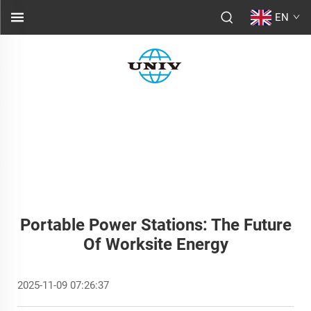
EN
Portable Power Stations: The Future
Of Worksite Energy
2025-11-09 07:26:37