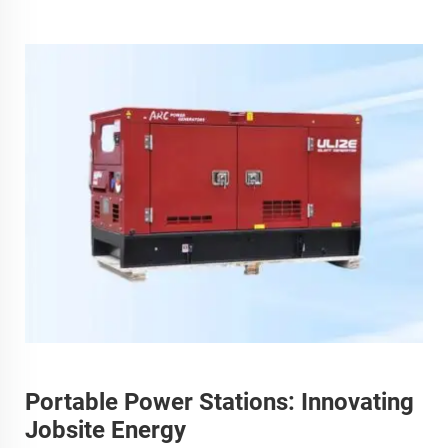
Portable Power Stations: Innovating
Jobsite Energy