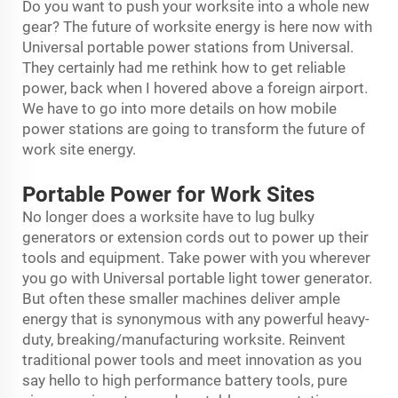
Do you want to push your worksite into a whole new
gear? The future of worksite energy is here now with
Universal portable power stations from Universal.
They certainly had me rethink how to get reliable
power, back when I hovered above a foreign airport.
We have to go into more details on how mobile
power stations are going to transform the future of
work site energy.
Portable Power for Work Sites
No longer does a worksite have to lug bulky
generators or extension cords out to power up their
tools and equipment. Take power with you wherever
you go with Universal
portable light tower generator
.
But often these smaller machines deliver ample
energy that is synonymous with any powerful heavy-
duty, breaking/manufacturing worksite. Reinvent
traditional power tools and meet innovation as you
say hello to high performance battery tools, pure