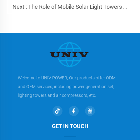
Next :
The Role of Mobile Solar Light Towers in Site Safety
Welcome to UNIV POWER, Our products offer ODM
and OEM services, including power generation set,
lighting towers and air compressors, etc.
GET IN TOUCH