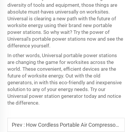
diversity of tools and equipment, those things are
absolute must-haves universally on worksites.
Universal is clearing a new path with the future of
worksite energy using their brand new portable
power stations. So why wait? Try the power of
Universal's portable power stations now and see the
difference yourself.
In other words, Universal portable power stations
are changing the game for worksites across the
world. These convenient, efficient devices are the
future of worksite energy. Out with the old
generators, in with this eco-friendly and inexpensive
solution to any of your energy needs. Try our
Universal
power station generator
today and notice
the difference.
Prev :
How Cordless Portable Air Compressors Transform Worksites?