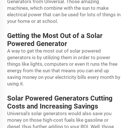
Generators from Universal. Those amazing
machines, which combine with the sun to make
electrical power that can be used for lots of things in
your home or at school.
Getting the Most Out of a Solar
Powered Generator
A way to get the most out of solar powered
generators is by utilizing them in order to power
things like lights, computers or even It runs the free
energy from the sun that means you can end up
saving money on your electricity bills every month by
using it.
Solar Powered Generators Cutting
Costs and Increasing Savings
Universal's solar generators would also save you
money on those high-cost fuels like gasoline or
diesel, thus further adding to your ROI. Well, those