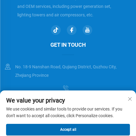
and OEM services, including power generation set,
lighting towers and air compressors, etc.
GET IN TOUCH
No. 18-9 Nanshan Road, Qujiang District, Quzhou City,
Zhejiang Province
We value your privacy
[email protected]
We use cookies and similar tools to provide our services. If you
don't want to accept all cookies, click Personalize cookies.
Copyright © Zhejiang Universal Trading Co.,Ltd. All Rights Reserved
Accept all
Privacy Policy
Blog