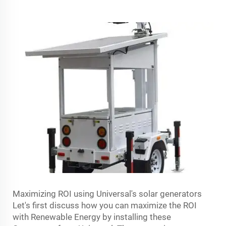
Maximizing ROI using Universal's solar generators
Let's first discuss how you can maximize the ROI
with Renewable Energy by installing these