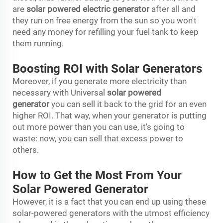
are
solar powered electric generator
after all and
they run on free energy from the sun so you won't
need any money for refilling your fuel tank to keep
them running.
Boosting ROI with Solar Generators
Moreover, if you generate more electricity than
necessary with Universal
solar powered
generator
you can sell it back to the grid for an even
higher ROI. That way, when your generator is putting
out more power than you can use, it's going to
waste: now, you can sell that excess power to
others.
How to Get the Most From Your
Solar Powered Generator
However, it is a fact that you can end up using these
solar-powered generators with the utmost efficiency