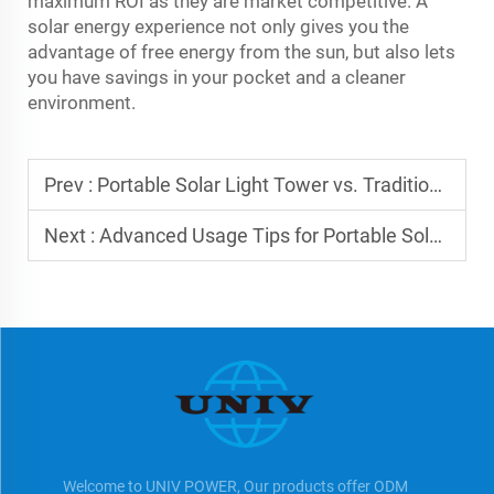
maximum ROI as they are market competitive. A
solar energy experience not only gives you the
advantage of free energy from the sun, but also lets
you have savings in your pocket and a cleaner
environment.
Prev :
Portable Solar Light Tower vs. Traditional Solutions
Next :
Advanced Usage Tips for Portable Solar Light Towers
Welcome to UNIV POWER, Our products offer ODM