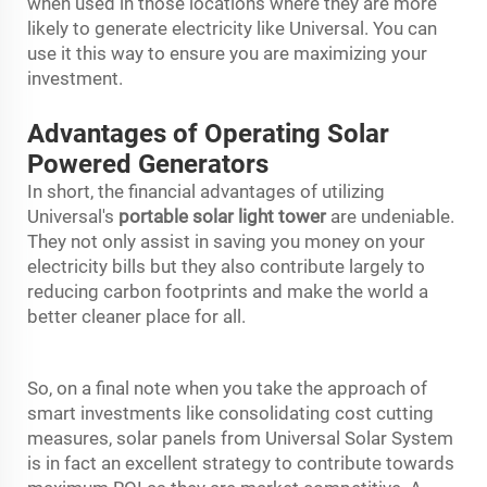
when used in those locations where they are more
likely to generate electricity like Universal. You can
use it this way to ensure you are maximizing your
investment.
Advantages of Operating Solar
Powered Generators
In short, the financial advantages of utilizing
Universal's
portable solar light tower
are undeniable.
They not only assist in saving you money on your
electricity bills but they also contribute largely to
reducing carbon footprints and make the world a
better cleaner place for all.
So, on a final note when you take the approach of
smart investments like consolidating cost cutting
measures, solar panels from Universal Solar System
is in fact an excellent strategy to contribute towards