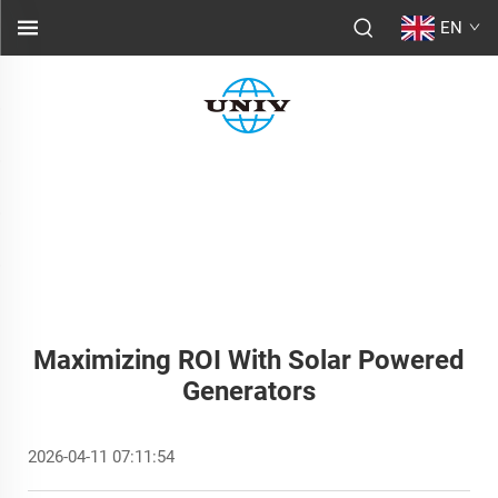
EN
Maximizing ROI With Solar Powered
Generators
2026-04-11 07:11:54