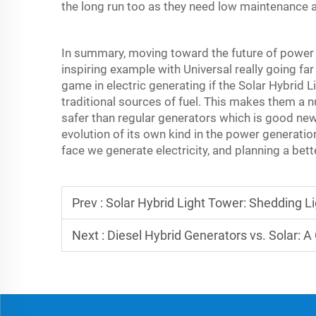
the long run too as they need low maintenance a
In summary, moving toward the future of power 
inspiring example with Universal really going fa
game in electric generating if the Solar Hybrid 
traditional sources of fuel. This makes them a 
safer than regular generators which is good news 
evolution of its own kind in the power generati
face we generate electricity, and planning a bet
Prev :
Solar Hybrid Light Tower: Shedding L
Next :
Diesel Hybrid Generators vs. Solar: 