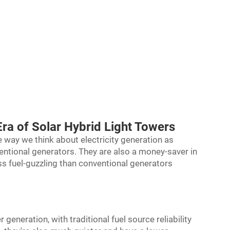
Era of Solar Hybrid Light Towers
e way we think about electricity generation as
ntional generators. They are also a money-saver in
ss fuel-guzzling than conventional generators
 generation, with traditional fuel source reliability