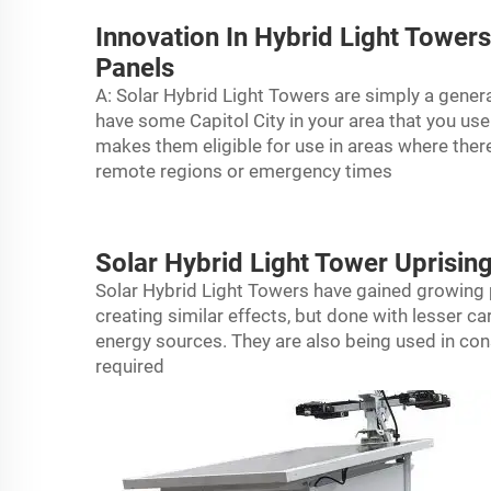
Innovation In Hybrid Light Towe
Panels
A: Solar Hybrid Light Towers are simply a gene
have some Capitol City in your area that you use
makes them eligible for use in areas where ther
remote regions or emergency times
Solar Hybrid Light Tower Uprisin
Solar Hybrid Light Towers have gained growing p
creating similar effects, but done with lesser 
energy sources. They are also being used in cons
required