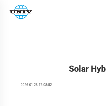
Solar Hyb
2026-01-28 17:08:52