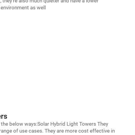
at, they're also much quieter and have a lower
e environment as well
ers
ll the below ways:Solar Hybrid Light Towers They
range of use cases. They are more cost effective in