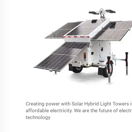
Creating power with Solar Hybrid Light Towers i
affordable electricity. We are the future of elect
technology