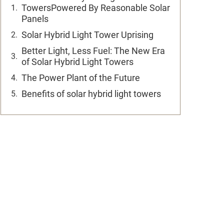
TowersPowered By Reasonable Solar
Panels
Solar Hybrid Light Tower Uprising
Better Light, Less Fuel: The New Era
of Solar Hybrid Light Towers
The Power Plant of the Future
Benefits of solar hybrid light towers