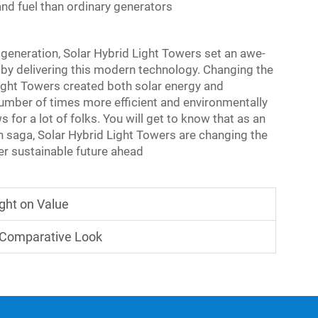
nd fuel than ordinary generators
generation, Solar Hybrid Light Towers set an awe-
r by delivering this modern technology. Changing the
Light Towers created both solar energy and
number of times more efficient and environmentally
for a lot of folks. You will get to know that as an
on saga,
Solar Hybrid Light Towers
are changing the
ter sustainable future ahead
ight on Value
A Comparative Look