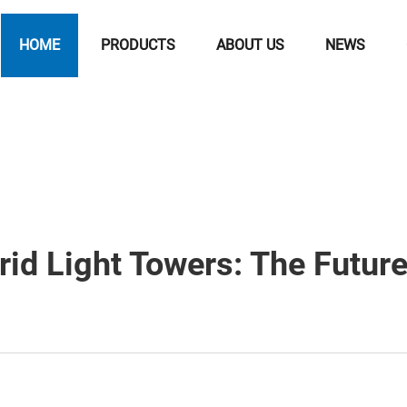
HOME
PRODUCTS
ABOUT US
NEWS
rid Light Towers: The Futur