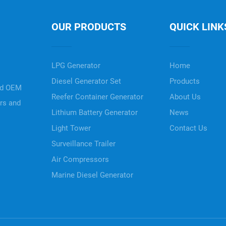
OUR PRODUCTS
QUICK LINK
LPG Generator
Home
Diesel Generator Set
Products
nd OEM
Reefer Container Generator
About Us
ers and
Lithium Battery Generator
News
Light Tower
Contact Us
Surveillance Trailer
Air Compressors
Marine Diesel Generator