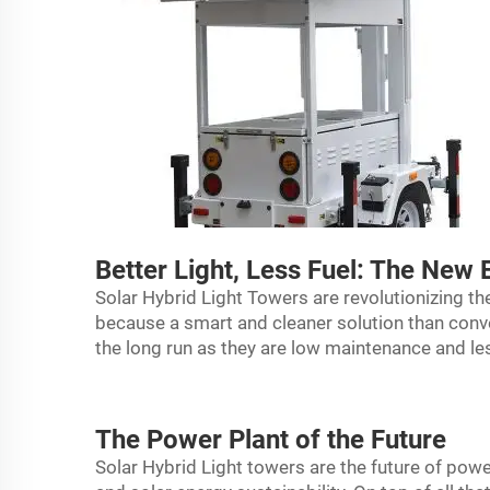
Better Light, Less Fuel: The New 
Solar Hybrid Light Towers are revolutionizing th
because a smart and cleaner solution than conve
the long run as they are low maintenance and le
The Power Plant of the Future
Solar Hybrid
Light tower
s are the future of power