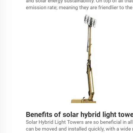
and solar energy sustainability. On top of all th
emission rate; meaning they are friendlier to th
Benefits of solar hybrid light tow
Solar Hybrid Light Towers are so beneficial in a
can be moved and installed quickly, with a wide 