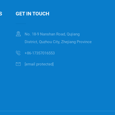
S
GET IN TOUCH
No. 18-9 Nanshan Road, Qujiang
District, Quzhou City, Zhejiang Province
+86-17357016553
[email protected]