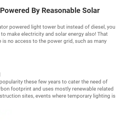
rsPowered By Reasonable Solar
rator powered
light tower
but instead of diesel, you
 to make electricity and solar energy also! That
e is no access to the power grid, such as many
g
opularity these few years to cater the need of
carbon footprint and uses mostly renewable related
truction sites, events where temporary lighting is