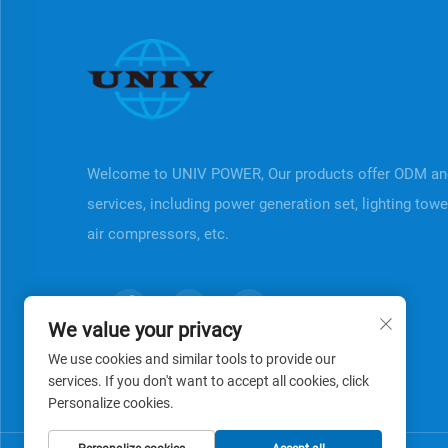
Welcome to UNIV POWER, Our products offer ODM a
services, including power generation set, lighting tow
air compressors, etc.
We value your privacy
We use cookies and similar tools to provide our
services. If you don't want to accept all cookies, click
Personalize cookies.