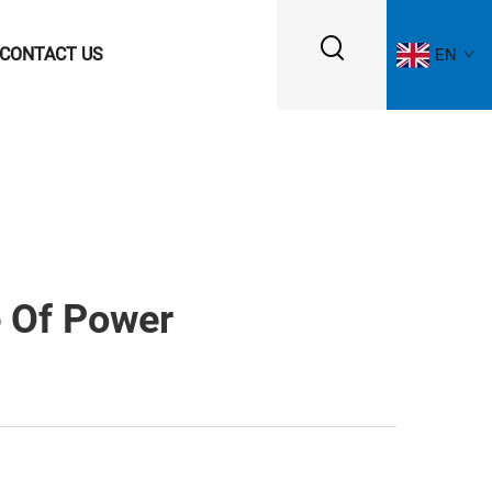
CONTACT US
EN
e Of Power