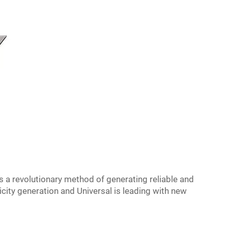
s a revolutionary method of generating reliable and
ricity generation and Universal is leading with new