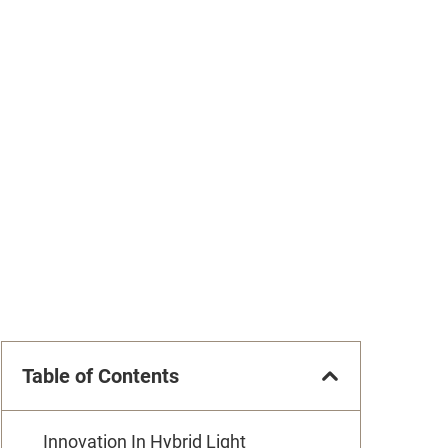
Table of Contents
Innovation In Hybrid Light