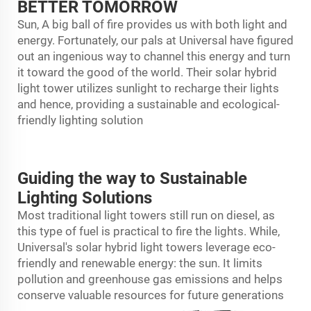
BETTER TOMORROW
Sun, A big ball of fire provides us with both light and
energy. Fortunately, our pals at Universal have figured
out an ingenious way to channel this energy and turn
it toward the good of the world. Their solar hybrid
light tower utilizes sunlight to recharge their lights
and hence, providing a sustainable and ecological-
friendly lighting solution
Guiding the way to Sustainable
Lighting Solutions
Most traditional light towers still run on diesel, as
this type of fuel is practical to fire the lights. While,
Universal's
solar hybrid light tower
s leverage eco-
friendly and renewable energy: the sun. It limits
pollution and greenhouse gas emissions and helps
conserve valuable resources for future generations