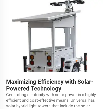
Maximizing Efficiency with Solar-
Powered Technology
Generating electricity with solar power is a highly
efficient and cost-effective means. Universal has
solar hybrid light towers that include the solar