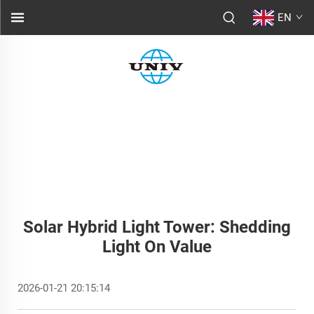
EN
Solar Hybrid Light Tower: Shedding
Light On Value
2026-01-21 20:15:14