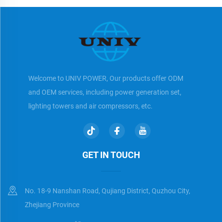
Welcome to UNIV POWER, Our products offer ODM
and OEM services, including power generation set,
lighting towers and air compressors, etc.
GET IN TOUCH
No. 18-9 Nanshan Road, Qujiang District, Quzhou City,
Zhejiang Province