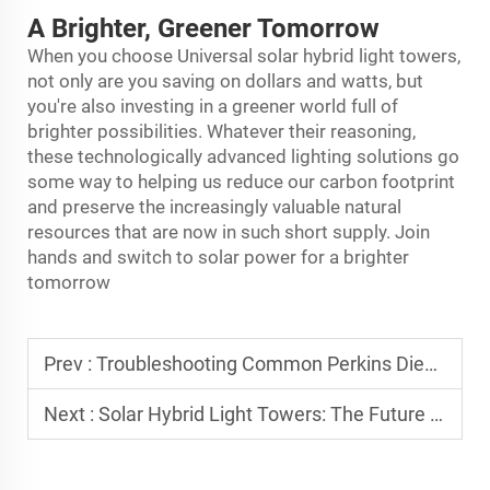
A Brighter, Greener Tomorrow
When you choose Universal solar hybrid
light tower
s,
not only are you saving on dollars and watts, but
you're also investing in a greener world full of
brighter possibilities. Whatever their reasoning,
these technologically advanced lighting solutions go
some way to helping us reduce our carbon footprint
and preserve the increasingly valuable natural
resources that are now in such short supply. Join
hands and switch to solar power for a brighter
tomorrow
Prev :
Troubleshooting Common Perkins Diesel Generator Issues
Next :
Solar Hybrid Light Towers: The Future of Power