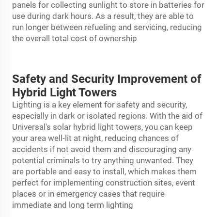
panels for collecting sunlight to store in batteries for
use during dark hours. As a result, they are able to
run longer between refueling and servicing, reducing
the overall total cost of ownership
Safety and Security Improvement of
Hybrid Light Towers
Lighting is a key element for safety and security,
especially in dark or isolated regions. With the aid of
Universal's solar hybrid
light tower
s, you can keep
your area well-lit at night, reducing chances of
accidents if not avoid them and discouraging any
potential criminals to try anything unwanted. They
are portable and easy to install, which makes them
perfect for implementing construction sites, event
places or in emergency cases that require
immediate and long term lighting