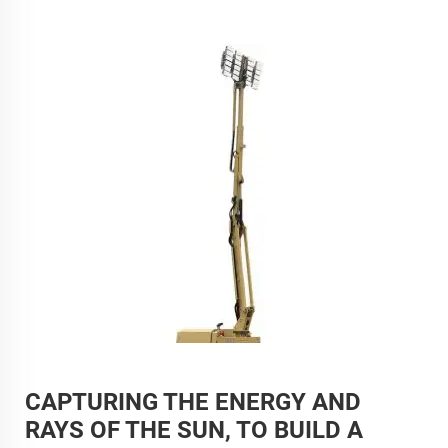
CAPTURING THE ENERGY AND
RAYS OF THE SUN, TO BUILD A