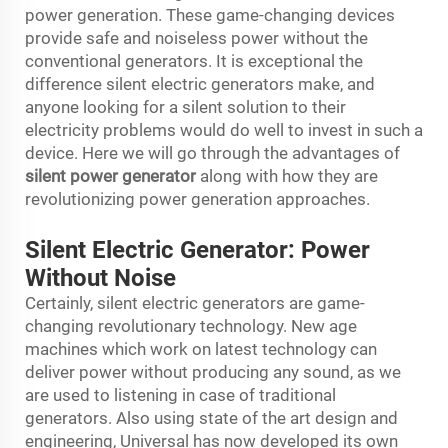
power generation. These game-changing devices
provide safe and noiseless power without the
conventional generators. It is exceptional the
difference silent electric generators make, and
anyone looking for a silent solution to their
electricity problems would do well to invest in such a
device. Here we will go through the advantages of
silent power generator
along with how they are
revolutionizing power generation approaches.
Silent Electric Generator: Power
Without Noise
Certainly, silent electric generators are game-
changing revolutionary technology. New age
machines which work on latest technology can
deliver power without producing any sound, as we
are used to listening in case of traditional
generators. Also using state of the art design and
engineering, Universal has now developed its own