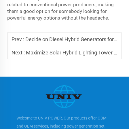
related to conventional power producers, making
them a good option for somebody looking for
powerful energy options without the headache.
Prev :
Decide on Diesel Hybrid Generators for Efficiency
Next :
Maximize Solar Hybrid Lighting Tower Value Now
Welcome to UNIV POWER, Our products offer ODM
and OEM services, including power generation set,