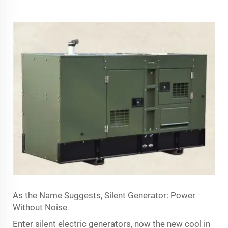
As the Name Suggests, Silent Generator: Power
Without Noise
Enter silent electric generators, now the new cool in