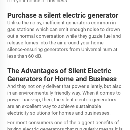
it in your house or business.
Purchase a silent electric generator
Unlike the noisy, inefficient generators common in
gas stations which can emit enough noise to drown
out a normal conversation while they guzzle fuel and
release fumes into the air around your home--
silence-ensuring generators from Universal hum at
less than 60 dB.
The Advantages of Silent Electric
Generators for Home and Business
And they not only deliver that power silently, but also
in an environmentally friendly way. When it comes to
power back-up, then, the silent electric generators
are an excellent way to achieve sustainable
electricity solutions for homes and businesses.
For most consumers one of the biggest benefits of
having electric generators that run quietly means it is