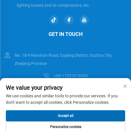
lighting towers and air compressors, etc.
GET IN TOUCH
No. 18-9 Nanshan Road, Qujiang District, Quzhou City,
Zhejiang Province
+86-17357016553
We value your privacy
[email protected]
We use cookies and similar tools to provide our services. If you
don't want to accept all cookies, click Personalize cookies.
Copyright © Zhejiang Universal Trading Co.,Ltd. All Rights Reserved
Accept all
Privacy Policy
Blog
Personalize cookies