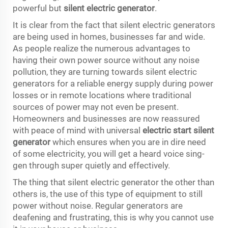
powerful but
silent electric generator
.
It is clear from the fact that silent electric generators
are being used in homes, businesses far and wide.
As people realize the numerous advantages to
having their own power source without any noise
pollution, they are turning towards silent electric
generators for a reliable energy supply during power
losses or in remote locations where traditional
sources of power may not even be present.
Homeowners and businesses are now reassured
with peace of mind with universal
electric start silent
generator
which ensures when you are in dire need
of some electricity, you will get a heard voice sing-
gen through super quietly and effectively.
The thing that silent electric generator the other than
others is, the use of this type of equipment to still
power without noise. Regular generators are
deafening and frustrating, this is why you cannot use