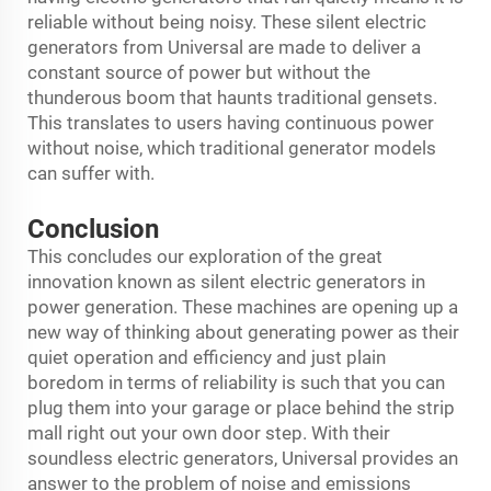
reliable without being noisy. These silent electric
generators from Universal are made to deliver a
constant source of power but without the
thunderous boom that haunts traditional gensets.
This translates to users having continuous power
without noise, which traditional generator models
can suffer with.
Conclusion
This concludes our exploration of the great
innovation known as silent electric generators in
power generation. These machines are opening up a
new way of thinking about generating power as their
quiet operation and efficiency and just plain
boredom in terms of reliability is such that you can
plug them into your garage or place behind the strip
mall right out your own door step. With their
soundless electric generators, Universal provides an
answer to the problem of noise and emissions