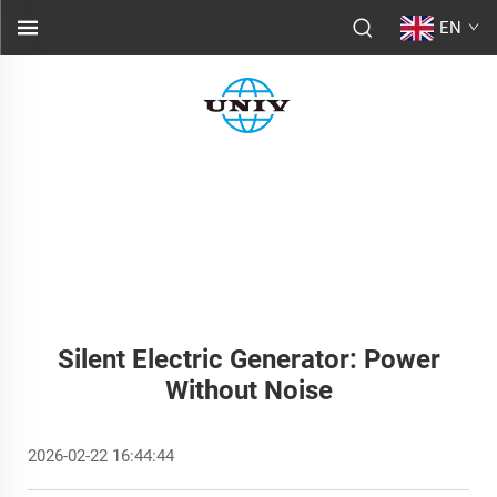
EN
Silent Electric Generator: Power
Without Noise
2026-02-22 16:44:44