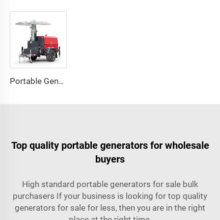
Portable Generator Powered Mobile Light Tower for Outdoor Night Lighting
Top quality portable generators for wholesale
buyers
High standard portable generators for sale bulk
purchasers If your business is looking for top quality
generators for sale for less, then you are in the right
place at the right time.