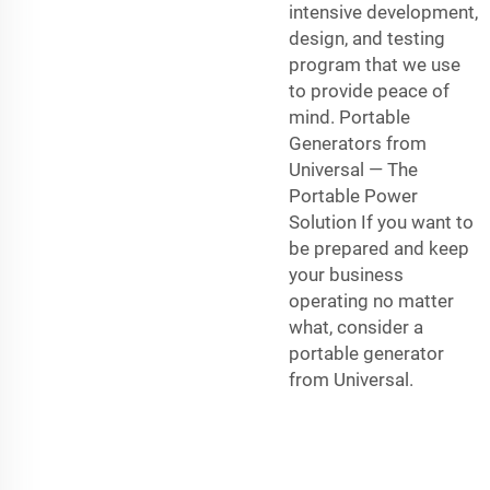
intensive development,
design, and testing
program that we use
to provide peace of
mind. Portable
Generators from
Universal — The
Portable Power
Solution If you want to
be prepared and keep
your business
operating no matter
what, consider a
portable generator
from Universal.