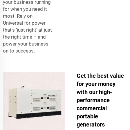
your business running
for when you need it
most. Rely on
Universal for power
that's ‘just right' at just
the right time – and
power your business
on to success.
Get the best value
for your money
with our high-
performance
commercial
portable
generators