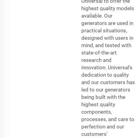
Universal to offer the
highest quality models
available. Our
generators are used in
practical situations,
designed with users in
mind, and tested with
state-of-the-art
research and
innovation. Universal's
dedication to quality
and our customers has
led to our generators
being built with the
highest quality
components,
processes, and care to
perfection and our
customers'