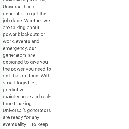
Universal has a
generator to get the
job done. Whether we
are talking about
power blackouts or
work, events and
emergency, our
generators are
designed to give you
the power you need to
get the job done. With
smart logistics,
predictive
maintenance and real-
time tracking,
Universal’s generators
are ready for any
eventuality – to keep