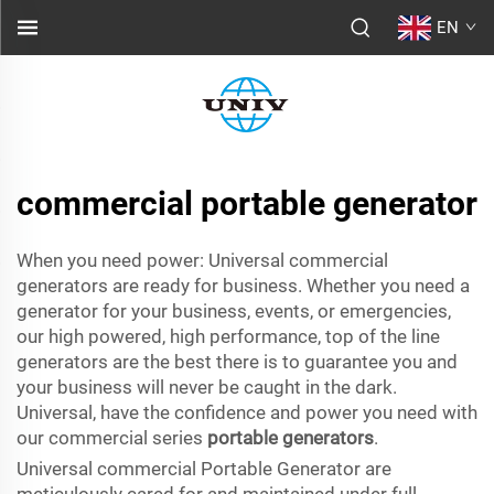
EN
commercial portable generator
When you need power: Universal commercial
generators are ready for business. Whether you need a
generator for your business, events, or emergencies,
our high powered, high performance, top of the line
generators are the best there is to guarantee you and
your business will never be caught in the dark.
Universal, have the confidence and power you need with
our commercial series
portable generators
.
Universal commercial Portable Generator are