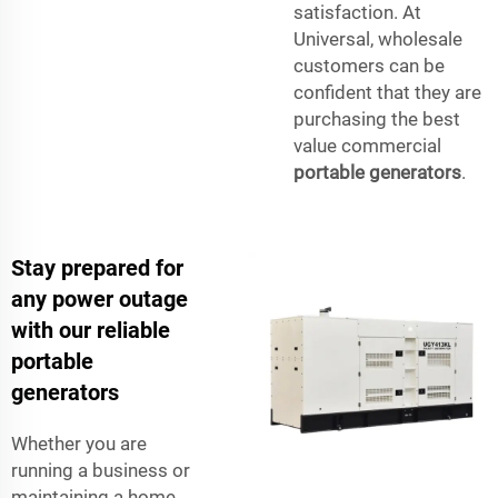
satisfaction. At
Universal, wholesale
customers can be
confident that they are
purchasing the best
value commercial
portable generators
.
Stay prepared for
any power outage
with our reliable
portable
generators
Whether you are
running a business or
maintaining a home,