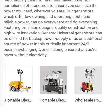
meticulously cared for and maintained under full
compliance of standards to ensure you can have the
power you need, wherever you are. Our generators,
which offer low owning and operating costs and
reliable power, can go everywhere and do everything.
Featuring precision designs, quality construction and
high-wire innovation, Generac Universal generators can
be utilized for backup power-supply or as an additional
source of power in this critically important 24/7
business-changing world, helping ensure that you're
never without electricity.
Portable Diesel Generator Trailer Light Tower 1.2KW LED Light Munal Mast
Portable Diesel Generator with Hydraulic Mobile Light Tower - Ideal for Outdoor Events and Emergency Lighting
Wholesale Portable Diesel Generator Trailer Light Tower