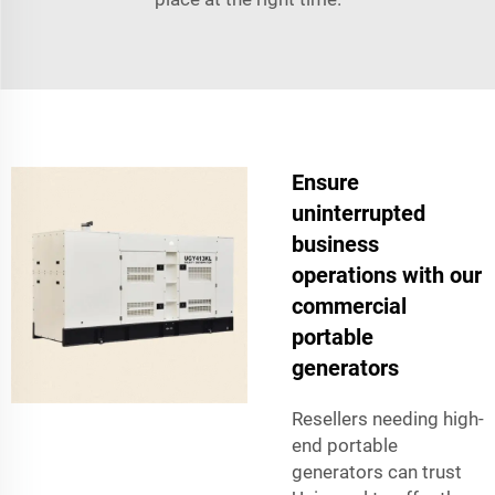
Ensure
uninterrupted
business
operations with our
commercial
portable
generators
Resellers needing high-
end portable
generators can trust