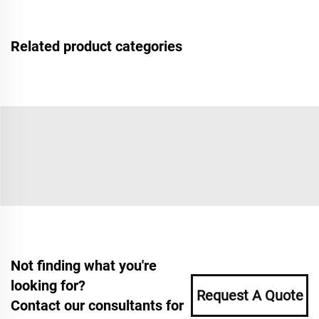
Related product categories
Not finding what you're
looking for?
Request A Quote
Contact our consultants for