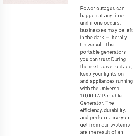
Power outages can
happen at any time,
and if one occurs,
businesses may be left
in the dark — literally.
Universal - The
portable generators
you can trust During
the next power outage,
keep your lights on
and appliances running
with the Universal
10,000W Portable
Generator. The
efficiency, durability,
and performance you
get from our systems
are the result of an