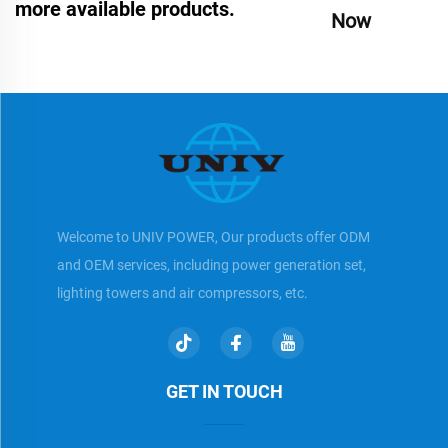
more available products.
Now
Welcome to UNIV POWER, Our products offer ODM
and OEM services, including power generation set,
lighting towers and air compressors, etc.
GET IN TOUCH