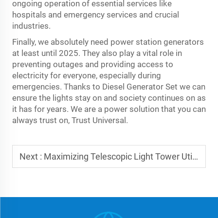
ongoing operation of essential services like
hospitals and emergency services and crucial
industries.
Finally, we absolutely need power station generators
at least until 2025. They also play a vital role in
preventing outages and providing access to
electricity for everyone, especially during
emergencies. Thanks to
Diesel Generator Set
we can
ensure the lights stay on and society continues on as
it has for years. We are a power solution that you can
always trust on, Trust Universal.
Next :
Maximizing Telescopic Light Tower Utility