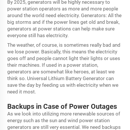
By 2025, generators will be highly necessary to
power station operators as more and more people
around the world need electricity. Generators: All the
big storms and if the power lines get old and break,
generators at power stations can help make sure
everyone still has electricity.
The weather, of course, is sometimes really bad and
we lose power. Basically, this means the electricity
goes off and people cannot light their lights or uses
their machines. If used in a power station,
generators are somewhat like heroes, at least we
think so. Universal
Lithium Battery Generator
can
save the day by feeding us with electricity when we
need it most.
Backups in Case of Power Outages
As we look into utilizing more renewable sources of
energy such as the sun and wind power station
generators are still very essential. We need backups