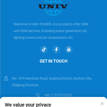
Welcome to UNIV POWER, Our products offer ODM
and OEM services, including power generation set,
lighting towers and air compressors, etc.
GET IN TOUCH
No. 18-9 Nanshan Road, Qujiang District, Quzhou City,
Zhejiang Province
+86-17357016553
We value your privacy
[email protected]