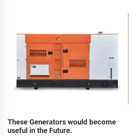
These Generators would become
useful in the Future.