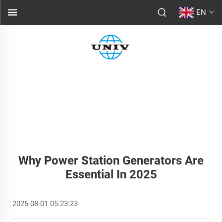
EN
Why Power Station Generators Are
Essential In 2025
2025-08-01 05:23:23