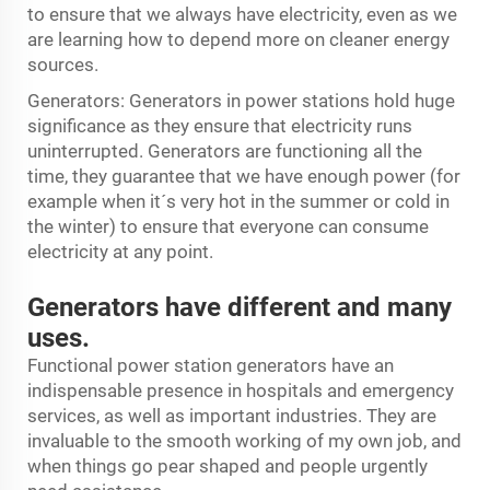
to ensure that we always have electricity, even as we
are learning how to depend more on cleaner energy
sources.
Generators: Generators in power stations hold huge
significance as they ensure that electricity runs
uninterrupted. Generators are functioning all the
time, they guarantee that we have enough power (for
example when it´s very hot in the summer or cold in
the winter) to ensure that everyone can consume
electricity at any point.
Generators have different and many
uses.
Functional power station generators have an
indispensable presence in hospitals and emergency
services, as well as important industries. They are
invaluable to the smooth working of my own job, and
when things go pear shaped and people urgently