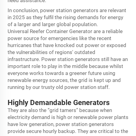
need assistance.
In conclusion, power station generators are relevant
in 2025 as they fulfil the rising demands for energy
of a larger and larger global population.
Universal
Reefer Container Generator
are a reliable
power source for emergencies like the recent
hurricanes that have knocked out power or exposed
the vulnerabilities of regions' outdated
infrastructure. Power station generators still have an
important role to play in the middle because whilst
everyone works towards a greener future using
renewable energy sources, the grid is kept up and
running by our trusty old power station staff.
Highly Demandable Generators
They are also the “grid tamers” because when
electricity demand is high or renewable power plants
have low generation, power station generators
provide secure hourly backup. They are critical to the