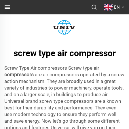
EN
screw type air compressor
Screw Type Air compressors Screw type
air
compressors
are air compressors operated by a screw
action mechanism. They are broadly used in a great
variety of industries to power machinery, operate tools,
and on a larger scale, in buildings to produce air.
Universal brand screw type compressors are a known
best for their durability and performance. They even
use modern technology to ensure they perform well
and save energy. Now let’s go through some different
options and features Universal will give you on their