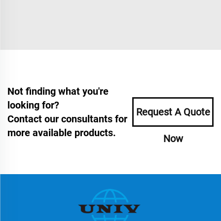
Not finding what you're
looking for?
Request A Quote
Contact our consultants for
more available products.
Now