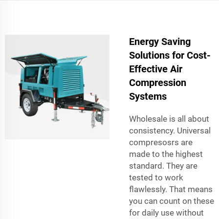
Energy Saving
Solutions for Cost-
Effective Air
Compression
Systems
Wholesale is all about
consistency. Universal
compresosrs are
made to the highest
standard. They are
tested to work
flawlessly. That means
you can count on these
for daily use without