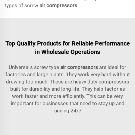
types of screw
air compressors
.
Top Quality Products for Reliable Performance
in Wholesale Operations
Universal's screw type
air compressors
are ideal for
factories and large plants. They work very hard without
drawing too much. These are heavy duty compressors
built for durability and long life. They help factories
work faster and more efficiently. This can be very
important for businesses that need to stay up and
running 24/7.