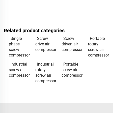
Related product categories
Single
Screw
Screw
Portable
phase
drive air
driven air
rotary
screw
compressor
compressor
screw air
compressor
compressor
Industrial
Industrial
Portable
screw air
rotary
screw air
compressor
screw air
compressor
compressor