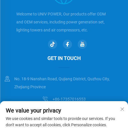
Welcome to UNIV POWER, Our products offer ODM
and OEM services, including power generation set,
lighting towers and air compressors, etc.
GET IN TOUCH
No. 18-9 Nanshan Road, Qujiang District, Quzhou City,
Zhejiang Province
+86-17357016553
We value your privacy
[email protected]
We use cookies and similar tools to provide our services. If you
don't want to accept all cookies, click Personalize cookies.