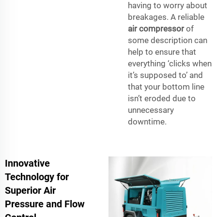
having to worry about
breakages. A reliable
air compressor
of
some description can
help to ensure that
everything ‘clicks when
it’s supposed to’ and
that your bottom line
isn’t eroded due to
unnecessary
downtime.
Innovative
Technology for
Superior Air
Pressure and Flow