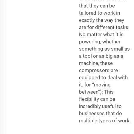
that they can be
tailored to work in
exactly the way they
are for different tasks.
No matter what it is
powering, whether
something as small as
a tool or as big as a
machine, these
compressors are
equipped to deal with
it. for “moving
between”): This
flexibility can be
incredibly useful to
businesses that do
multiple types of work.