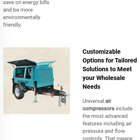
save on energy bills
and be more
environmentally
friendly.
Customizable
Options for Tailored
Solutions to Meet
your Wholesale
Needs
Universal
air
compressors
include
the most advanced
features including air
pressure and flow
controls. That means