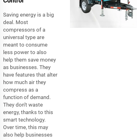
Control
Saving energy is a big
deal. Most
compressors of a
universal type are
meant to consume
less power to also
help them save money
as businesses. They
have features that alter
how much air they
compress as a
function of demand.
They don’t waste
energy, thanks to this
smart technology.
Over time, this may
also help businesses