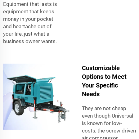
Equipment that lasts is
equipment that keeps
money in your pocket
and heartache out of
your life, just what a
business owner wants.
Customizable
Options to Meet
Your Specific
Needs
They are not cheap
even though Universal
is known for low-
costs, the screw driven
air compressor