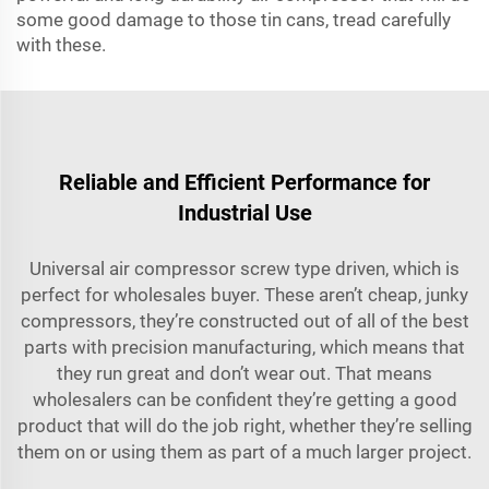
some good damage to those tin cans, tread carefully
with these.
Reliable and Efficient Performance for
Industrial Use
Universal air compressor screw type driven, which is
perfect for wholesales buyer. These aren’t cheap, junky
compressors, they’re constructed out of all of the best
parts with precision manufacturing, which means that
they run great and don’t wear out. That means
wholesalers can be confident they’re getting a good
product that will do the job right, whether they’re selling
them on or using them as part of a much larger project.