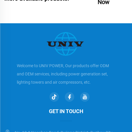
Now
Welcome to UNIV POWER, Our products offer ODM
and OEM services, including power generation set,
lighting towers and air compressors, etc.
GET IN TOUCH