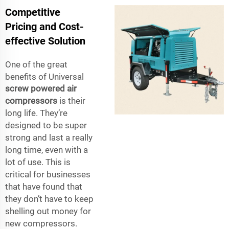
Competitive
Pricing and Cost-
effective Solution
One of the great
benefits of Universal
screw powered air
compressors
is their
long life. They’re
designed to be super
strong and last a really
long time, even with a
lot of use. This is
critical for businesses
that have found that
they don’t have to keep
shelling out money for
new compressors.