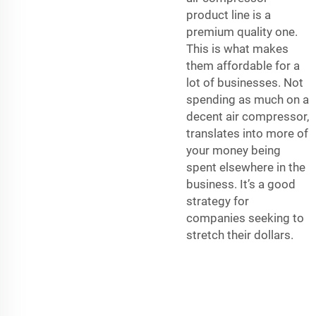
product line is a
premium quality one.
This is what makes
them affordable for a
lot of businesses. Not
spending as much on a
decent air compressor,
translates into more of
your money being
spent elsewhere in the
business. It’s a good
strategy for
companies seeking to
stretch their dollars.