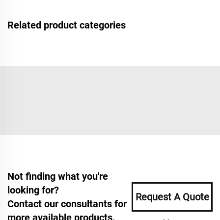
Related product categories
Not finding what you're
looking for?
Request A Quote
Contact our consultants for
more available products.