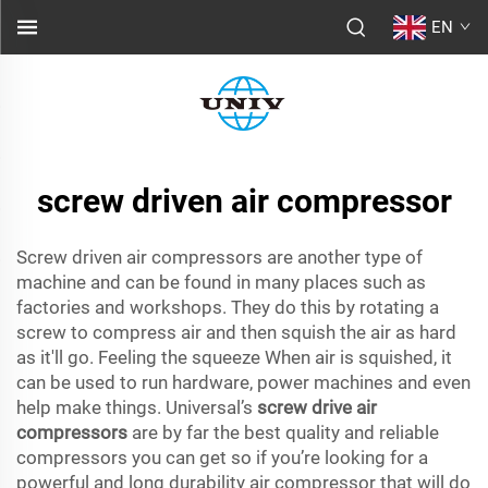
EN
screw driven air compressor
Screw driven air compressors are another type of
machine and can be found in many places such as
factories and workshops. They do this by rotating a
screw to compress air and then squish the air as hard
as it'll go. Feeling the squeeze When air is squished, it
can be used to run hardware, power machines and even
help make things. Universal’s
screw drive air
compressors
are by far the best quality and reliable
compressors you can get so if you’re looking for a
powerful and long durability air compressor that will do