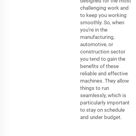
designed for the most
challenging work and
to keep you working
smoothly. So, when
you’re in the
manufacturing,
automotive, or
construction sector
you tend to gain the
benefits of these
reliable and effective
machines. They allow
things to run
seamlessly, which is
particularly important
to stay on schedule
and under budget.