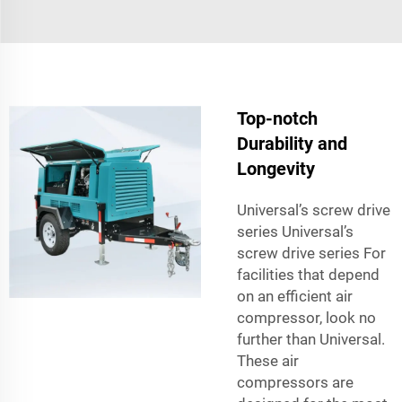
Top-notch
Durability and
Longevity
Universal’s screw drive
series Universal’s
screw drive series For
facilities that depend
on an efficient air
compressor, look no
further than Universal.
These air
compressors are