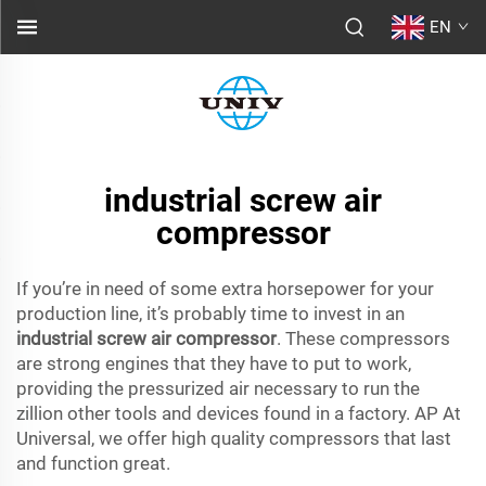
EN
industrial screw air
compressor
If you’re in need of some extra horsepower for your
production line, it’s probably time to invest in an
industrial screw air compressor
. These compressors
are strong engines that they have to put to work,
providing the pressurized air necessary to run the
zillion other tools and devices found in a factory. AP At
Universal, we offer high quality compressors that last
and function great.