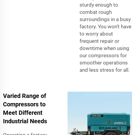
sturdy enough to
combat rough
surroundings in a busy
factory. You won’t have
to worry about
frequent repair or
downtime when using
our compressors for
smoother operations
and less stress for all.
Varied Range of
Compressors to
Meet Different
Industrial Needs