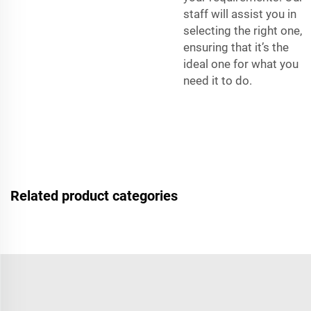
staff will assist you in
selecting the right one,
ensuring that it’s the
ideal one for what you
need it to do.
Related product categories