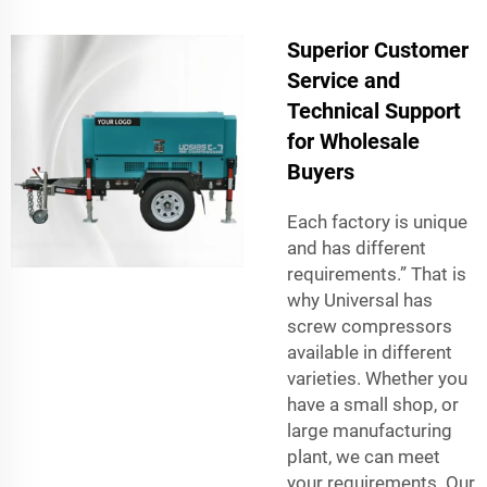
Superior Customer
Service and
Technical Support
for Wholesale
Buyers
Each factory is unique
and has different
requirements.” That is
why Universal has
screw compressors
available in different
varieties. Whether you
have a small shop, or
large manufacturing
plant, we can meet
your requirements. Our