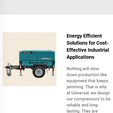
Energy Efficient
Solutions for Cost-
Effective Industrial
Applications
Nothing will slow
down production like
equipment that keeps
jamming. That is why
at Universal, we design
our compressors to be
reliable and long
lasting. They are