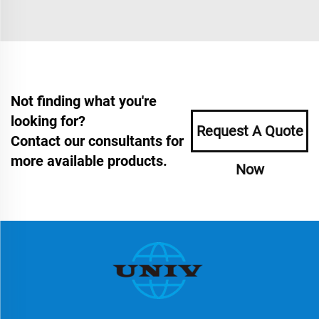
Not finding what you're
looking for?
Request A Quote
Contact our consultants for
more available products.
Now