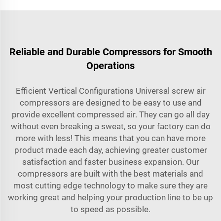
Reliable and Durable Compressors for Smooth
Operations
Efficient Vertical Configurations Universal screw air
compressors are designed to be easy to use and
provide excellent compressed air. They can go all day
without even breaking a sweat, so your factory can do
more with less! This means that you can have more
product made each day, achieving greater customer
satisfaction and faster business expansion. Our
compressors are built with the best materials and
most cutting edge technology to make sure they are
working great and helping your production line to be up
to speed as possible.