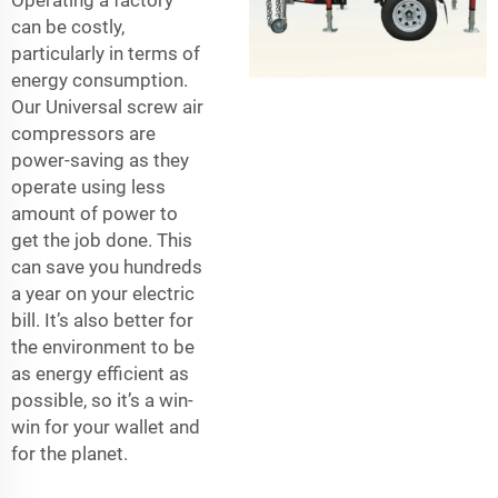
Operating a factory
can be costly,
particularly in terms of
energy consumption.
Our Universal screw air
compressors are
power-saving as they
operate using less
amount of power to
get the job done. This
can save you hundreds
a year on your electric
bill. It’s also better for
the environment to be
as energy efficient as
possible, so it’s a win-
win for your wallet and
for the planet.