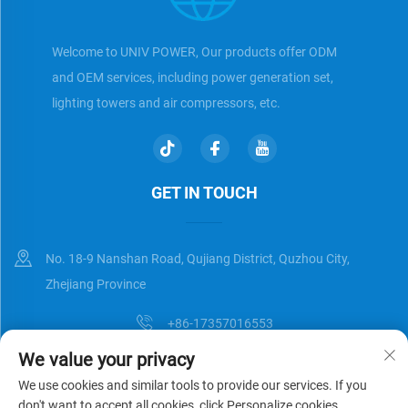
Welcome to UNIV POWER, Our products offer ODM
and OEM services, including power generation set,
lighting towers and air compressors, etc.
GET IN TOUCH
No. 18-9 Nanshan Road, Qujiang District, Quzhou City,
Zhejiang Province
+86-17357016553
We value your privacy
[email protected]
We use cookies and similar tools to provide our services. If you
don't want to accept all cookies, click Personalize cookies.