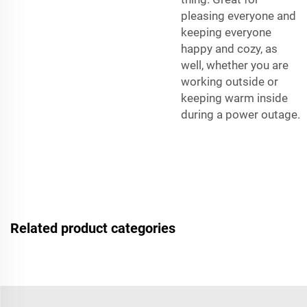
pleasing everyone and
keeping everyone
happy and cozy, as
well, whether you are
working outside or
keeping warm inside
during a power outage.
Related product categories