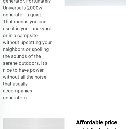
generator. Fortunately,
Universal's 2000w
generator is quiet.
That means you can
use it in your backyard
or in a campsite
without upsetting your
neighbors or spoiling
the sounds of the
serene outdoors. It’s
nice to have power
without all the noise
that usually
accompanies
generators.
Affordable price