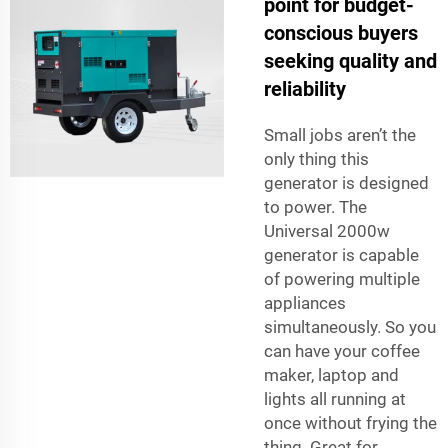
point for budget-
conscious buyers
seeking quality and
reliability
Small jobs aren’t the
only thing this
generator is designed
to power. The
Universal 2000w
generator is capable
of powering multiple
appliances
simultaneously. So you
can have your coffee
maker, laptop and
lights all running at
once without frying the
thing. Great for