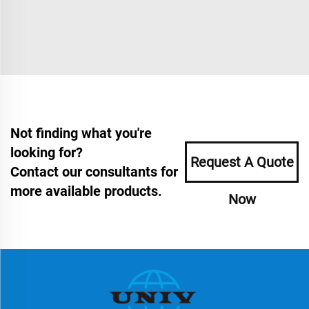
Not finding what you're
looking for?
Request A Quote
Contact our consultants for
more available products.
Now