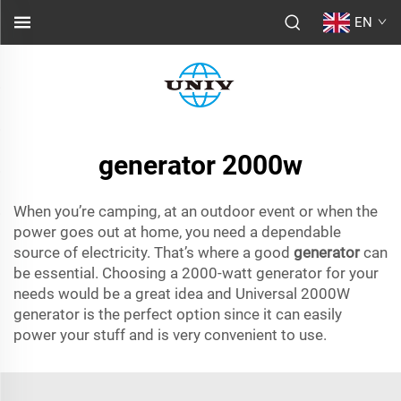
EN
generator 2000w
When you’re camping, at an outdoor event or when the
power goes out at home, you need a dependable
source of electricity. That’s where a good
generator
can
be essential. Choosing a 2000-watt generator for your
needs would be a great idea and Universal 2000W
generator is the perfect option since it can easily
power your stuff and is very convenient to use.