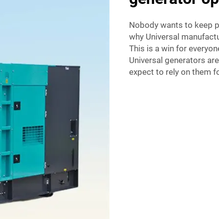
Nobody wants to keep pu
why Universal manufactu
This is a win for everyon
Universal generators ar
expect to rely on them 