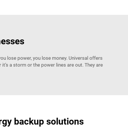
nesses
you lose power, you lose money. Universal offers
t’s a storm or the power lines are out. They are
ergy backup solutions