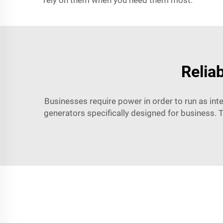
rely on them when you need them most.
Relia
Businesses require power in order to run as int
generators specifically designed for business. 