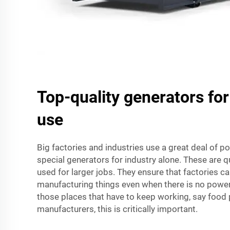
Top-quality generators for
use
Big factories and industries use a great deal of p
special generators for industry alone. These are q
used for larger jobs. They ensure that factories c
manufacturing things even when there is no power 
those places that have to keep working, say food 
manufacturers, this is critically important.