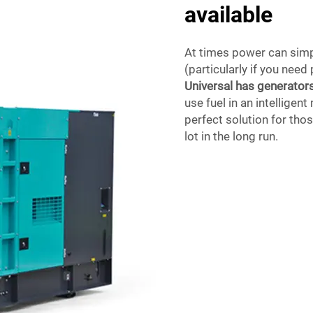
available
At times power can simpl
(particularly if you nee
Universal has generator
use fuel in an intellige
perfect solution for tho
lot in the long run.