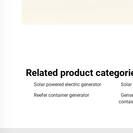
Related product categori
Solar powered electric generator
Solar
Reefer container generator
Gense
contai