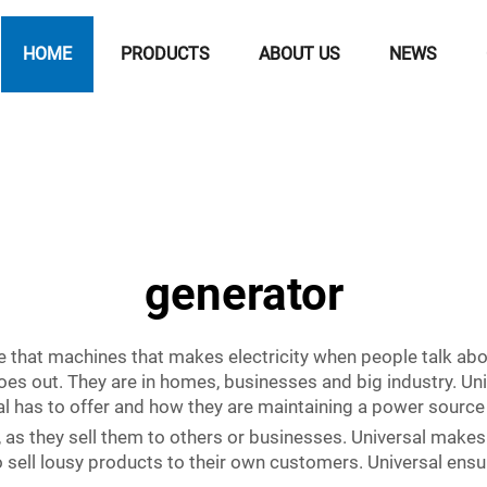
HOME
PRODUCTS
ABOUT US
NEWS
generator
re that machines that makes electricity when people talk ab
es out. They are in homes, businesses and big industry. Univ
al has to offer and how they are maintaining a power source
 as they sell them to others or businesses. Universal makes
 sell lousy products to their own customers. Universal ensur