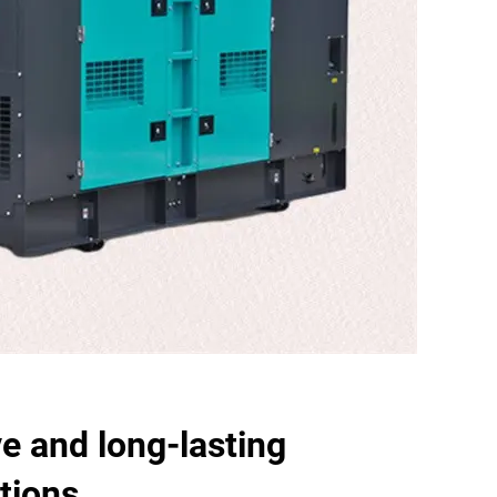
ve and long-lasting
tions