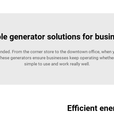
ble generator solutions for busi
ended. From the corner store to the downtown office, when 
These generators ensure businesses keep operating whether i
simple to use and work really well.
Efficient en