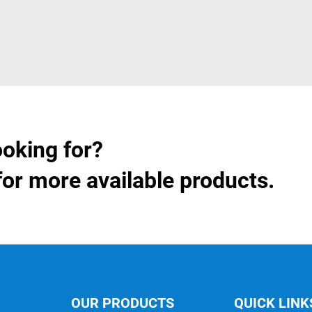
ooking for?
for more available products.
OUR PRODUCTS
QUICK LINK