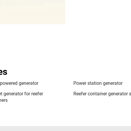
es
 powered generator
Power station generator
t generator for reefer
Reefer container generator s
ners