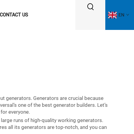
CONTACT US
EN
out generators. Generators are crucial because
ersal’s one of the best generator builders. Let’s
 for everyone.
 large runs of high-quality working generators.
es all its generators are top-notch, and you can