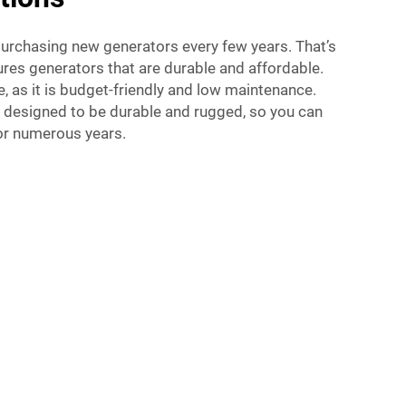
rchasing new generators every few years. That’s
res generators that are durable and affordable.
e, as it is budget-friendly and low maintenance.
e designed to be durable and rugged, so you can
for numerous years.