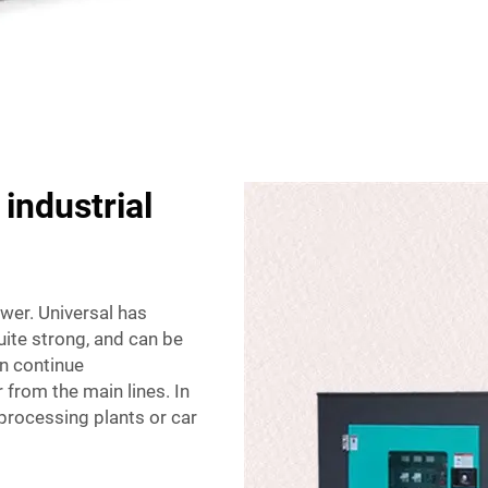
 industrial
ower. Universal has
uite strong, and can be
an continue
from the main lines. In
processing plants or car