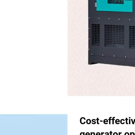
Cost-effecti
generator op