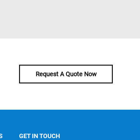
Request A Quote Now
S
GET IN TOUCH