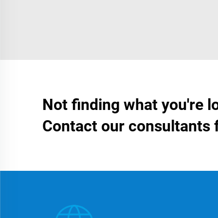
Not finding what you're l
Contact our consultants 