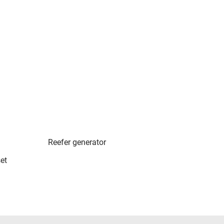
Reefer generator
et