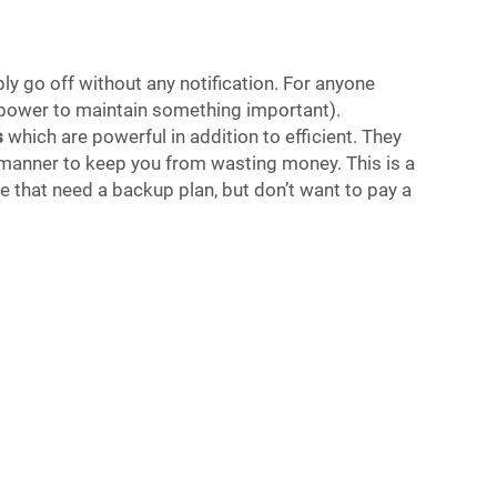
y go off without any notification. For anyone
d power to maintain something important).
s
which are powerful in addition to efficient. They
nt manner to keep you from wasting money. This is a
se that need a backup plan, but don’t want to pay a