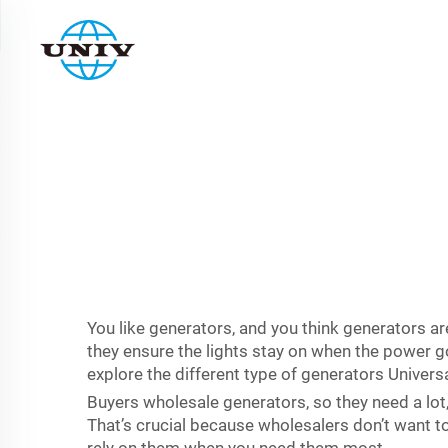
You like generators, and you think generators a
they ensure the lights stay on when the power go
explore the different type of generators Univers
Buyers wholesale generators, so they need a lot,
That’s crucial because wholesalers don’t want to